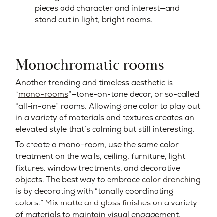
pieces add character and interest—and
stand out in light, bright rooms.
Monochromatic rooms
Another trending and timeless aesthetic is
“
mono-rooms
”—tone-on-tone decor, or so-called
“all-in-one” rooms. Allowing one color to play out
in a variety of materials and textures creates an
elevated style that’s calming but still interesting.
To create a mono-room, use the same color
treatment on the walls, ceiling, furniture, light
fixtures, window treatments, and decorative
objects. The best way to embrace
color drenching
is by decorating with “tonally coordinating
colors.” Mix
matte and gloss finishes
on a variety
of materials to maintain visual engagement.