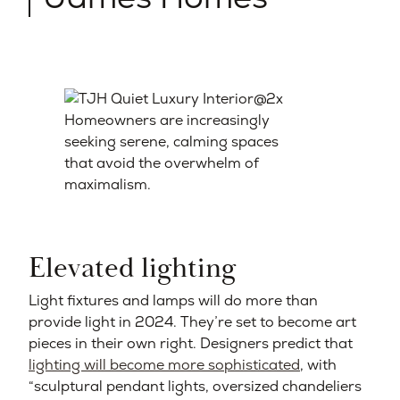
Homeowners are increasingly
seeking serene, calming spaces
that avoid the overwhelm of
maximalism.
Elevated lighting
Light fixtures and lamps will do more than
provide light in 2024. They’re set to become art
pieces in their own right. Designers predict that
lighting will become more sophisticated
, with
“sculptural pendant lights, oversized chandeliers