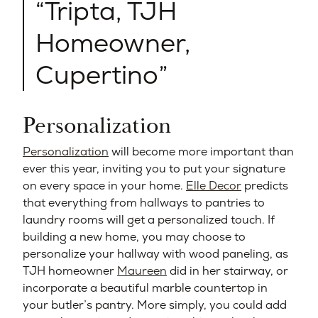
Tripta, TJH
Homeowner,
Cupertino
Personalization
Personalization
will become more important than
ever this year, inviting you to put your signature
on every space in your home.
Elle Decor
predicts
that everything from hallways to pantries to
laundry rooms will get a personalized touch. If
building a new home, you may choose to
personalize your hallway with wood paneling, as
TJH homeowner
Maureen
did in her stairway, or
incorporate a beautiful marble countertop in
your butler’s pantry. More simply, you could add