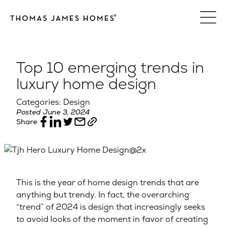
Skip
to
content
Top 10 emerging trends in
luxury home design
Categories: Design
Posted June 3, 2024
Share
This is the year of home design trends that are
anything but trendy. In fact, the overarching
“trend” of 2024 is design that increasingly seeks
to avoid looks of the moment in favor of creating