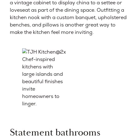
a vintage cabinet to display china to a settee or
loveseat as part of the dining space. Outfitting a
kitchen nook with a custom banquet, upholstered
benches, and pillows is another great way to
make the kitchen feel more inviting.
Chef-inspired
kitchens with
large islands and
beautiful finishes
invite
homeowners to
linger.
Statement bathrooms