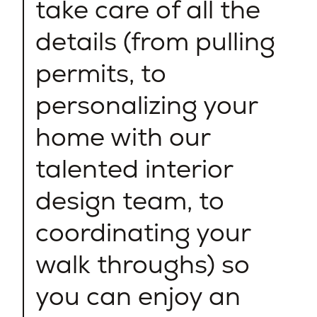
take care of all the
details (from pulling
permits, to
personalizing your
home with our
talented interior
design team, to
coordinating your
walk throughs) so
you can enjoy an