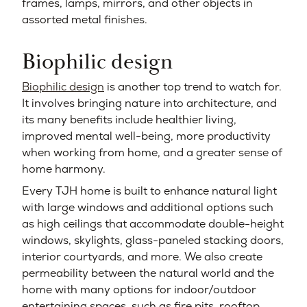
frames, lamps, mirrors, and other objects in
assorted metal finishes.
Biophilic design
Biophilic design
is another top trend to watch for.
It involves bringing nature into architecture, and
its many benefits include healthier living,
improved mental well-being, more productivity
when working from home, and a greater sense of
home harmony.
Every TJH home is built to enhance natural light
with large windows and additional options such
as high ceilings that accommodate double-height
windows, skylights, glass-paneled stacking doors,
interior courtyards, and more. We also create
permeability between the natural world and the
home with many options for indoor/outdoor
entertaining spaces, such as fire pits, rooftop