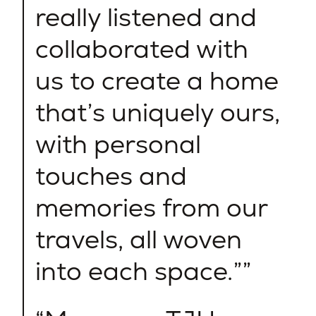
really listened and
collaborated with
us to create a home
that’s uniquely ours,
with personal
touches and
memories from our
travels, all woven
into each space.”