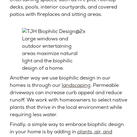
decks, pools, interior courtyards, and covered
patios with fireplaces and sitting areas.
Large windows and
outdoor entertaining
areas maximize natural
light and the biophilic
design of a home.
Another way we use biophilic design in our
homes is through our
landscaping
. Permeable
driveways can increase curb appeal and reduce
runoff. We work with homeowners to select native
plants that thrive in the local environment while
requiring less water.
Finally, a simple way to embrace biophilic design
in your home is by adding in
plants, air, and