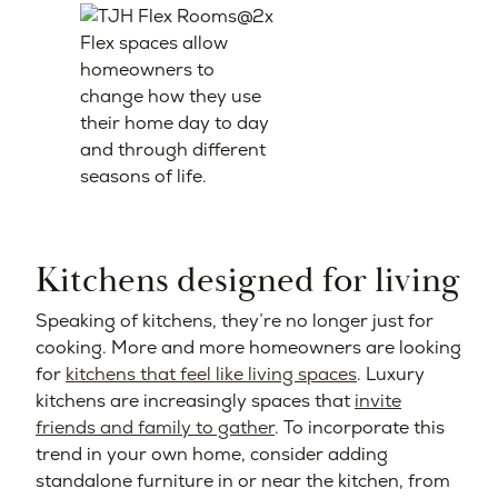
Flex spaces allow
homeowners to
change how they use
their home day to day
and through different
seasons of life.
Kitchens designed for living
Speaking of kitchens, they’re no longer just for
cooking. More and more homeowners are looking
for
kitchens that feel like living spaces
. Luxury
kitchens are increasingly spaces that
invite
friends and family to gather
. To incorporate this
trend in your own home, consider adding
standalone furniture in or near the kitchen, from