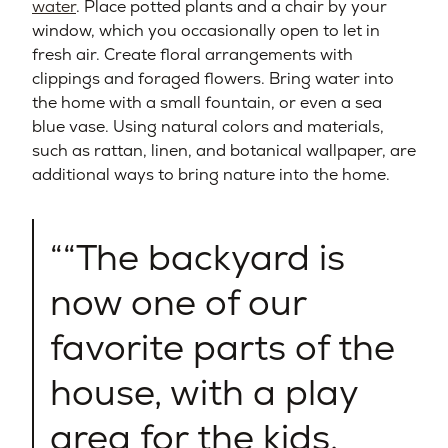
water
. Place potted plants and a chair by your
window, which you occasionally open to let in
fresh air. Create floral arrangements with
clippings and foraged flowers. Bring water into
the home with a small fountain, or even a sea
blue vase. Using natural colors and materials,
such as rattan, linen, and botanical wallpaper, are
additional ways to bring nature into the home.
“The backyard is
now one of our
favorite parts of the
house, with a play
area for the kids,