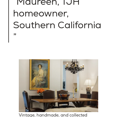
Maureen, TJH
homeowner,
Southern California​
Vintage, handmade, and collected