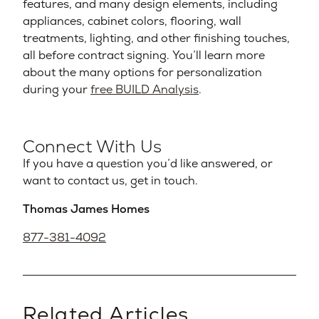
features, and many design elements, including
appliances, cabinet colors, flooring, wall
treatments, lighting, and other finishing touches,
all before contract signing. You’ll learn more
about the many options for personalization
during your
free BUILD Analysis
.
Connect With Us
If you have a question you’d like answered, or
want to contact us, get in touch.
Thomas James Homes
877-381-4092
Related Articles