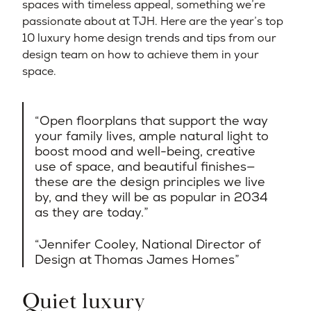
spaces with timeless appeal, something we’re
passionate about at TJH. Here are the year’s top
10 luxury home design trends and tips from our
design team on how to achieve them in your
space.
Open floorplans that support the way
your family lives, ample natural light to
boost mood and well-being, creative
use of space, and beautiful finishes—
these are the design principles we live
by, and they will be as popular in 2034
as they are today.
Jennifer Cooley, National Director of
Design at Thomas James Homes​
Quiet luxury