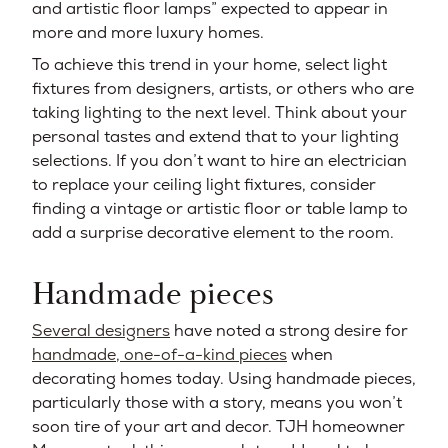
and artistic floor lamps” expected to appear in
more and more luxury homes.
To achieve this trend in your home, select light
fixtures from designers, artists, or others who are
taking lighting to the next level. Think about your
personal tastes and extend that to your lighting
selections. If you don’t want to hire an electrician
to replace your ceiling light fixtures, consider
finding a vintage or artistic floor or table lamp to
add a surprise decorative element to the room.
Handmade pieces
Several designers
have noted a strong desire for
handmade, one-of-a-kind pieces
when
decorating homes today. Using handmade pieces,
particularly those with a story, means you won’t
soon tire of your art and decor. TJH homeowner