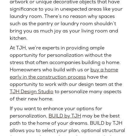
artwork or unique decorative objects that have
significance to you in unexpected areas like your
laundry room. There’s no reason why spaces
such as the pantry or laundry room shouldn’t
bring you as much joy as your living room and
kitchen.
At TJH, we’re experts in providing ample
opportunity for personalization without the
stress that often accompanies building a home.
Homeowners who build with us or
buy a home
early in the construction process
have the
opportunity to work with our design team at the
TJH Design Studio
to personalize many aspects
of their new home.
If you want to enhance your options for
personalization,
BUILD by TJH
may be the best
path to the home of your dreams. BUILD by TJH
allows you to select your plan, optional structural