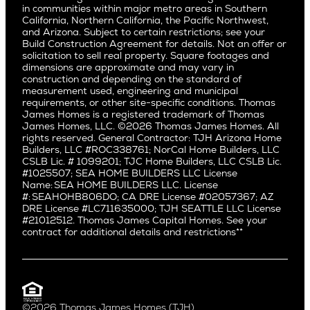
San Jose
East Bluff
in communities within major metro areas in Southern
Pacific Palisades
Saratoga
California, Northern California, the Pacific Northwest,
Encino
and Arizona. Subject to certain restrictions; see your
Willow Glen
Fairfax
Build Construction Agreement for details. Not an offer or
Pacific Northwest
solicitation to sell real property. Square footages and
Hermosa Beach
dimensions are approximate and may vary in
Huntington Beach
Alki
construction and depending on the standard of
Little Holmby
measurement used, engineering and municipal
Ballard
requirements, or other site-specific conditions. Thomas
Los Feliz
Bryant
James Homes is a registered trademark of Thomas
Manhattan Beach
James Homes, LLC. ©2026 Thomas James Homes. All
Capitol Hill
rights reserved. General Contractor: TJH Arizona Home
Mar Vista
Central District
Builders, LLC #ROC338761; NorCal Home Builders, LLC
Mid City
Central Seattle
CSLB Lic. # 1099201; TJC Home Builders, LLC CSLB Lic.
Mid Wilshire
#1025507; SEA HOME BUILDERS LLC License
Crown Hill
Name: SEA HOME BUILDERS LLC. License
Newport Beach
East Bellevue
#: SEAHOHB806DO; CA DRE License #02057367; AZ
North Hollywood
DRE License #LC711635000; TJH SEATTLE LLC License
Eastlake
#21012512. Thomas James Capital Homes. See your
Pacific Palisades
Fremont
contract for additional details and restrictions**
Palms
Genesee
Port Streets
Green Lake
Rancho Park
Kirkland
Redondo Beach
Laurelhurst
Santa Monica
©2026 Thomas James Homes (TJH)