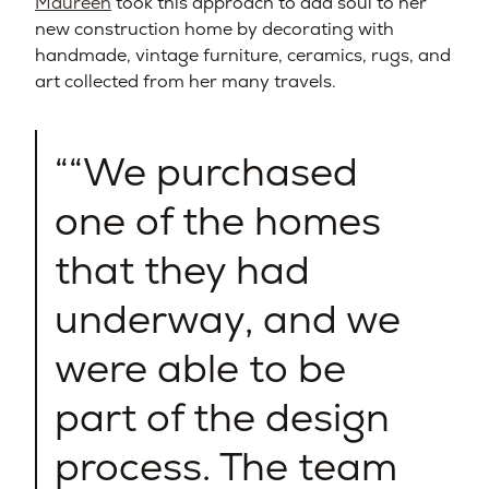
Maureen
took this approach to add soul to her
new construction home by decorating with
handmade, vintage furniture, ceramics, rugs, and
art collected from her many travels.
“We purchased
one of the homes
that they had
underway, and we
were able to be
part of the design
process. The team