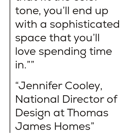
tone, you’ll end up
with a sophisticated
space that you’ll
love spending time
in.”
Jennifer Cooley,
National Director of
Design at Thomas
James Homes​