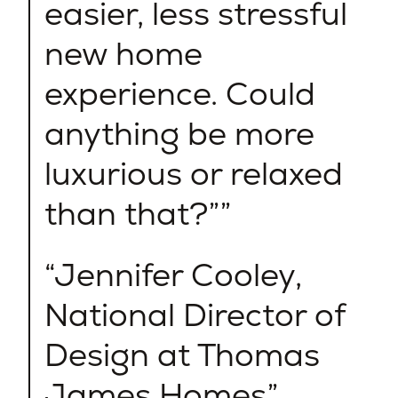
easier, less stressful
new home
experience. Could
anything be more
luxurious or relaxed
than that?”
Jennifer Cooley,
National Director of
Design at Thomas
James Homes​