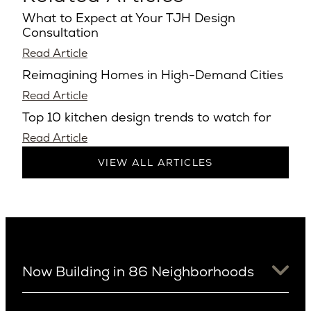
What to Expect at Your TJH Design
Consultation
Read Article
Reimagining Homes in High-Demand Cities
Read Article
Top 10 kitchen design trends to watch for
Read Article
VIEW ALL ARTICLES
Now Building in 86 Neighborhoods
University District
Arizona