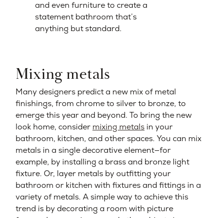
and even furniture to create a
statement bathroom that’s
anything but standard.
Mixing metals
Many designers predict a new mix of metal
finishings, from chrome to silver to bronze, to
emerge this year and beyond. To bring the new
look home, consider
mixing metals
in your
bathroom, kitchen, and other spaces. You can mix
metals in a single decorative element—for
example, by installing a brass and bronze light
fixture. Or, layer metals by outfitting your
bathroom or kitchen with fixtures and fittings in a
variety of metals. A simple way to achieve this
trend is by decorating a room with picture