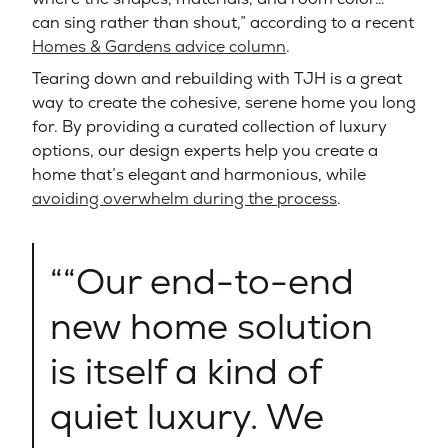
can sing rather than shout,” according to a recent
Homes & Gardens advice column
.
Tearing down and rebuilding with TJH is a great
way to create the cohesive, serene home you long
for. By providing a curated collection of luxury
options, our design experts help you create a
home that’s elegant and harmonious, while
avoiding overwhelm during the process
.
“Our end-to-end
new home solution
is itself a kind of
quiet luxury. We