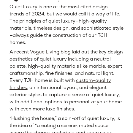
Quiet luxury is one of the most cited design
trends of 2024, but we would call it a way of life.
The principles of quiet luxury—high-quality
materials,
timeless design
, and sophisticated style
—always guide the construction of our TJH
homes.
A recent
Vogue Living blog
laid out the key design
aesthetics of quiet luxury including a neutral
palette, high-quality materials like marble, expert
craftsmanship, fine finishes, and natural light.
Every TJH home is built with
custom-quality
finishes
, an intentional layout, and elegant
exterior styles to capture a sense of quiet luxury,
with additional options to personalize your home
with even more luxe finishes.
“Hushing the house,” a spin-off of quiet luxury, is
the idea of “creating a serene, muted space
where the shapes, materials, and room color…