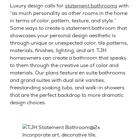
Luxury design calls for
statement bathrooms
with
“as much personality as other rooms in the home
in terms of color, pattern, texture, and style.”
Some ways to create a statement bathroom that
showcases your personal design aesthetic is
through unique or unexpected color, tile patterns,
materials, finishes, lighting, and art. TJH
homeowners can create a bathroom that speaks
to them through the creative use of color and
materials. Our plans feature en suite bathrooms
and grand suites with dual sink vanities,
freestanding soaking tubs, and walk-in showers
that are the perfect backdrop to more dramatic
design choices.
Incorporate art, decorative tile,