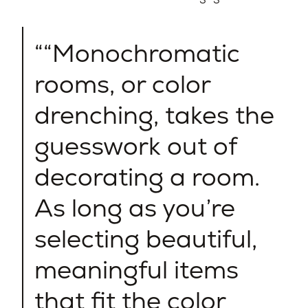
“Monochromatic
rooms, or color
drenching, takes the
guesswork out of
decorating a room.
As long as you’re
selecting beautiful,
meaningful items
that fit the color