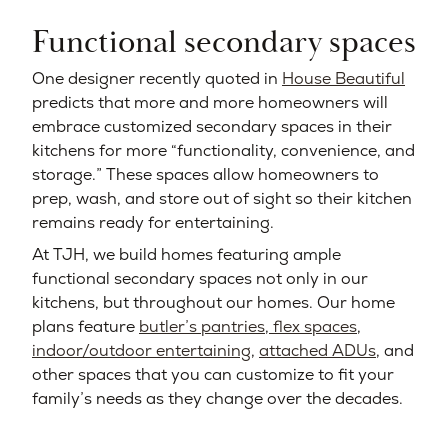
Functional secondary spaces
One designer recently quoted in
House Beautiful
predicts that more and more homeowners will
embrace customized secondary spaces in their
kitchens for more “functionality, convenience, and
storage.” These spaces allow homeowners to
prep, wash, and store out of sight so their kitchen
remains ready for entertaining.
At TJH, we build homes featuring ample
functional secondary spaces not only in our
kitchens, but throughout our homes. Our home
plans feature
butler’s pantries
,
flex spaces
,
indoor/outdoor entertaining
,
attached ADUs
, and
other spaces that you can customize to fit your
family’s needs as they change over the decades.