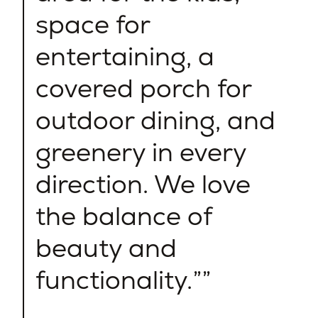
space for
entertaining, a
covered porch for
outdoor dining, and
greenery in every
direction. We love
the balance of
beauty and
functionality.”