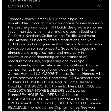
TJH PARTNERS
Corona Del Mar
Buy and Customize
Mountain View
Past Projects
Homeowners
LOCATIONS
Costa Mesa
Buy and Move In
Video Gallery
Palo Alto
Agents
Arizona
Culver City
All Homes for Sale
Articles
Investors
Redwood City
Pacific Northwest
Culver City West
Thomas James Homes (TJH) is the single-lot
Media
Subcontractors and Trade Partners
Northern California
San Carlos
homebuilder unlocking invaluable access to new homes in
Del Rey
Careers
Real Estate Investors
Southern California
the best neighborhoods. TJH builds design-driven homes
San Jose
East Bluff
in communities within major metro areas in Southern
Pacific Palisades
Saratoga
California, Northern California, the Pacific Northwest,
Encino
and Arizona. Subject to certain restrictions; see your
Willow Glen
Fairfax
Build Construction Agreement for details. Not an offer or
Pacific Northwest
solicitation to sell real property. Square footages and
Hermosa Beach
dimensions are approximate and may vary in
Huntington Beach
Alki
construction and depending on the standard of
Little Holmby
measurement used, engineering and municipal
Ballard
requirements, or other site-specific conditions. Thomas
Los Feliz
Bryant
James Homes is a registered trademark of Thomas
Manhattan Beach
James Homes, LLC. ©2026 Thomas James Homes. All
Capitol Hill
rights reserved. General Contractor: TJH Arizona Home
Mar Vista
Central District
Builders, LLC #ROC338761; NorCal Home Builders, LLC
Mid City
Central Seattle
CSLB Lic. # 1099201; TJC Home Builders, LLC CSLB Lic.
Mid Wilshire
#1025507; SEA HOME BUILDERS LLC License
Crown Hill
Name: SEA HOME BUILDERS LLC. License
Newport Beach
East Bellevue
#: SEAHOHB806DO; CA DRE License #02057367; AZ
North Hollywood
DRE License #LC711635000; TJH SEATTLE LLC License
Eastlake
#21012512. Thomas James Capital Homes. See your
Pacific Palisades
Fremont