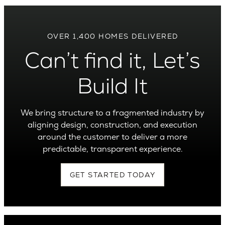
OVER 1,400 HOMES DELIVERED
Can’t find it, Let’s
Build It
We bring structure to a fragmented industry by
aligning design, construction, and execution
around the customer to deliver a more
predictable, transparent experience.
GET STARTED TODAY