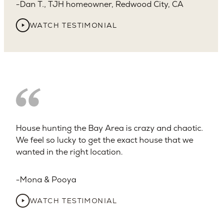
Dan T., TJH homeowner, Redwood City, CA
WATCH TESTIMONIAL
House hunting the Bay Area is crazy and chaotic.
We feel so lucky to get the exact house that we
wanted in the right location.
Mona & Pooya
WATCH TESTIMONIAL