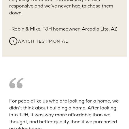
responsive and we’ve never had to chase them
down.
Robin & Mike, TJH homeowner, Arcadia Lite, AZ
WATCH TESTIMONIAL
For people like us who are looking for a home, we
didn’t think about building a home. After looking
into TJH, it was way more affordable than we
thought, and better quality than if we purchased
an older home.