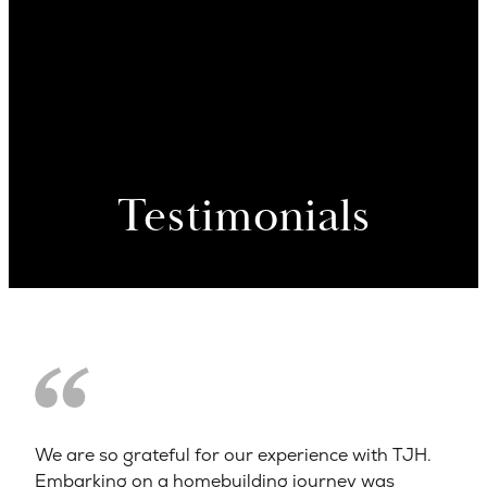
Testimonials
We are so grateful for our experience with TJH.
Embarking on a homebuilding journey was