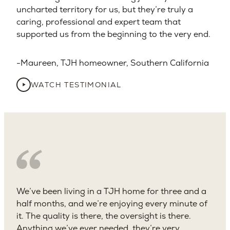
uncharted territory for us, but they’re truly a
caring, professional and expert team that
supported us from the beginning to the very end.
Maureen, TJH homeowner, Southern California
WATCH TESTIMONIAL
We’ve been living in a TJH home for three and a
half months, and we’re enjoying every minute of
it. The quality is there, the oversight is there.
Anything we’ve ever needed, they’re very