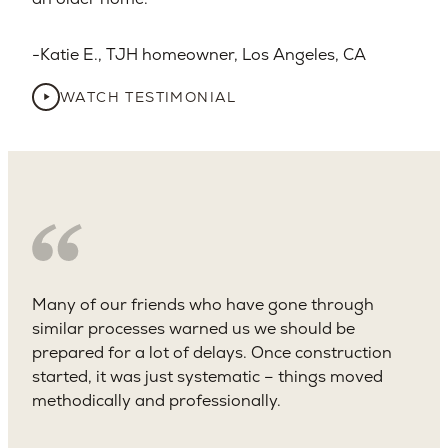
Katie E., TJH homeowner, Los Angeles, CA​
WATCH TESTIMONIAL
Many of our friends who have gone through
similar processes warned us we should be
prepared for a lot of delays. Once construction
started, it was just systematic – things moved
methodically and professionally.