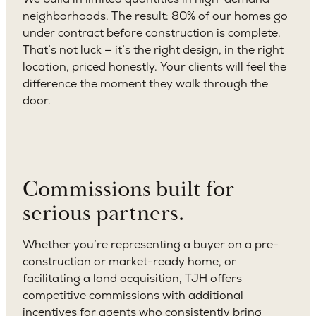
neighborhoods. The result: 80% of our homes go
under contract before construction is complete.
That’s not luck — it’s the right design, in the right
location, priced honestly. Your clients will feel the
difference the moment they walk through the
door.
Commissions built for
serious partners.
Whether you’re representing a buyer on a pre-
construction or market-ready home, or
facilitating a land acquisition, TJH offers
competitive commissions with additional
incentives for agents who consistently bring