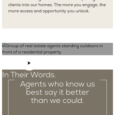
clients into our homes. The more you engage, the
more access and opportunity you unlock.
In Their Words.
Agents who know us
best say it better
than we could.