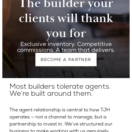
The builder your
clients will thank
you for
Exclusive inventory. Competitive
commissions. A team that delivers.
BECOME A PARTNER
Most builders tolerate agents.
We’re built around them.
The agent relationship is central to how TJH
operates — not a channel to manage, but a
partnership to invest in. We’ve structured our
business to make working with us genuinely