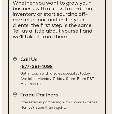
Whether you want to grow your
business with access to in-demand
inventory or start sourcing off-
market opportunities for your
clients, the first step is the same.
Tell us a little about yourself and
we’ll take it from there.
Call Us
(877) 381-4092
Get in touch with a sales specialist today.
Available Monday-Friday, 9 am–5 pm PST,
MST, and CT
Trade Partners
Interested in partnering with Thomas James
Homes?
Submit an inquiry.