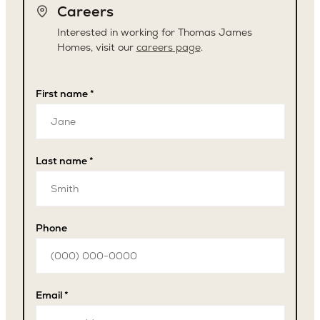
Careers
Interested in working for Thomas James
Homes, visit our
careers page
.