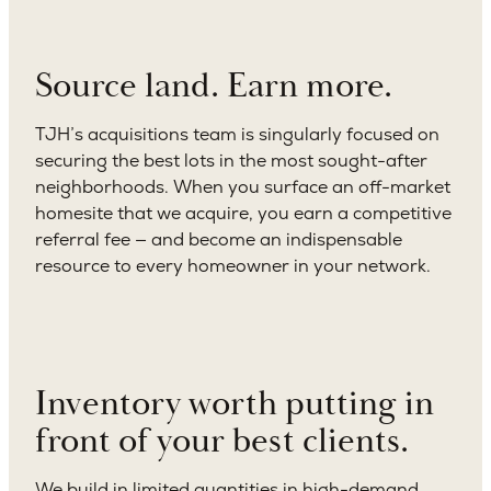
Source land. Earn more.
TJH’s acquisitions team is singularly focused on
securing the best lots in the most sought-after
neighborhoods. When you surface an off-market
homesite that we acquire, you earn a competitive
referral fee — and become an indispensable
resource to every homeowner in your network.
Inventory worth putting in
front of your best clients.
We build in limited quantities in high-demand