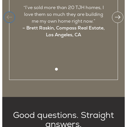
“I’ve sold more than 20 TJH homes, I
“
love them so much they are building
me my own home right now.”
– Brett Raskin, Compass Real Estate,
a
Los Angeles, CA
Good questions. Straight
answers.