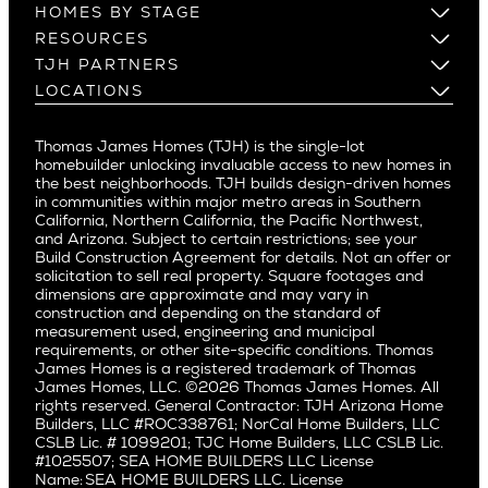
Los Altos
HOMES BY STAGE
Castle Heights
Los Gatos
Build on Your Lot
RESOURCES
Cheviot Hills
Menlo Park
Build on a New Lot
Warranty
TJH PARTNERS
Corona Del Mar
Buy and Customize
Mountain View
Past Projects
Homeowners
LOCATIONS
Costa Mesa
Buy and Move In
Video Gallery
Palo Alto
Agents
Arizona
Culver City
All Homes for Sale
Articles
Investors
Redwood City
Pacific Northwest
Culver City West
Thomas James Homes (TJH) is the single-lot
Media
Subcontractors and Trade Partners
Northern California
San Carlos
homebuilder unlocking invaluable access to new homes in
Del Rey
Careers
Real Estate Investors
Southern California
the best neighborhoods. TJH builds design-driven homes
San Jose
East Bluff
in communities within major metro areas in Southern
Pacific Palisades
Saratoga
California, Northern California, the Pacific Northwest,
Encino
and Arizona. Subject to certain restrictions; see your
Willow Glen
Fairfax
Build Construction Agreement for details. Not an offer or
Pacific Northwest
solicitation to sell real property. Square footages and
Hermosa Beach
dimensions are approximate and may vary in
Huntington Beach
Alki
construction and depending on the standard of
Little Holmby
measurement used, engineering and municipal
Ballard
requirements, or other site-specific conditions. Thomas
Los Feliz
Bryant
James Homes is a registered trademark of Thomas
Manhattan Beach
James Homes, LLC. ©2026 Thomas James Homes. All
Capitol Hill
rights reserved. General Contractor: TJH Arizona Home
Mar Vista
Central District
Builders, LLC #ROC338761; NorCal Home Builders, LLC
Mid City
Central Seattle
CSLB Lic. # 1099201; TJC Home Builders, LLC CSLB Lic.
Mid Wilshire
#1025507; SEA HOME BUILDERS LLC License
Crown Hill
Name: SEA HOME BUILDERS LLC. License
Newport Beach