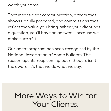
worth your time.
That means clear communication, a team that
shows up fully prepared, and commissions that
reflect the value you bring. When your client has
a question, you’ll have an answer — because we
make sure of it.
Our agent program has been recognized by the
National Association of Home Builders. The
reason agents keep coming back, though, isn’t
the award. It’s that we do what we say.
More Ways to Win for
Your Clients.