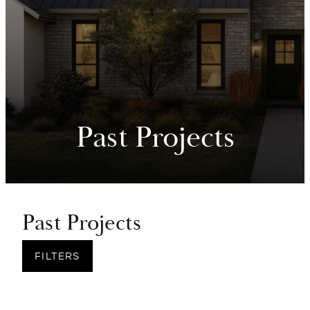
Past Projects
Past Projects
FILTERS