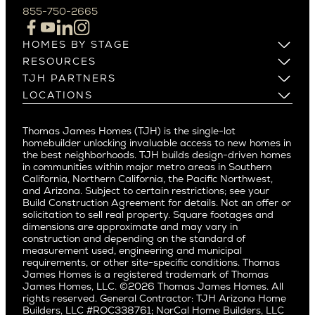
Campbell
855-750-2665
Beverlywood
Cupertino
Brentwood
Los Altos
HOMES BY STAGE
Castle Heights
Los Gatos
Build on Your Lot
RESOURCES
Cheviot Hills
Menlo Park
Build on a New Lot
Warranty
TJH PARTNERS
Corona Del Mar
Buy and Customize
Mountain View
Past Projects
Homeowners
LOCATIONS
Costa Mesa
Buy and Move In
Video Gallery
Palo Alto
Agents
Arizona
Culver City
All Homes for Sale
Articles
Investors
Redwood City
Pacific Northwest
Culver City West
Thomas James Homes (TJH) is the single-lot
Media
Subcontractors and Trade Partners
Northern California
San Carlos
homebuilder unlocking invaluable access to new homes in
Del Rey
Careers
Real Estate Investors
Southern California
the best neighborhoods. TJH builds design-driven homes
San Jose
East Bluff
in communities within major metro areas in Southern
Pacific Palisades
Saratoga
California, Northern California, the Pacific Northwest,
Encino
and Arizona. Subject to certain restrictions; see your
Willow Glen
Fairfax
Build Construction Agreement for details. Not an offer or
Pacific Northwest
solicitation to sell real property. Square footages and
Hermosa Beach
dimensions are approximate and may vary in
Huntington Beach
Alki
construction and depending on the standard of
Little Holmby
measurement used, engineering and municipal
Ballard
requirements, or other site-specific conditions. Thomas
Los Feliz
Bryant
James Homes is a registered trademark of Thomas
Manhattan Beach
James Homes, LLC. ©2026 Thomas James Homes. All
Capitol Hill
rights reserved. General Contractor: TJH Arizona Home
Mar Vista
Central District
Builders, LLC #ROC338761; NorCal Home Builders, LLC