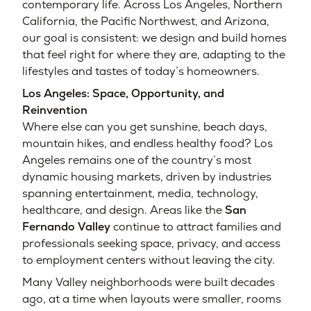
contemporary life. Across Los Angeles, Northern
California, the Pacific Northwest, and Arizona,
our goal is consistent: we design and build homes
that feel right for where they are, adapting to the
lifestyles and tastes of today’s homeowners.
Los Angeles: Space, Opportunity, and
Reinvention
Where else can you get sunshine, beach days,
mountain hikes, and endless healthy food? Los
Angeles remains one of the country’s most
dynamic housing markets, driven by industries
spanning entertainment, media, technology,
healthcare, and design. Areas like the
San
Fernando Valley
continue to attract families and
professionals seeking space, privacy, and access
to employment centers without leaving the city.
Many Valley neighborhoods were built decades
ago, at a time when layouts were smaller, rooms