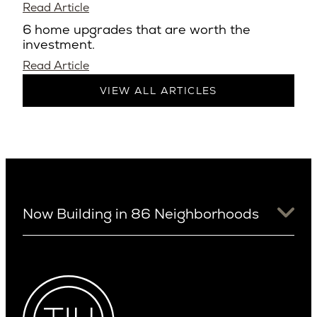
Read Article
6 home upgrades that are worth the
investment.
Read Article
VIEW ALL ARTICLES
Now Building in 86 Neighborhoods
University District
Arizona
View Ridge
Arcadia
Wallingford
Arcadia Lite
Wedgwood
Cactus Corridor
West Bellevue