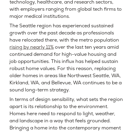
technology, healthcare, and research sectors,
with employers ranging from global tech firms to
major medical institutions.
The Seattle region has experienced sustained
growth over the past decade as professionals
have relocated there, with the metro population
rising by nearly 11%
over the last ten years amid
continued demand for high-value housing and
job opportunities. This influx has helped sustain
robust home values. For this reason, replacing
older homes in areas like Northwest Seattle, WA,
Kirkland, WA, and Bellevue, WA continues to be a
sound long-term strategy.
In terms of design sensibility, what sets the region
apart is its relationship to the environment.
Homes here need to respond to light, weather,
and landscape in a way that feels grounded.
Bringing a home into the contemporary moment