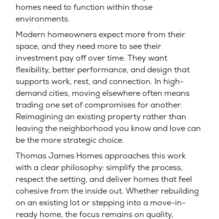
homes need to function within those
environments.
Modern homeowners expect more from their
space, and they need more to see their
investment pay off over time. They want
flexibility, better performance, and design that
supports work, rest, and connection. In high-
demand cities, moving elsewhere often means
trading one set of compromises for another.
Reimagining an existing property rather than
leaving the neighborhood you know and love can
be the more strategic choice.
Thomas James Homes approaches this work
with a clear philosophy: simplify the process,
respect the setting, and deliver homes that feel
cohesive from the inside out. Whether rebuilding
on an existing lot or stepping into a move-in-
ready home, the focus remains on quality,