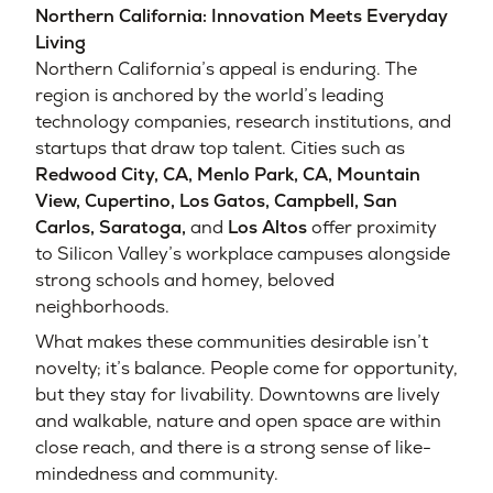
Northern California: Innovation Meets Everyday
Living
Northern California’s appeal is enduring. The
region is anchored by the world’s leading
technology companies, research institutions, and
startups that draw top talent. Cities such as
Redwood City, CA
,
Menlo Park, CA
,
Mountain
View
,
Cupertino
,
Los Gatos,
Campbell,
San
Carlos,
Saratoga,
and
Los Altos
offer proximity
to Silicon Valley’s workplace campuses alongside
strong schools and homey, beloved
neighborhoods.
What makes these communities desirable isn’t
novelty; it’s balance. People come for opportunity,
but they stay for livability. Downtowns are lively
and walkable, nature and open space are within
close reach, and there is a strong sense of like-
mindedness and community.