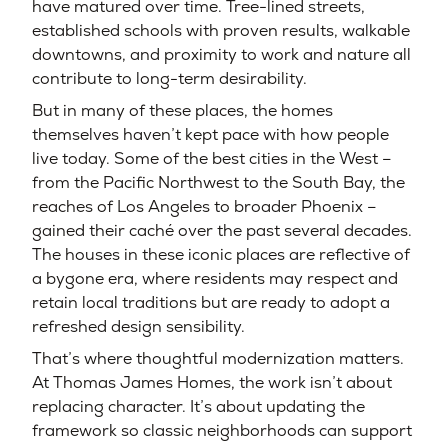
have matured over time. Tree-lined streets,
established schools with proven results, walkable
downtowns, and proximity to work and nature all
contribute to long-term desirability.
But in many of these places, the homes
themselves haven’t kept pace with how people
live today. Some of the best cities in the West –
from the Pacific Northwest to the South Bay, the
reaches of Los Angeles to broader Phoenix –
gained their caché over the past several decades.
The houses in these iconic places are reflective of
a bygone era, where residents may respect and
retain local traditions but are ready to adopt a
refreshed design sensibility.
That’s where thoughtful modernization matters.
At Thomas James Homes, the work isn’t about
replacing character. It’s about updating the
framework so classic neighborhoods can support