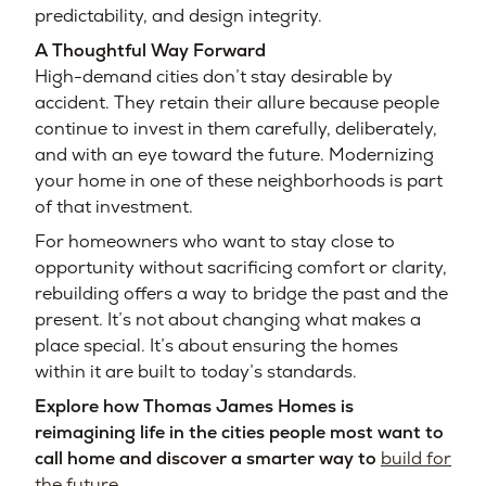
predictability, and design integrity.
A Thoughtful Way Forward
High-demand cities don’t stay desirable by
accident. They retain their allure because people
continue to invest in them carefully, deliberately,
and with an eye toward the future. Modernizing
your home in one of these neighborhoods is part
of that investment.
For homeowners who want to stay close to
opportunity without sacrificing comfort or clarity,
rebuilding offers a way to bridge the past and the
present. It’s not about changing what makes a
place special. It’s about ensuring the homes
within it are built to today’s standards.
Explore how Thomas James Homes is
reimagining life in the cities people most want to
call home and discover a smarter way to
build for
the future.