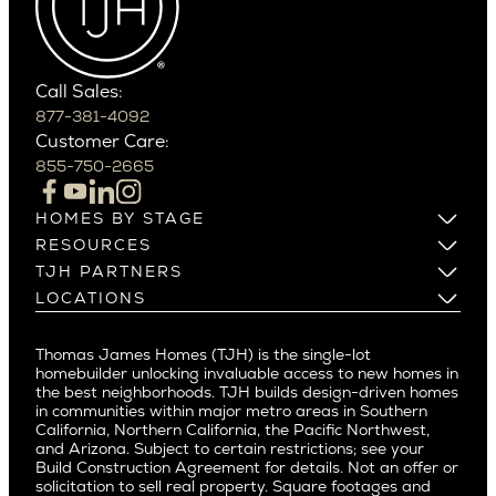
Carefree
Southern California
Paradise Valley
Phoenix
Balboa Island
Scottsdale
Bel Air
Call Sales:
Beverly Grove
877-381-4092
Northern California
Customer Care:
Beverly Hills
Campbell
855-750-2665
Beverlywood
Cupertino
Brentwood
Los Altos
HOMES BY STAGE
Castle Heights
Los Gatos
Build on Your Lot
RESOURCES
Cheviot Hills
Menlo Park
Build on a New Lot
Warranty
TJH PARTNERS
Corona Del Mar
Buy and Customize
Mountain View
Past Projects
Homeowners
LOCATIONS
Costa Mesa
Buy and Move In
Video Gallery
Palo Alto
Agents
Arizona
Culver City
All Homes for Sale
Articles
Investors
Redwood City
Pacific Northwest
Culver City West
Thomas James Homes (TJH) is the single-lot
Media
Subcontractors and Trade Partners
Northern California
San Carlos
homebuilder unlocking invaluable access to new homes in
Del Rey
Careers
Real Estate Investors
Southern California
the best neighborhoods. TJH builds design-driven homes
San Jose
East Bluff
in communities within major metro areas in Southern
Pacific Palisades
Saratoga
California, Northern California, the Pacific Northwest,
Encino
and Arizona. Subject to certain restrictions; see your
Willow Glen
Fairfax
Build Construction Agreement for details. Not an offer or
Pacific Northwest
solicitation to sell real property. Square footages and
Hermosa Beach