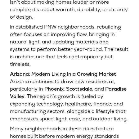
isn’t about making homes louder or more
complex; it’s about warmth, durability, and clarity
of design.
In established PNW neighborhoods, rebuilding
often focuses on improving flow, bringing in
natural light, and updating materials and
systems to perform better year-round. The result
is architecture that feels contemporary but
timeless.
Arizona: Modern Living in a Growing Market
Arizona continues to draw new residents at,
particularly in
Phoenix
,
Scottsdale
, and
Paradise
Valley
. The region’s growth is fueled by
expanding technology, healthcare, finance, and
manufacturing sectors, alongside a lifestyle that
emphasizes space, light, ease, and outdoor living.
Many neighborhoods in these cities feature
homes built before modern energy standards