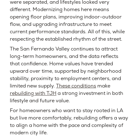
were separated, and lifestyles looked very
different. Modernizing homes here means
opening floor plans, improving indoor-outdoor
flow, and upgrading infrastructure to meet
current performance standards. All of this, while
respecting the established rhythm of the street.
The San Fernando Valley continues to attract
long-term homeowners, and the data reflects
that confidence. Home values have trended
upward over time, supported by neighborhood
stability, proximity to employment centers, and
limited new supply.
These conditions
make
rebuilding with TJH
a strong investment in both
lifestyle and future value.
For homeowners who want to stay rooted in LA
but live more comfortably, rebuilding offers a way
to align a home with the pace and complexity of
modern city life.