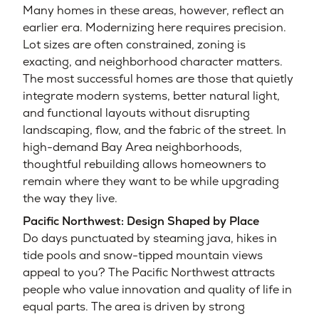
Many homes in these areas, however, reflect an
earlier era. Modernizing here requires precision.
Lot sizes are often constrained, zoning is
exacting, and neighborhood character matters.
The most successful homes are those that quietly
integrate modern systems, better natural light,
and functional layouts without disrupting
landscaping, flow, and the fabric of the street. In
high-demand Bay Area neighborhoods,
thoughtful rebuilding allows homeowners to
remain where they want to be while upgrading
the way they live.
Pacific Northwest: Design Shaped by Place
Do days punctuated by steaming java, hikes in
tide pools and snow-tipped mountain views
appeal to you? The Pacific Northwest attracts
people who value innovation and quality of life in
equal parts. The area is driven by strong