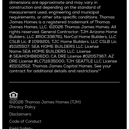
dimensions are approximate and may vary in
Huntington Beach
Alki
construction and depending on the standard of
Little Holmby
measurement used, engineering and municipal
Ballard
requirements, or other site-specific conditions. Thomas
Los Feliz
Bryant
James Homes is a registered trademark of Thomas
Manhattan Beach
James Homes, LLC. ©2026 Thomas James Homes. All
Capitol Hill
rights reserved. General Contractor: TJH Arizona Home
Mar Vista
Central District
Builders, LLC #ROC338761; NorCal Home Builders, LLC
Mid City
Central Seattle
CSLB Lic. # 1099201; TJC Home Builders, LLC CSLB Lic.
Mid Wilshire
#1025507; SEA HOME BUILDERS LLC License
Crown Hill
Name: SEA HOME BUILDERS LLC. License
Newport Beach
East Bellevue
#: SEAHOHB806DO; CA DRE License #02057367; AZ
North Hollywood
DRE License #LC711635000; TJH SEATTLE LLC License
Eastlake
#21012512. Thomas James Capital Homes. See your
Pacific Palisades
Fremont
contract for additional details and restrictions**
Palms
Genesee
Port Streets
Green Lake
Rancho Park
Kirkland
Redondo Beach
Laurelhurst
Santa Monica
©2026 Thomas James Homes (TJH)
Madison Park
Privacy Policy
Sherman Oaks
Magnolia
Disclaimers
Silverlake
Northeast Seattle
Code of Conduct
Studio City
Northwest Seattle
Field Safety