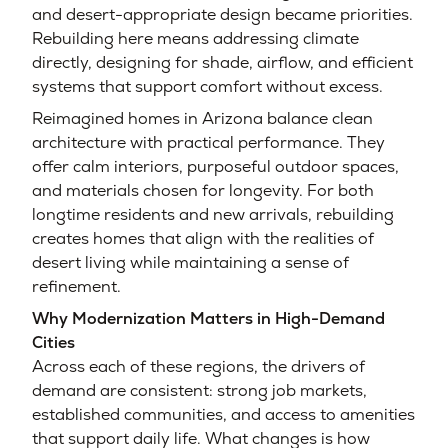
and desert-appropriate design became priorities.
Rebuilding here means addressing climate
directly, designing for shade, airflow, and efficient
systems that support comfort without excess.
Reimagined homes in Arizona balance clean
architecture with practical performance. They
offer calm interiors, purposeful outdoor spaces,
and materials chosen for longevity. For both
longtime residents and new arrivals, rebuilding
creates homes that align with the realities of
desert living while maintaining a sense of
refinement.
Why Modernization Matters in High-Demand
Cities
Across each of these regions, the drivers of
demand are consistent: strong job markets,
established communities, and access to amenities
that support daily life. What changes is how