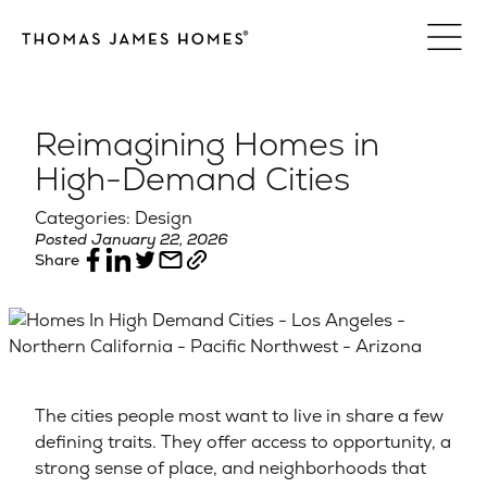
Skip
to
content
Reimagining Homes in
High-Demand Cities
Categories: Design
Posted January 22, 2026
Share
The cities people most want to live in share a few
defining traits. They offer access to opportunity, a
strong sense of place, and neighborhoods that