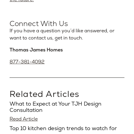
Connect With Us
If you have a question you’d like answered, or
want to contact us, get in touch.
Thomas James Homes
877-381-4092
Related Articles
What to Expect at Your TJH Design
Consultation
Read Article
Top 10 kitchen design trends to watch for