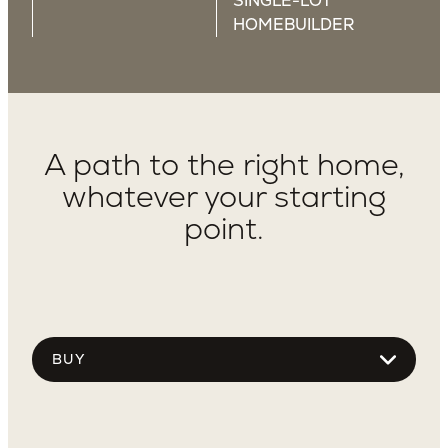
SINGLE-LOT
HOMEBUILDER
A path to the right home,
whatever your starting
point.
Choose
tab
content
Use Dropdown To See More