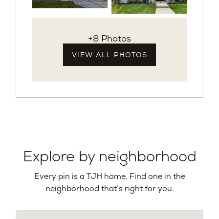
+8 Photos
VIEW ALL PHOTOS
Explore by neighborhood
Every pin is a TJH home. Find one in the
neighborhood that’s right for you.