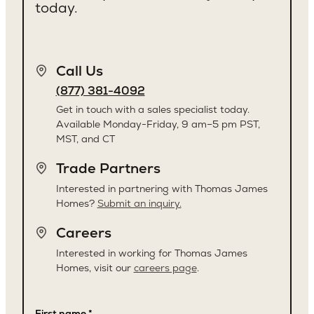
today.
Call Us
(877) 381-4092
Get in touch with a sales specialist today.
Available Monday-Friday, 9 am–5 pm PST,
MST, and CT
Trade Partners
Interested in partnering with Thomas James
Homes?
Submit an inquiry.
Careers
Interested in working for Thomas James
Homes, visit our
careers page
.