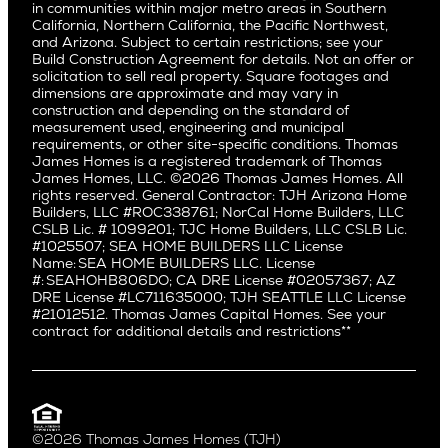
East Bluff
in communities within major metro areas in Southern
Pacific Palisades
Saratoga
California, Northern California, the Pacific Northwest,
Encino
and Arizona. Subject to certain restrictions; see your
Willow Glen
Fairfax
Build Construction Agreement for details. Not an offer or
Pacific Northwest
solicitation to sell real property. Square footages and
Hermosa Beach
dimensions are approximate and may vary in
Huntington Beach
Alki
construction and depending on the standard of
Little Holmby
measurement used, engineering and municipal
Ballard
requirements, or other site-specific conditions. Thomas
Los Feliz
Bryant
James Homes is a registered trademark of Thomas
Manhattan Beach
James Homes, LLC. ©2026 Thomas James Homes. All
Capitol Hill
rights reserved. General Contractor: TJH Arizona Home
Mar Vista
Central District
Builders, LLC #ROC338761; NorCal Home Builders, LLC
Mid City
Central Seattle
CSLB Lic. # 1099201; TJC Home Builders, LLC CSLB Lic.
Mid Wilshire
#1025507; SEA HOME BUILDERS LLC License
Crown Hill
Name: SEA HOME BUILDERS LLC. License
Newport Beach
East Bellevue
#: SEAHOHB806DO; CA DRE License #02057367; AZ
North Hollywood
DRE License #LC711635000; TJH SEATTLE LLC License
Eastlake
#21012512. Thomas James Capital Homes. See your
Pacific Palisades
Fremont
contract for additional details and restrictions**
Palms
Genesee
Port Streets
Green Lake
Rancho Park
Kirkland
Redondo Beach
Laurelhurst
Santa Monica
©2026 Thomas James Homes (TJH)
Madison Park