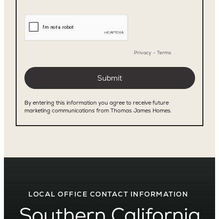
LOCAL OFFICE CONTACT INFORMATION
Southern California