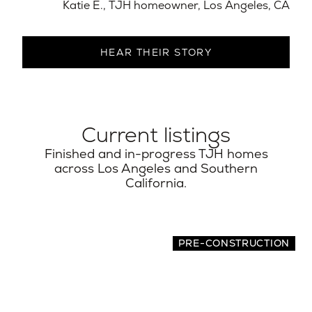
Katie E., TJH homeowner, Los Angeles, CA​
HEAR THEIR STORY
Current listings
Finished and in-progress TJH homes
across Los Angeles and Southern
California.
PRE-CONSTRUCTION