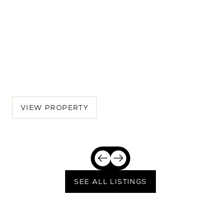
537 15th Street
6 BEDS | 6 BATHS | 4,142 SQ.FT.
Westside, Los Angeles, Santa Monica, CA, 90402
$7,925,000
VIEW PROPERTY
SEE ALL LISTINGS