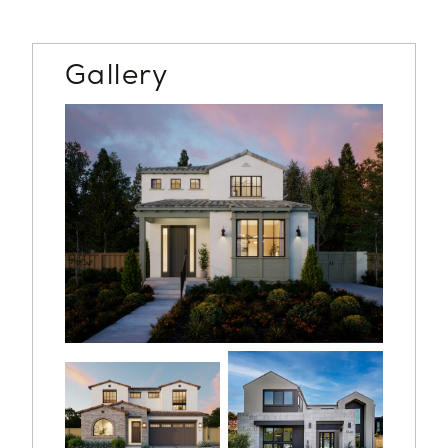
Gallery