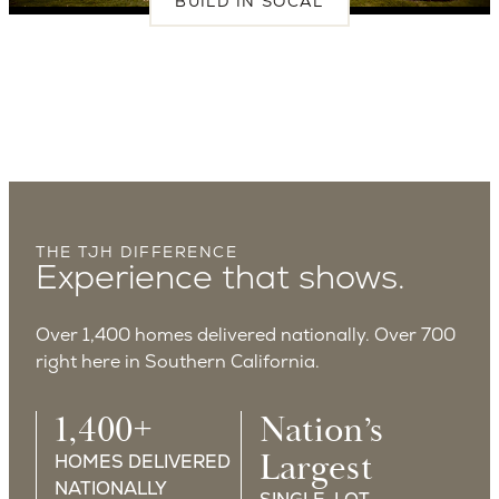
BUILD IN SOCAL
THE TJH DIFFERENCE
Experience that shows.
Over 1,400 homes delivered nationally. Over 700
right here in Southern California.
1,400+
Nation’s
Largest
HOMES DELIVERED
NATIONALLY