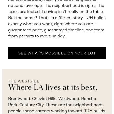
national average. The neighborhood is right. The
taxes are locked. Leaving isn’t really on the table.
But the home? That’s a different story. TJH builds
exactly what you want, right where you are —
guaranteed price, guaranteed timeline, one team
from permits to move-in day.
SEE WHAT’S POSSIBLE ON YOUR LOT
THE WESTSIDE
Where LA lives at its best.
Brentwood. Cheviot Hills. Westwood. Rancho
Park. Century City. These are the neighborhoods
people spend careers working toward. TJH builds