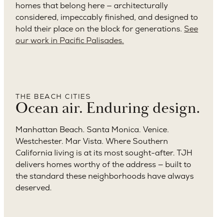
homes that belong here — architecturally
considered, impeccably finished, and designed to
hold their place on the block for generations.
See
our work in Pacific Palisades.
THE BEACH CITIES
Ocean air. Enduring design.
Manhattan Beach. Santa Monica. Venice.
Westchester. Mar Vista. Where Southern
California living is at its most sought-after. TJH
delivers homes worthy of the address — built to
the standard these neighborhoods have always
deserved.