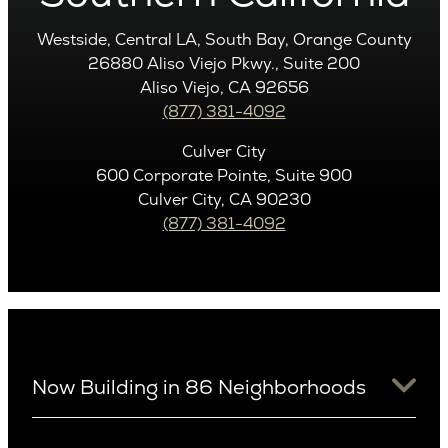
Westside, Central LA, South Bay, Orange County
26880 Aliso Viejo Pkwy., Suite 200
Aliso Viejo, CA 92656
(877) 381-4092
Culver City
600 Corporate Pointe, Suite 900
Culver City, CA 90230
(877) 381-4092
Now Building in 86 Neighborhoods
University District
Arizona