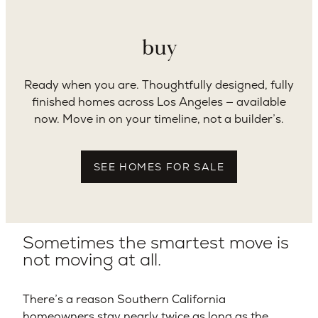
buy
Ready when you are. Thoughtfully designed, fully
finished homes across Los Angeles — available
now. Move in on your timeline, not a builder’s.
SEE HOMES FOR SALE
Sometimes the smartest move is
not moving at all.
There’s a reason Southern California
homeowners stay nearly twice as long as the