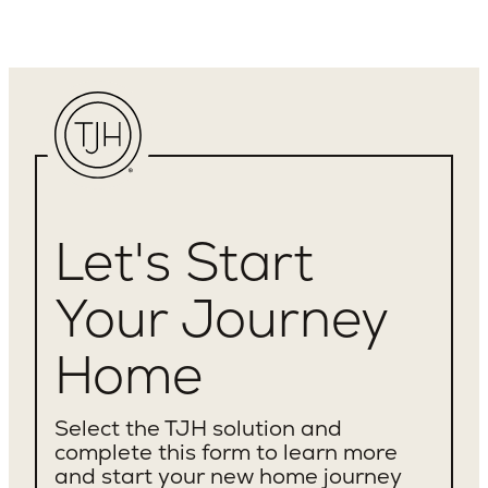
Let's Start
Your Journey
Home
Select the TJH solution and
complete this form to learn more
and start your new home journey