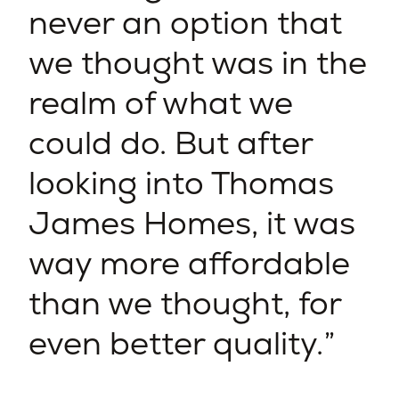
never an option that
we thought was in the
realm of what we
could do. But after
looking into Thomas
James Homes, it was
way more affordable
than we thought, for
even better quality.