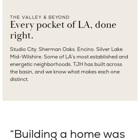
THE VALLEY & BEYOND
Every pocket of LA, done
right.
Studio City. Sherman Oaks. Encino. Silver Lake.
Mid-Wilshire. Some of LA’s most established and
energetic neighborhoods. TJH has built across
the basin, and we know what makes each one
distinct.
Building a home was