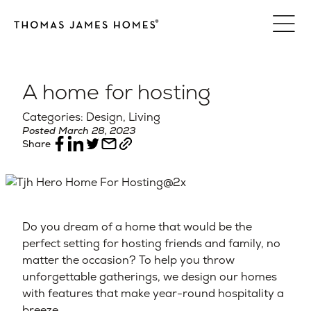
Skip
to
content
A home for hosting
Categories: Design, Living
Posted March 28, 2023
Share
Do you dream of a home that would be the
perfect setting for hosting friends and family, no
matter the occasion? To help you throw
unforgettable gatherings, we design our homes
with features that make year-round hospitality a
breeze.