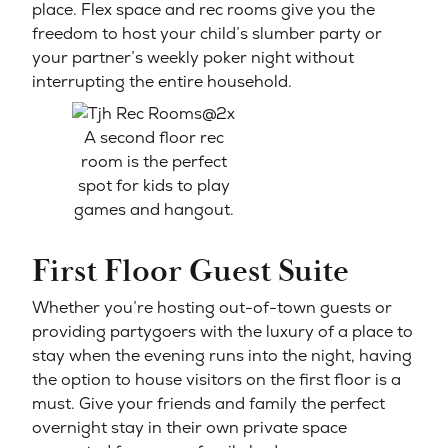
place. Flex space and rec rooms give you the
freedom to host your child’s slumber party or
your partner’s weekly poker night without
interrupting the entire household.
A second floor rec
room is the perfect
spot for kids to play
games and hangout.
First Floor Guest Suite
Whether you’re hosting out-of-town guests or
providing partygoers with the luxury of a place to
stay when the evening runs into the night, having
the option to house visitors on the first floor is a
must. Give your friends and family the perfect
overnight stay in their own private space