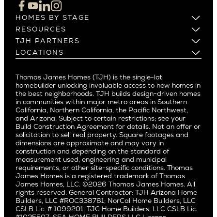
Cupertino
Brentwood
Los Altos
HOMES BY STAGE
Castle Heights
Los Gatos
Build on Your Lot
RESOURCES
Cheviot Hills
Menlo Park
Build on a New Lot
Warranty
TJH PARTNERS
Corona Del Mar
Buy and Customize
Mountain View
Past Projects
Homeowners
LOCATIONS
Costa Mesa
Buy and Move In
Video Gallery
Palo Alto
Agents
Arizona
Culver City
All Homes for Sale
Articles
Investors
Redwood City
Pacific Northwest
Culver City West
Thomas James Homes (TJH) is the single-lot
Media
Subcontractors and Trade Partners
Northern California
San Carlos
homebuilder unlocking invaluable access to new homes in
Del Rey
Careers
Real Estate Investors
Southern California
the best neighborhoods. TJH builds design-driven homes
San Jose
East Bluff
in communities within major metro areas in Southern
Pacific Palisades
Saratoga
California, Northern California, the Pacific Northwest,
Encino
and Arizona. Subject to certain restrictions; see your
Willow Glen
Fairfax
Build Construction Agreement for details. Not an offer or
Pacific Northwest
solicitation to sell real property. Square footages and
Hermosa Beach
dimensions are approximate and may vary in
Huntington Beach
Alki
construction and depending on the standard of
Little Holmby
measurement used, engineering and municipal
Ballard
requirements, or other site-specific conditions. Thomas
Los Feliz
Bryant
James Homes is a registered trademark of Thomas
Manhattan Beach
James Homes, LLC. ©2026 Thomas James Homes. All
Capitol Hill
rights reserved. General Contractor: TJH Arizona Home
Mar Vista
Central District
Builders, LLC #ROC338761; NorCal Home Builders, LLC
Mid City
Central Seattle
CSLB Lic. # 1099201; TJC Home Builders, LLC CSLB Lic.
Mid Wilshire
#1025507; SEA HOME BUILDERS LLC License