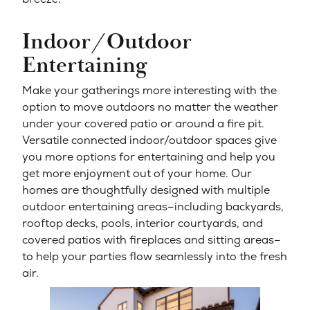
Indoor/Outdoor
Entertaining
Make your gatherings more interesting with the
option to move outdoors no matter the weather
under your covered patio or around a fire pit.
Versatile connected indoor/outdoor spaces give
you more options for entertaining and help you
get more enjoyment out of your home. Our
homes are thoughtfully designed with multiple
outdoor entertaining areas–including backyards,
rooftop decks, pools, interior courtyards, and
covered patios with fireplaces and sitting areas–
to help your parties flow seamlessly into the fresh
air.