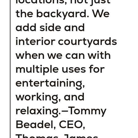
the backyard. We
add side and
interior courtyards
when we can with
multiple uses for
entertaining,
working, and
relaxing.—Tommy
Beadel, CEO,