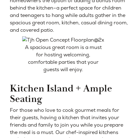
homeowners the option of adding a bonus room
behind the kitchen–a perfect space for children
and teenagers to hang while adults gather in the
spacious great room, kitchen, casual dining room,
and covered patio.
A spacious great room is a must
for hosting welcoming,
comfortable parties that your
guests will enjoy.
Kitchen Island + Ample
Seating
For those who love to cook gourmet meals for
their guests, having a kitchen that invites your
friends and family to join you while you prepare
the meal is a must. Our chef-inspired kitchens