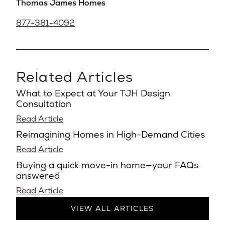
Thomas James Homes
877-381-4092
Related Articles
What to Expect at Your TJH Design
Consultation
Read Article
Reimagining Homes in High-Demand Cities
Read Article
Buying a quick move-in home—your FAQs
answered
Read Article
VIEW ALL ARTICLES