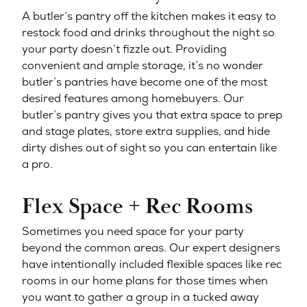
A butler’s pantry off the kitchen makes it easy to
restock food and drinks throughout the night so
your party doesn’t fizzle out. Providing
convenient and ample storage, it’s no wonder
butler’s pantries have become one of the most
desired features among homebuyers. Our
butler’s pantry gives you that extra space to prep
and stage plates, store extra supplies, and hide
dirty dishes out of sight so you can entertain like
a pro.
Flex Space + Rec Rooms
Sometimes you need space for your party
beyond the common areas. Our expert designers
have intentionally included flexible spaces like rec
rooms in our home plans for those times when
you want to gather a group in a tucked away