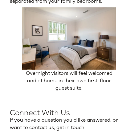
separated from your family bedrooms.
Overnight visitors will feel welcomed
and at home in their own first-floor
guest suite.
Connect With Us
If you have a question you’d like answered, or
want to contact us, get in touch.