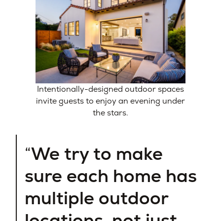
Intentionally-designed outdoor spaces
invite guests to enjoy an evening under
the stars.
We try to make
sure each home has
multiple outdoor
locations, not just