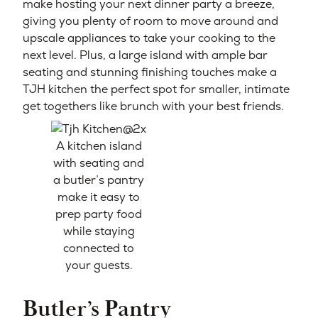
make hosting your next dinner party a breeze,
giving you plenty of room to move around and
upscale appliances to take your cooking to the
next level. Plus, a large island with ample bar
seating and stunning finishing touches make a
TJH kitchen the perfect spot for smaller, intimate
get togethers like brunch with your best friends.
A kitchen island
with seating and
a butler’s pantry
make it easy to
prep party food
while staying
connected to
your guests.
Butler’s Pantry