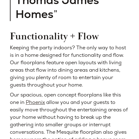
Thomas James
Homes
Functionality + Flow
Keeping the party indoors? The only way to host
is in a home designed for functionality and flow.
Our floorplans feature open layouts with living
areas that flow into dining areas and kitchens,
giving you plenty of room to entertain your
guests throughout your home.
Our spacious, open concept floorplans like this
one in
Phoenix
allow you and your guests to
easily move throughout the entertaining areas of
your home without having to break up the
gathering into smaller groups or interrupt
conversations. The Mesquite floorplan also gives