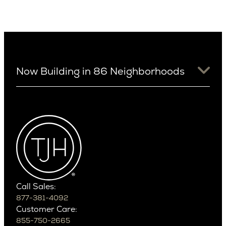
Now Building in 86 Neighborhoods
University District
Arizona
View Ridge
Arcadia
Wallingford
Arcadia Lite
Wedgwood
Cactus Corridor
West Bellevue
Carefree
Southern California
Paradise Valley
Phoenix
Balboa Island
Scottsdale
Bel Air
Call Sales:
Beverly Grove
877-381-4092
Northern California
Customer Care:
Beverly Hills
Campbell
855-750-2665
Beverlywood