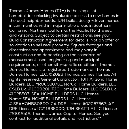
Video Gallery
Palo Alto
Agents
Arizona
Culver City
All Homes for Sale
Articles
Investors
Redwood City
Pacific Northwest
Culver City West
Thomas James Homes (TJH) is the single-lot
Media
Subcontractors and Trade Partners
Northern California
San Carlos
homebuilder unlocking invaluable access to new homes in
Del Rey
Careers
Real Estate Investors
Southern California
the best neighborhoods. TJH builds design-driven homes
San Jose
East Bluff
in communities within major metro areas in Southern
Pacific Palisades
Saratoga
California, Northern California, the Pacific Northwest,
Encino
and Arizona. Subject to certain restrictions; see your
Willow Glen
Fairfax
Build Construction Agreement for details. Not an offer or
Pacific Northwest
solicitation to sell real property. Square footages and
Hermosa Beach
dimensions are approximate and may vary in
Huntington Beach
Alki
construction and depending on the standard of
Little Holmby
measurement used, engineering and municipal
Ballard
requirements, or other site-specific conditions. Thomas
Los Feliz
Bryant
James Homes is a registered trademark of Thomas
Manhattan Beach
James Homes, LLC. ©2026 Thomas James Homes. All
Capitol Hill
rights reserved. General Contractor: TJH Arizona Home
Mar Vista
Central District
Builders, LLC #ROC338761; NorCal Home Builders, LLC
Mid City
Central Seattle
CSLB Lic. # 1099201; TJC Home Builders, LLC CSLB Lic.
Mid Wilshire
#1025507; SEA HOME BUILDERS LLC License
Crown Hill
Name: SEA HOME BUILDERS LLC. License
Newport Beach
East Bellevue
#: SEAHOHB806DO; CA DRE License #02057367; AZ
North Hollywood
DRE License #LC711635000; TJH SEATTLE LLC License
Eastlake
#21012512. Thomas James Capital Homes. See your
Pacific Palisades
Fremont
contract for additional details and restrictions**
Palms
Genesee
Port Streets