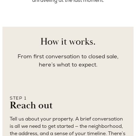
unraveling at the last moment.
How it works.
From first conversation to closed sale,
here’s what to expect.
STEP 1
Reach out
Tell us about your property. A brief conversation
is all we need to get started — the neighborhood,
the address, and a sense of your timeline. There’s