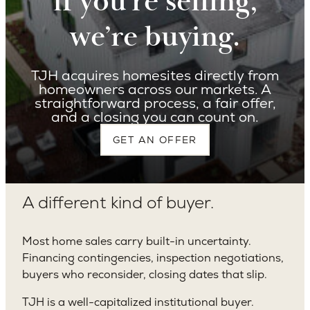
I
f you’re selling,
we’re buying.
TJH acquires homesites directly from
homeowners across our markets. A
straightforward process, a fair offer,
and a closing you can count on.
GET AN OFFER
A different kind of buyer.
Most home sales carry built-in uncertainty.
Financing contingencies, inspection negotiations,
buyers who reconsider, closing dates that slip.
TJH is a well-capitalized institutional buyer.