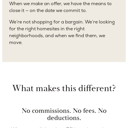
When we make an offer, we have the means to
close it — on the date we commit to.
We’re not shopping for a bargain. We’re looking
for the right homesites in the right
neighborhoods, and when we find them, we
move.
What makes this different?
No commissions. No fees. No
deductions.