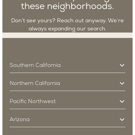
these neighborhoods.
Don’t see yours? Reach out anyway. We’re
always expanding our search.
Southern California
South Bay
Northern California
Manhattan Beach
Redondo Beach
Campbell
Los Angeles
Pacific Northwest
Cupertino
Sherman Oaks
Redwood City
Bellevue
Encino
Menlo Park
Arizona
Studio City
East Bellevue
San Carlos
Cheviot Hills
Northwest Bellevue
Mountain View
Arcadia