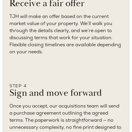
Receive a fair offer
TJH will make an offer based on the current
market value of your property. We’ll walk you
through the details clearly, and we’re open to
discussing terms that work for your situation.
Flexible closing timelines are available depending
on your needs.
STEP 4
Sign and move forward
Once you accept, our acquisitions team will send
a purchase agreement outlining the agreed
terms. The paperwork is straightforward — no
unnecessary complexity, no fine print designed to