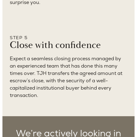
surprise you.
STEP 5
Close with confidence
Expect a seamless closing process managed by
an experienced team that has done this many
times over. TJH transfers the agreed amount at
escrow’s close, with the security of a well-
capitalized institutional buyer behind every
transaction.
We’re actively looking in