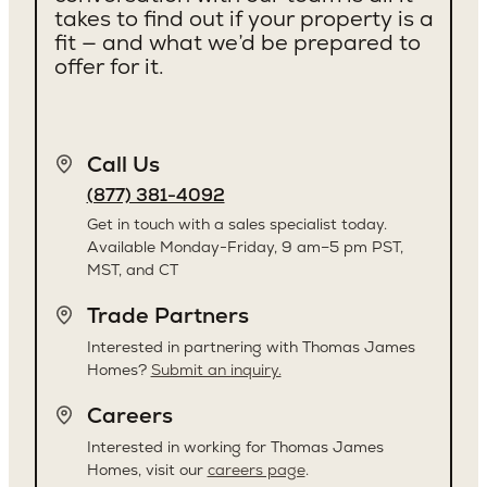
Kirkland
takes to find out if your property is a
fit — and what we’d be prepared to
offer for it.
Call Us
(877) 381-4092
Get in touch with a sales specialist today.
Available Monday-Friday, 9 am–5 pm PST,
MST, and CT
Trade Partners
Interested in partnering with Thomas James
Homes?
Submit an inquiry.
Careers
Interested in working for Thomas James
Homes, visit our
careers page
.