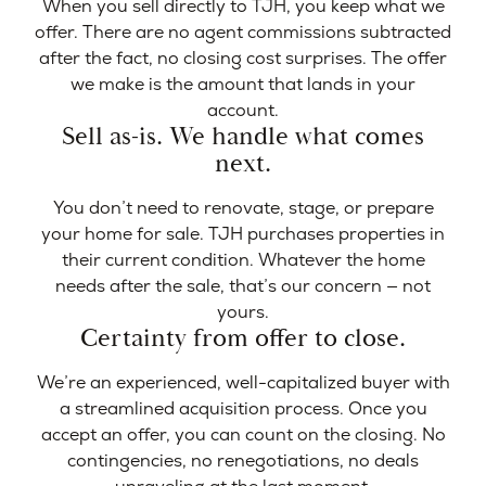
When you sell directly to TJH, you keep what we
offer. There are no agent commissions subtracted
after the fact, no closing cost surprises. The offer
we make is the amount that lands in your
account.
Sell as-is. We handle what comes
next.
You don’t need to renovate, stage, or prepare
your home for sale. TJH purchases properties in
their current condition. Whatever the home
needs after the sale, that’s our concern — not
yours.
Certainty from offer to close.
We’re an experienced, well-capitalized buyer with
a streamlined acquisition process. Once you
accept an offer, you can count on the closing. No
contingencies, no renegotiations, no deals