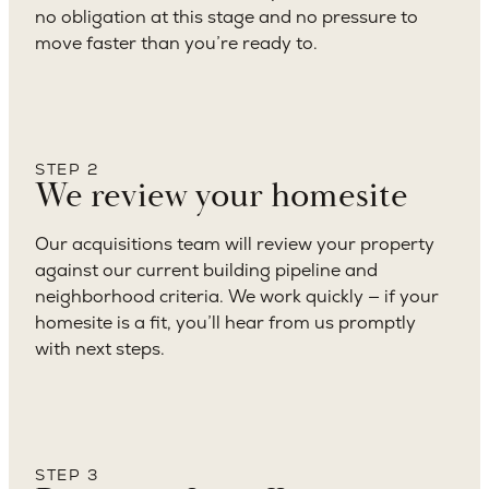
no obligation at this stage and no pressure to
move faster than you’re ready to.
STEP 2
We review your homesite
Our acquisitions team will review your property
against our current building pipeline and
neighborhood criteria. We work quickly — if your
homesite is a fit, you’ll hear from us promptly
with next steps.
STEP 3