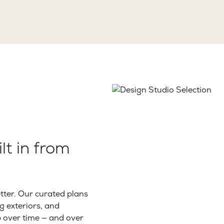
lt in from
ter. Our curated plans
g exteriors, and
p over time — and over