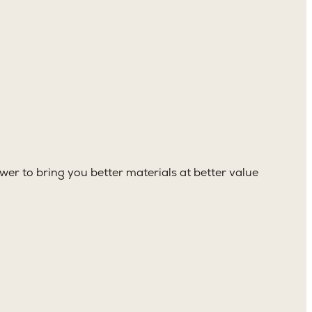
er to bring you better materials at better value