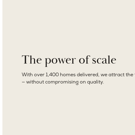
The power of scale
With over 1,400 homes delivered, we attract the 
— without compromising on quality.