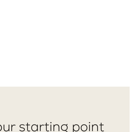
ur starting point