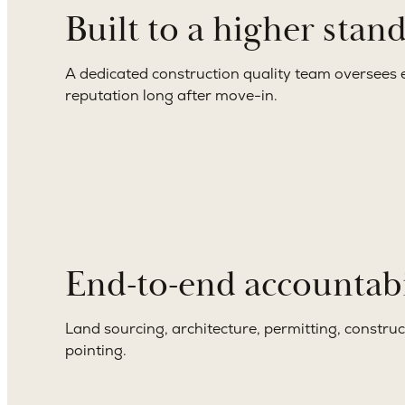
Built to a higher stan
A dedicated construction quality team oversees e
reputation long after move-in.
End-to-end accountabi
Land sourcing, architecture, permitting, constru
pointing.