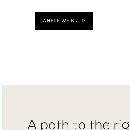
WHERE WE BUILD
A path to the ri