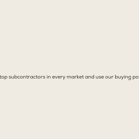
top subcontractors in every market and use our buying pow