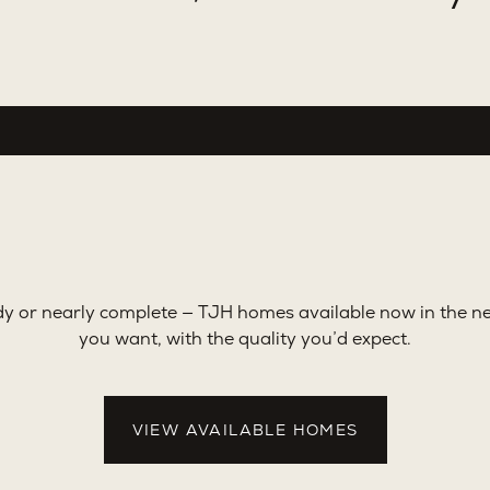
y or nearly complete — TJH homes available now in the 
you want, with the quality you’d expect.
VIEW AVAILABLE HOMES