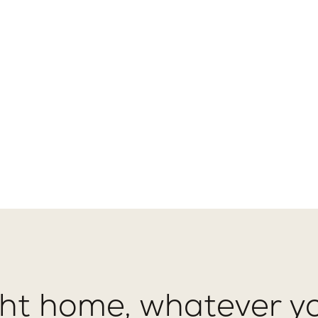
ght home, whatever yo