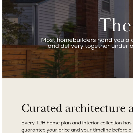
The 
Most homebuilders hand you a co
and delivery together under o
Curated architecture 
Every TJH home plan and interior collection has cle
guarantee your price and your timeline before a si