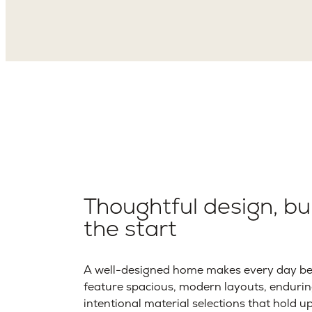
Thoughtful design, bui
the start
A well-designed home makes every day bet
feature spacious, modern layouts, endurin
intentional material selections that hold u