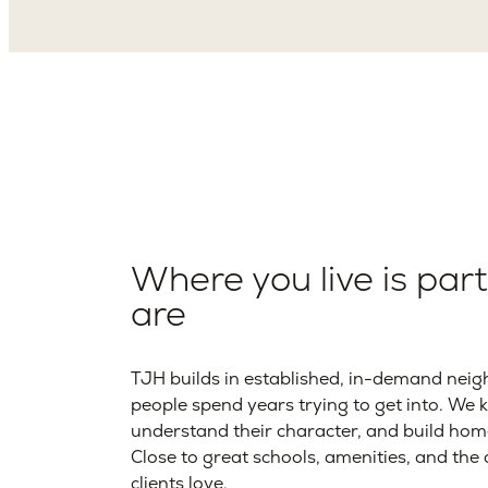
Where you live is par
are
TJH builds in established, in-demand neig
people spend years trying to get into. We 
understand their character, and build hom
Close to great schools, amenities, and th
clients love.