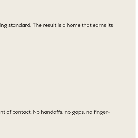
ng standard. The result is a home that earns its
nt of contact. No handoffs, no gaps, no finger-