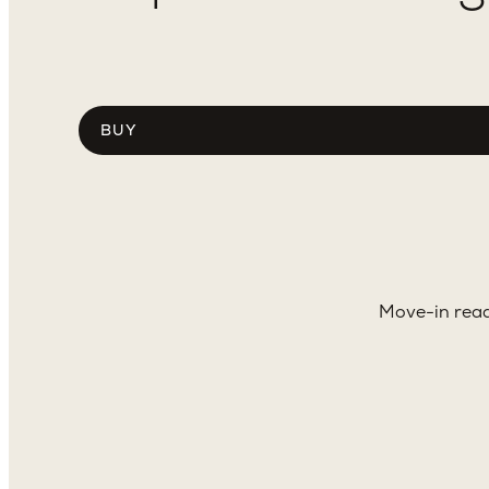
Choose
tab
content
Move-in read