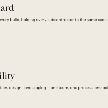
dard
very build, holding every subcontractor to the same exacti
lity
ction, design, landscaping — one team, one process, one poi