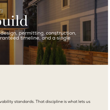
build
esign, permitting, construction,
ranteed timeline, and a single
vability standards. That discipline is what lets us