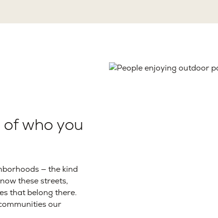
t of who you
hborhoods — the kind
know these streets,
es that belong there.
e communities our