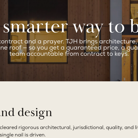
smarter way to 
ntract and a prayer. TJH brings architecture, d
ne roof — so you get a guaranteed price, a gua
team accountable from contract to keys.
and design
ared rigorous architectural, jurisdictional, quality, and li
ngle nail is driven.