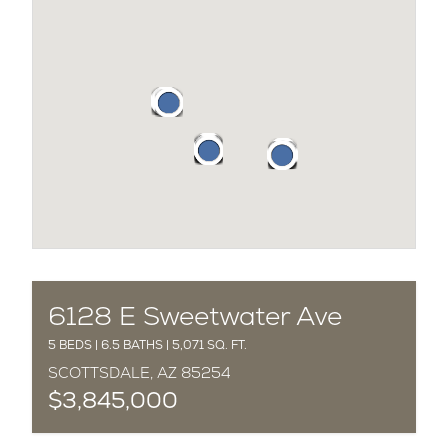
COMPLETED
6128 E Sweetwater Ave
5 BEDS | 6.5 BATHS | 5,071 SQ. FT.
SCOTTSDALE, AZ 85254
$3,845,000