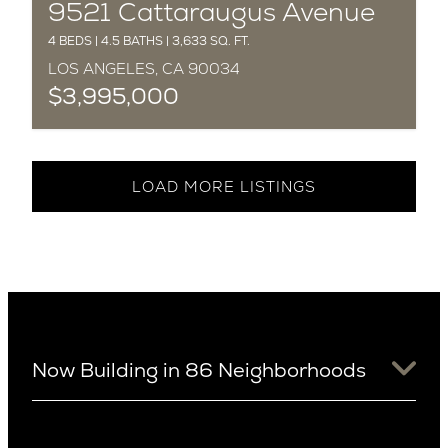
COMPLETED
9521 Cattaraugus Avenue
4 BEDS | 4.5 BATHS | 3,633 SQ. FT.
LOS ANGELES, CA 90034
$3,995,000
LOAD MORE LISTINGS
Now Building in 86 Neighborhoods
University District
Arizona
View Ridge