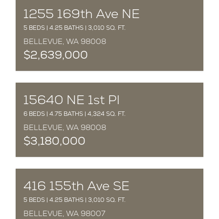
COMPLETED
1255 169th Ave NE
5 BEDS | 4.25 BATHS | 3,010 SQ. FT.
BELLEVUE, WA 98008
$2,639,000
COMPLETED
15640 NE 1st Pl
6 BEDS | 4.75 BATHS | 4,324 SQ. FT.
BELLEVUE, WA 98008
$3,180,000
COMPLETED
416 155th Ave SE
5 BEDS | 4.25 BATHS | 3,010 SQ. FT.
BELLEVUE, WA 98007