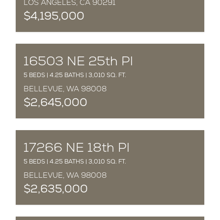
LOS ANGELES, CA 90291
$4,195,000
COMPLETED
16503 NE 25th Pl
5 BEDS | 4.25 BATHS | 3,010 SQ. FT.
BELLEVUE, WA 98008
$2,645,000
COMPLETED
17266 NE 18th Pl
5 BEDS | 4.25 BATHS | 3,010 SQ. FT.
BELLEVUE, WA 98008
$2,635,000