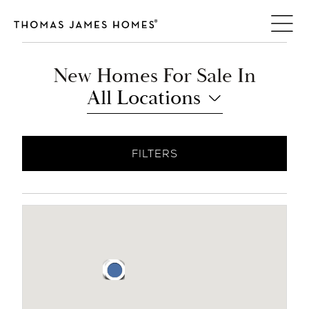
Skip
to
content
New Homes For Sale In
All Locations
FILTERS