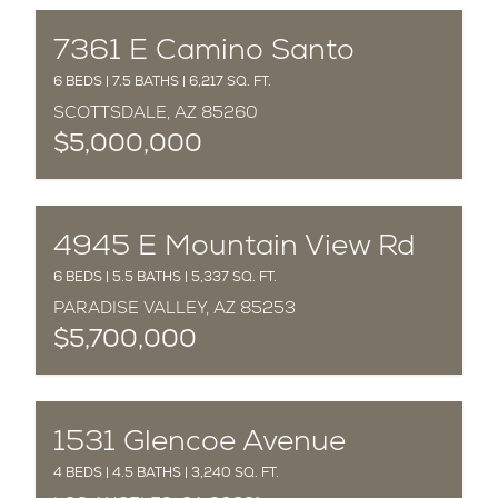
COMPLETED
7361 E Camino Santo
6 BEDS | 7.5 BATHS | 6,217 SQ. FT.
SCOTTSDALE, AZ 85260
$5,000,000
COMPLETED
4945 E Mountain View Rd
6 BEDS | 5.5 BATHS | 5,337 SQ. FT.
PARADISE VALLEY, AZ 85253
$5,700,000
COMPLETED
1531 Glencoe Avenue
4 BEDS | 4.5 BATHS | 3,240 SQ. FT.