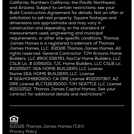
Saratoga
California, Northern California, the Pacific Northwest,
Encino
and Arizona. Subject to certain restrictions; see your
Willow Glen
Fairfax
Build Construction Agreement for details. Not an offer or
Pacific Northwest
solicitation to sell real property. Square footages and
Hermosa Beach
dimensions are approximate and may vary in
Huntington Beach
Alki
construction and depending on the standard of
Little Holmby
measurement used, engineering and municipal
Ballard
requirements, or other site-specific conditions. Thomas
Los Feliz
Bryant
James Homes is a registered trademark of Thomas
Manhattan Beach
James Homes, LLC. ©2026 Thomas James Homes. All
Capitol Hill
rights reserved. General Contractor: TJH Arizona Home
Mar Vista
Central District
Builders, LLC #ROC338761; NorCal Home Builders, LLC
Mid City
Central Seattle
CSLB Lic. # 1099201; TJC Home Builders, LLC CSLB Lic.
Mid Wilshire
#1025507; SEA HOME BUILDERS LLC License
Crown Hill
Name: SEA HOME BUILDERS LLC. License
Newport Beach
East Bellevue
#: SEAHOHB806DO; CA DRE License #02057367; AZ
North Hollywood
DRE License #LC711635000; TJH SEATTLE LLC License
Eastlake
#21012512. Thomas James Capital Homes. See your
Pacific Palisades
Fremont
contract for additional details and restrictions**
Palms
Genesee
Port Streets
Green Lake
Rancho Park
Kirkland
Redondo Beach
Laurelhurst
Santa Monica
©2026 Thomas James Homes (TJH)
Madison Park
Privacy Policy
Sherman Oaks