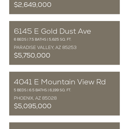
$2,649,000
COMPLETED
6145 E Gold Dust Ave
6 BEDS | 7.5 BATHS | 5,625 SQ. FT.
PARADISE VALLEY, AZ 85253
$5,750,000
COMPLETED
4041 E Mountain View Rd
5 BEDS | 6.5 BATHS | 6,199 SQ. FT.
PHOENIX, AZ 85028
$5,095,000