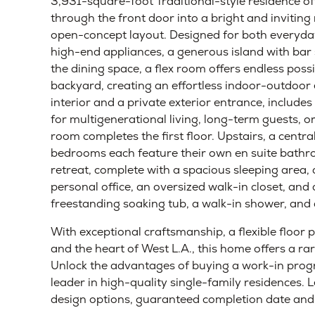
Home Details
Beverlywood, Los Angeles, CA 90034
Early-Stage
Mid-Stage
Late-Stage
Compl
Situated on a charming residential street in one
3,931-square-foot Traditional-style residence o
through the front door into a bright and invitin
open-concept layout. Designed for both everyday 
high-end appliances, a generous island with bar s
the dining space, a flex room offers endless possi
backyard, creating an effortless indoor-outdoor
interior and a private exterior entrance, includes 
for multigenerational living, long-term guests,
room completes the first floor. Upstairs, a centra
bedrooms each feature their own en suite bathro
retreat, complete with a spacious sleeping area, a
personal office, an oversized walk-in closet, and
freestanding soaking tub, a walk-in shower, and 