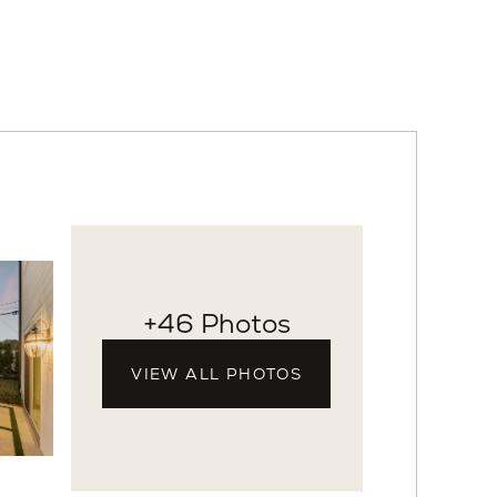
+46 Photos