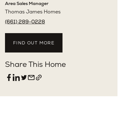
Clarence Clemons
License: #01156185
Area Sales Manager
Thomas James Homes
(661) 289-0228
FIND OUT MORE
Share This Home