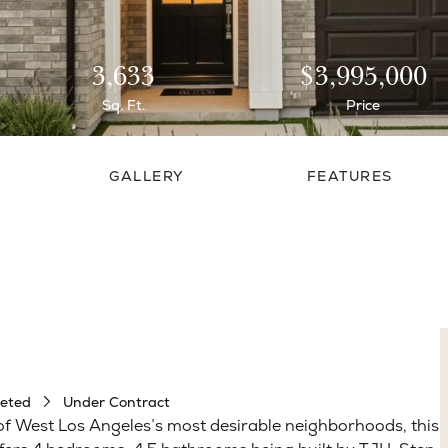
3,633
$3,995,000
Sq. Ft.
Price
GALLERY
FEATURES