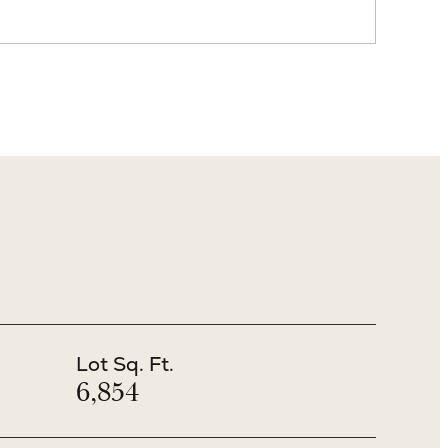
VIEW ALL PHOTOS