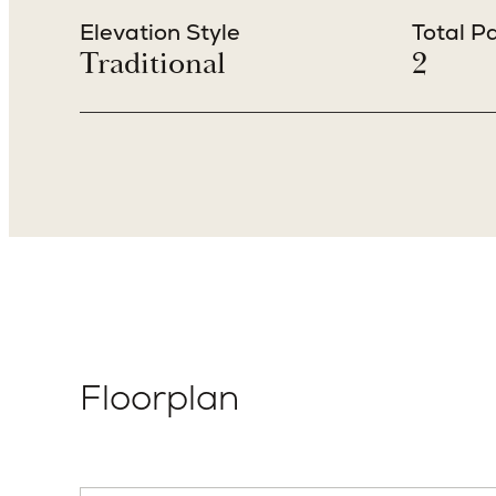
Beds
Baths
4
4.5
Elevation Style
Total P
Traditional
2