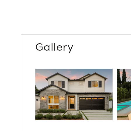
With exceptional craftsmanship, a flexible floor p
and the heart of West L.A., this home offers a rar
Unlock the advantages of buying a work-in pro
leader in high-quality single-family residences. 
design options, guaranteed completion date and
Gallery