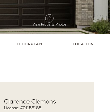
View Property Photos
FLOORPLAN
LOCATION