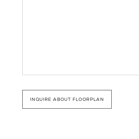
INQUIRE ABOUT FLOORPLAN