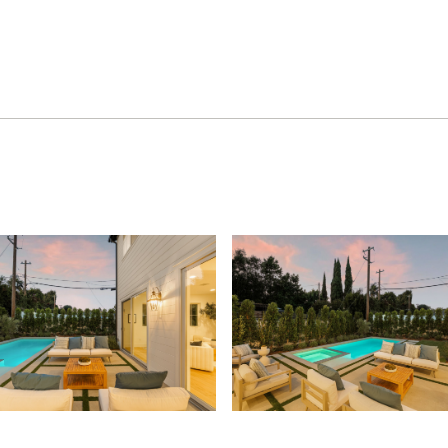
lan, and a coveted location near Culver City, Beverly Hills,
e opportunity to enjoy the best of Los Angeles living.
gress home built by Thomas James Homes, a national
Learn about the preferred pricing plan, personalized
 more.