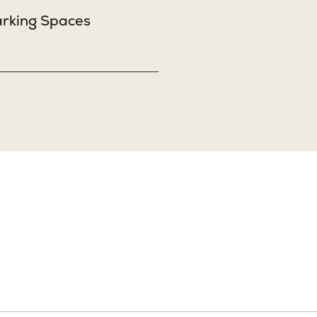
Sq. Ft.
3,633
arking Spaces