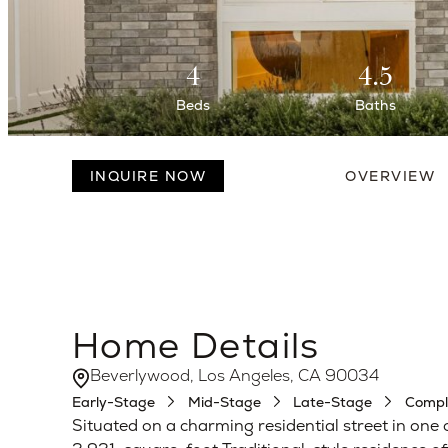
4
4.5
Beds
Baths
INQUIRE NOW
OVERVIEW