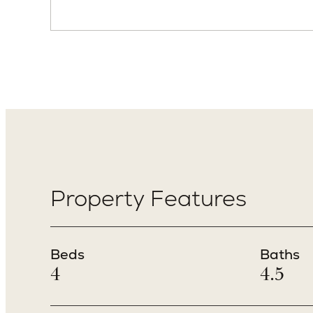
Property Features