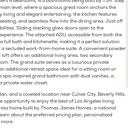
eted
Under Contract
 of West Los Angeles’s most desirable neighborhoods, this
ffers 4 bedrooms, 4.5 bathrooms being built by TJH. Step
g main level, where a spacious great room anchors the
living and elegant entertaining, the kitchen features
eating, and seamless flow into the dining area. Just off
bilities. Sliding stacking glass doors open to the
 experience. The attached ADU, accessible from both the
a full bath and kitchenette, making it a perfect solution
 or a secluded work-from-home suite. A convenient powder
l loft offers an additional living area, two secondary
om. The grand suite serves as a luxurious private
n additional retreat space ideal for a sitting room or
 a spa-inspired grand bathroom with dual vanities, a
a private water closet.