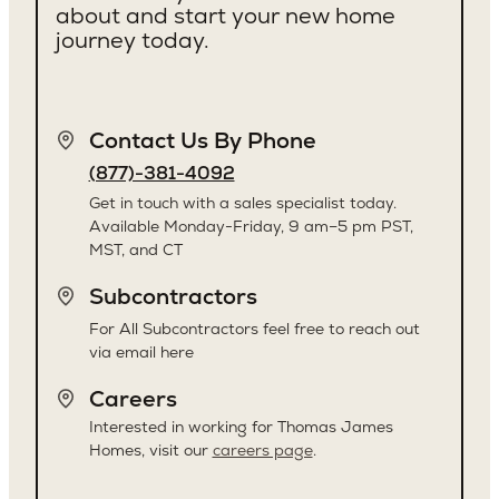
about and start your new home
journey today.
Contact Us By Phone
(877)-381-4092
Get in touch with a sales specialist today.
Available Monday-Friday, 9 am–5 pm PST,
MST, and CT
Subcontractors
For All Subcontractors feel free to reach out
via email here
Careers
Interested in working for Thomas James
Homes, visit our
careers page
.