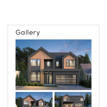
Gallery