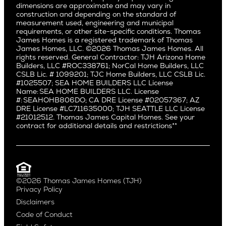
dimensions are approximate and may vary in
Huntington Beach
Alki
construction and depending on the standard of
Little Holmby
measurement used, engineering and municipal
Ballard
requirements, or other site-specific conditions. Thomas
Los Feliz
Bryant
James Homes is a registered trademark of Thomas
Manhattan Beach
James Homes, LLC. ©2026 Thomas James Homes. All
Capitol Hill
rights reserved. General Contractor: TJH Arizona Home
Mar Vista
Central District
Builders, LLC #ROC338761; NorCal Home Builders, LLC
Mid City
Central Seattle
CSLB Lic. # 1099201; TJC Home Builders, LLC CSLB Lic.
Mid Wilshire
#1025507; SEA HOME BUILDERS LLC License
Crown Hill
Name: SEA HOME BUILDERS LLC. License
Newport Beach
East Bellevue
#: SEAHOHB806DO; CA DRE License #02057367; AZ
North Hollywood
DRE License #LC711635000; TJH SEATTLE LLC License
Eastlake
#21012512. Thomas James Capital Homes. See your
Pacific Palisades
Fremont
contract for additional details and restrictions**
Palms
Genesee
Port Streets
Green Lake
Rancho Park
Kirkland
Redondo Beach
Laurelhurst
Santa Monica
©2026 Thomas James Homes (TJH)
Madison Park
Privacy Policy
Sherman Oaks
Magnolia
Disclaimers
Silverlake
Northeast Seattle
Code of Conduct
Studio City
Northwest Seattle