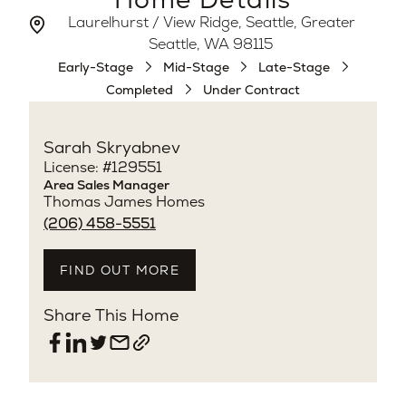
Laurelhurst / View Ridge, Seattle, Greater
Seattle, WA 98115
Early-Stage
Mid-Stage
Late-Stage
Completed
Under Contract
Sarah Skryabnev
License: #129551
Area Sales Manager
Thomas James Homes
(206) 458-5551
FIND OUT MORE
Share This Home