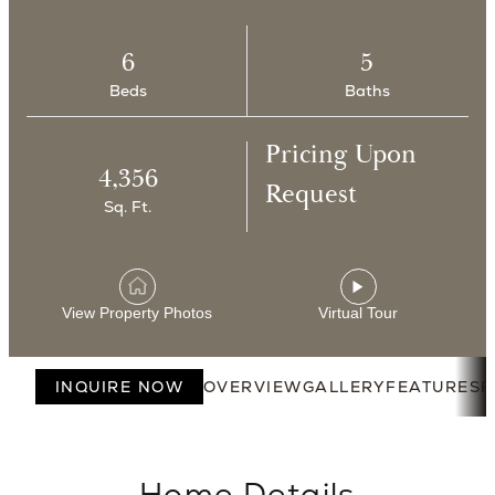
6
5
Beds
Baths
Pricing Upon
4,356
Request
Sq. Ft.
View Property Photos
Virtual Tour
INQUIRE NOW
OVERVIEW
GALLERY
FEATURES
F
Home Details