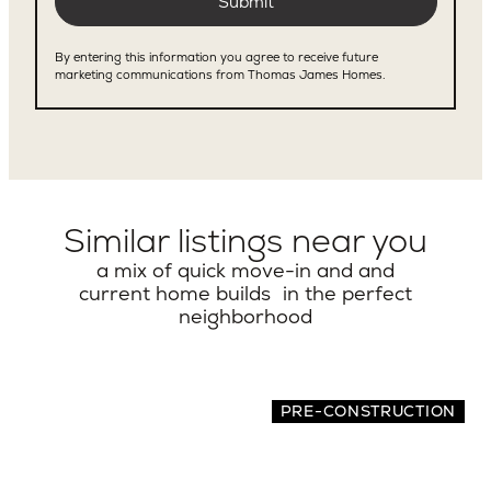
Similar listings near you
a mix of quick move-in and and
current home builds in the perfect
neighborhood
PRE-CONSTRUCTION