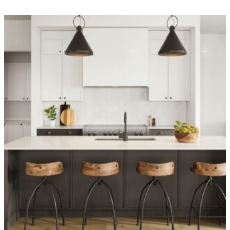
OVER 1,400 HOMES DELIVERED
Can’t find it, Let’s
Build It