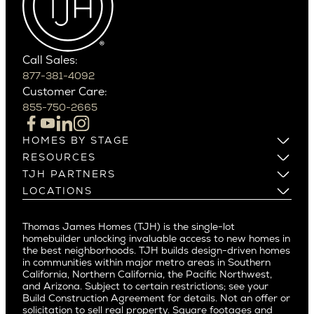
Carefree
Southern California
Paradise Valley
Phoenix
Balboa Island
Scottsdale
Bel Air
Call Sales:
Beverly Grove
877-381-4092
Northern California
Customer Care:
Beverly Hills
Campbell
855-750-2665
Beverlywood
Cupertino
Brentwood
Los Altos
HOMES BY STAGE
Castle Heights
Los Gatos
Build on Your Lot
RESOURCES
Cheviot Hills
Menlo Park
Build on a New Lot
Warranty
TJH PARTNERS
Corona Del Mar
Buy and Customize
Mountain View
Past Projects
Homeowners
LOCATIONS
Costa Mesa
Buy and Move In
Video Gallery
Palo Alto
Agents
Arizona
Culver City
All Homes for Sale
Articles
Investors
Redwood City
Pacific Northwest
Culver City West
Thomas James Homes (TJH) is the single-lot
Media
Subcontractors and Trade Partners
Northern California
San Carlos
homebuilder unlocking invaluable access to new homes in
Del Rey
Careers
Real Estate Investors
Southern California
the best neighborhoods. TJH builds design-driven homes
San Jose
East Bluff
in communities within major metro areas in Southern
Pacific Palisades
Saratoga
California, Northern California, the Pacific Northwest,
Encino
and Arizona. Subject to certain restrictions; see your
Willow Glen
Fairfax
Build Construction Agreement for details. Not an offer or
Pacific Northwest
solicitation to sell real property. Square footages and
Hermosa Beach