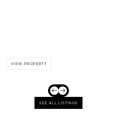
7516 32nd Ave NE
5 BEDS | 4.5 BATHS | 3,462 SQ.FT.
Seattle, Greater Seattle, WA, 98115
$2,389,250
VIEW PROPERTY
SEE ALL LISTINGS