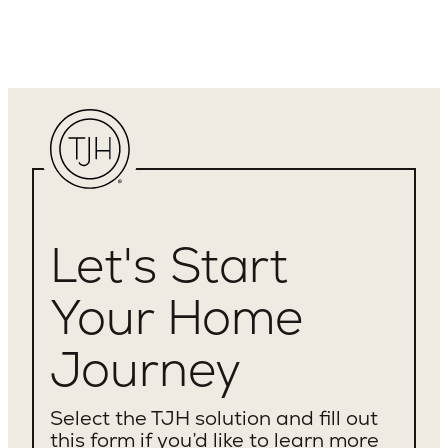
Let's Start
Your Home
Journey
Select the TJH solution and fill out
this form if you’d like to learn more