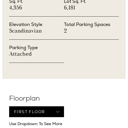
Sq. Ft.
Lot Sq. Ft.
4,356
6,181
Elevation Style
Total Parking Spaces
Scandinavian
2
Parking Type
Attached
Floorplan
Use Dropdown To See More