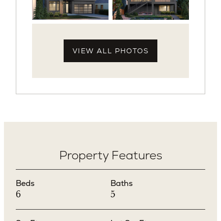
VIEW ALL PHOTOS
Property Features
Beds
Baths
6
5