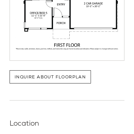
INQUIRE ABOUT FLOORPLAN
Location