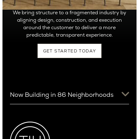
We bring structure to a fragmented industry by
aligning design, construction, and execution
around the customer to deliver a more
predictable, transparent experience.
GET STARTED TODAY
Now Building in 86 Neighborhoods
University District
Arizona
View Ridge
Arcadia
Wallingford
Arcadia Lite
Wedgwood
Cactus Corridor
West Bellevue