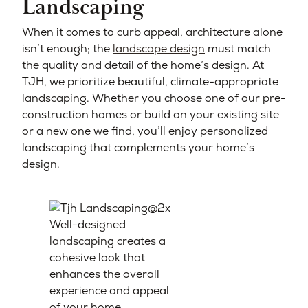
Landscaping
When it comes to curb appeal, architecture alone
isn’t enough; the
landscape design
must match
the quality and detail of the home’s design. At
TJH, we prioritize beautiful, climate-appropriate
landscaping. Whether you choose one of our pre-
construction homes or build on your existing site
or a new one we find, you’ll enjoy personalized
landscaping that complements your home’s
design.
Well-designed
landscaping creates a
cohesive look that
enhances the overall
experience and appeal
of your home.