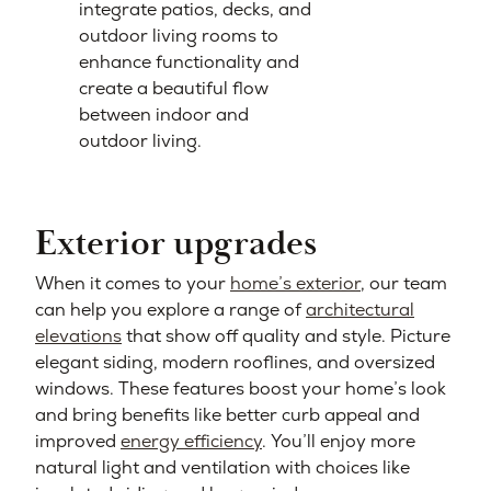
integrate patios, decks, and
outdoor living rooms to
enhance functionality and
create a beautiful flow
between indoor and
outdoor living.
Exterior upgrades
When it comes to your
home’s exterior
, our team
can help you explore a range of
architectural
elevations
that show off quality and style. Picture
elegant siding, modern rooflines, and oversized
windows. These features boost your home’s look
and bring benefits like better curb appeal and
improved
energy efficiency
. You’ll enjoy more
natural light and ventilation with choices like