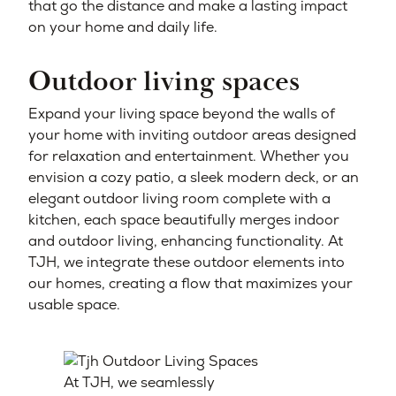
that go the distance and make a lasting impact
on your home and daily life.
Outdoor living spaces
Expand your living space beyond the walls of
your home with inviting outdoor areas designed
for relaxation and entertainment. Whether you
envision a cozy patio, a sleek modern deck, or an
elegant outdoor living room complete with a
kitchen, each space beautifully merges indoor
and outdoor living, enhancing functionality. At
TJH, we integrate these outdoor elements into
our homes, creating a flow that maximizes your
usable space.
At TJH, we seamlessly