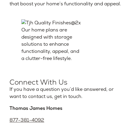
that boost your home’s functionality and appeal.
Our home plans are
designed with storage
solutions to enhance
functionality, appeal, and
a clutter-free lifestyle.
Connect With Us
If you have a question you’d like answered, or
want to contact us, get in touch.
Thomas James Homes
877-381-4092