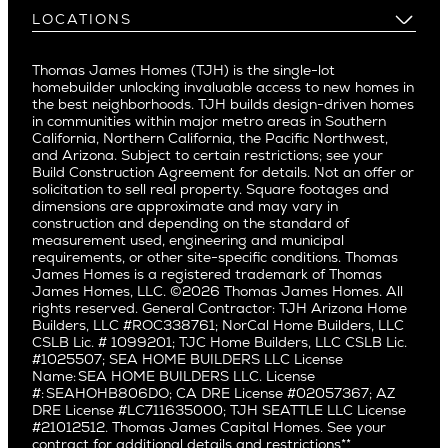
Buy and Customize
Mountain View
Past Projects
Homeowners
LOCATIONS
Costa Mesa
Buy and Move In
Video Gallery
Palo Alto
Agents
Arizona
Culver City
All Homes for Sale
Articles
Investors
Redwood City
Pacific Northwest
Culver City West
Thomas James Homes (TJH) is the single-lot
Media
Subcontractors and Trade Partners
Northern California
San Carlos
homebuilder unlocking invaluable access to new homes in
Del Rey
Careers
Real Estate Investors
Southern California
the best neighborhoods. TJH builds design-driven homes
San Jose
East Bluff
in communities within major metro areas in Southern
Pacific Palisades
Saratoga
California, Northern California, the Pacific Northwest,
Encino
and Arizona. Subject to certain restrictions; see your
Willow Glen
Fairfax
Build Construction Agreement for details. Not an offer or
Pacific Northwest
solicitation to sell real property. Square footages and
Hermosa Beach
dimensions are approximate and may vary in
Huntington Beach
Alki
construction and depending on the standard of
Little Holmby
measurement used, engineering and municipal
Ballard
requirements, or other site-specific conditions. Thomas
Los Feliz
Bryant
James Homes is a registered trademark of Thomas
Manhattan Beach
James Homes, LLC. ©2026 Thomas James Homes. All
Capitol Hill
rights reserved. General Contractor: TJH Arizona Home
Mar Vista
Central District
Builders, LLC #ROC338761; NorCal Home Builders, LLC
Mid City
Central Seattle
CSLB Lic. # 1099201; TJC Home Builders, LLC CSLB Lic.
Mid Wilshire
#1025507; SEA HOME BUILDERS LLC License
Crown Hill
Name: SEA HOME BUILDERS LLC. License
Newport Beach
East Bellevue
#: SEAHOHB806DO; CA DRE License #02057367; AZ
North Hollywood
DRE License #LC711635000; TJH SEATTLE LLC License
Eastlake
#21012512. Thomas James Capital Homes. See your
Pacific Palisades
Fremont
contract for additional details and restrictions**