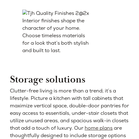
Interior finishes shape the
character of your home.
Choose timeless materials
for a look that’s both stylish
and built to last.
Storage solutions
Clutter-free living is more than a trend; it’s a
lifestyle. Picture a kitchen with tall cabinets that
maximize vertical space, double-door pantries for
easy access to essentials, under-stair closets that
utilize unused areas, and spacious walk-in closets
that add a touch of luxury. Our
home plans
are
thoughtfully designed to include storage options