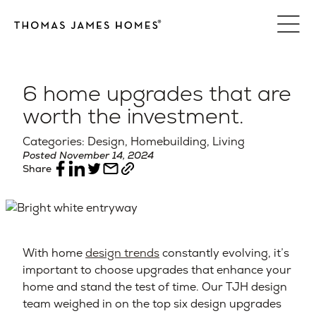
Skip
to
content
6 home upgrades that are
worth the investment.
Categories: Design, Homebuilding, Living
Posted November 14, 2024
Share
With home
design trends
constantly evolving, it’s
important to choose upgrades that enhance your
home and stand the test of time. Our TJH design
team weighed in on the top six design upgrades