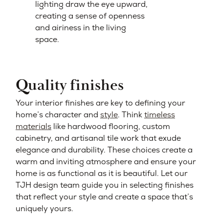
lighting draw the eye upward,
creating a sense of openness
and airiness in the living
space.
Quality finishes
Your interior finishes are key to defining your
home’s character and
style
. Think
timeless
materials
like hardwood flooring, custom
cabinetry, and artisanal tile work that exude
elegance and durability. These choices create a
warm and inviting atmosphere and ensure your
home is as functional as it is beautiful. Let our
TJH design team guide you in selecting finishes
that reflect your style and create a space that’s
uniquely yours.