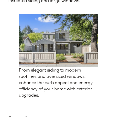
insulated siding and large windows.
From elegant siding to modern
rooflines and oversized windows,
enhance the curb appeal and energy
efficiency of your home with exterior
upgrades.