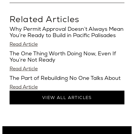
Related Articles
Why Permit Approval Doesn’t Always Mean
You’re Ready to Build in Pacific Palisades
Read Article
The One Thing Worth Doing Now, Even If
You’re Not Ready
Read Article
The Part of Rebuilding No One Talks About
Read Article
VIEW ALL ARTICLES