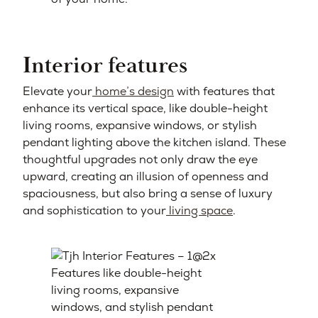
Interior features
Elevate your
home’s design
with features that
enhance its vertical space, like double-height
living rooms, expansive windows, or stylish
pendant lighting above the kitchen island. These
thoughtful upgrades not only draw the eye
upward, creating an illusion of openness and
spaciousness, but also bring a sense of luxury
and sophistication to your
living space
.
Features like double-height
living rooms, expansive
windows, and stylish pendant