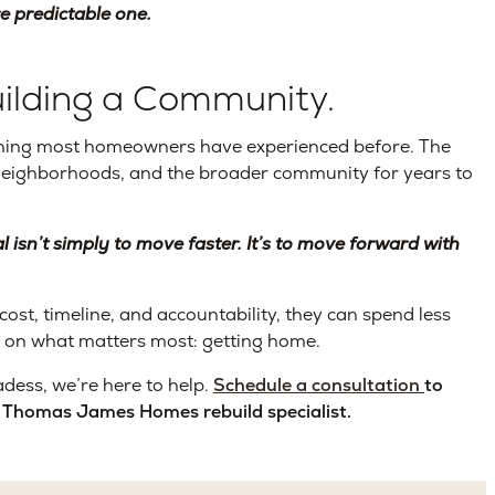
re predictable one.
ilding a Community.
anything most homeowners have experienced before. The
 neighborhoods, and the broader community for years to
l isn’t simply to move faster. It’s to move forward with
t, timeline, and accountability, they can spend less
 on what matters most: getting home.
dess, we’re here to help.
Schedule a consultation
to
 a Thomas James Homes rebuild specialist.