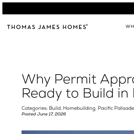
Skip
to
content
WH
W
The 
Our 
Why Permit Appro
Abou
Lead
Ready to Build in 
Categories: Build, Homebuilding, Pacific Palisad
Posted June 17, 2026