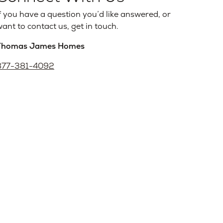
f you have a question you’d like answered, or
ant to contact us, get in touch.
Thomas James Homes
877-381-4092