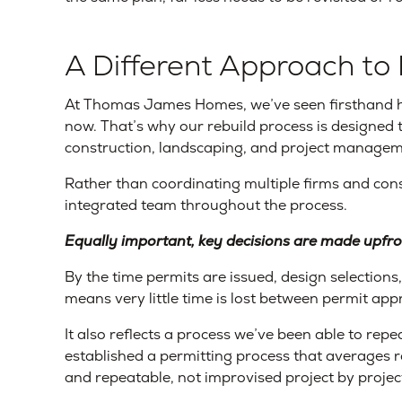
A Different Approach to 
At Thomas James Homes, we’ve seen firsthand 
now. That’s why our rebuild process is designed t
construction, landscaping, and project managem
Rather than coordinating multiple firms and con
integrated team throughout the process.
Equally important, key decisions are made upfro
By the time permits are issued, design selections
means very little time is lost between permit ap
It also reflects a process we’ve been able to repe
established a permitting process that averages r
and repeatable, not improvised project by projec