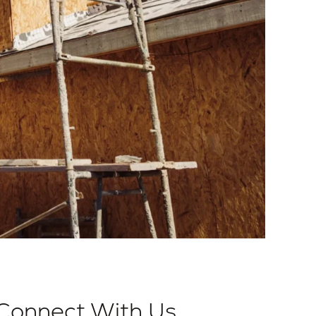
Connect With Us