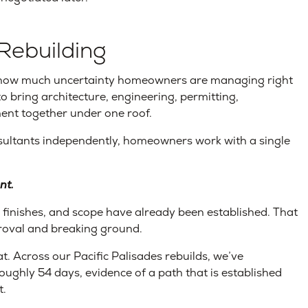
Rebuilding
how much uncertainty homeowners are managing right
o bring architecture, engineering, permitting,
ent together under one roof.
sultants independently, homeowners work with a single
nt.
, finishes, and scope have already been established. That
proval and breaking ground.
at. Across our Pacific Palisades rebuilds, we’ve
oughly 54 days, evidence of a path that is established
t.