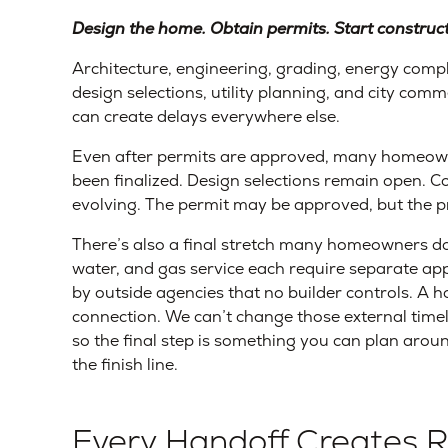
Design the home. Obtain permits. Start constructi
Architecture, engineering, grading, energy compl
design selections, utility planning, and city com
can create delays everywhere else.
Even after permits are approved, many homeowners
been finalized. Design selections remain open. Co
evolving. The permit may be approved, but the pro
There’s also a final stretch many homeowners don’
water, and gas service each require separate appr
by outside agencies that no builder controls. A h
connection. We can’t change those external timel
so the final step is something you can plan arou
the finish line.
Every Handoff Creates R