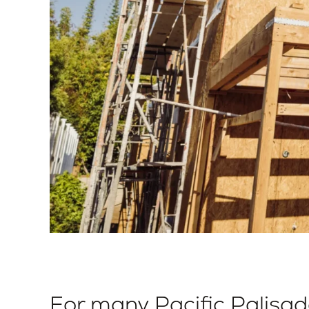
For many Pacific Palisa