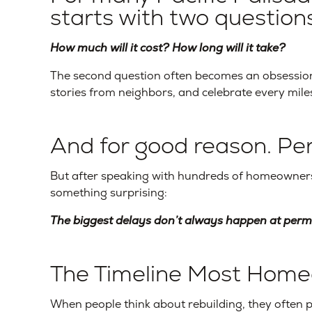
starts with two questions
How much will it cost? How long will it take?
The second question often becomes an obsessio
stories from neighbors, and celebrate every mile
And for good reason. Pe
But after speaking with hundreds of homeowners 
something surprising:
The biggest delays don’t always happen at permi
The Timeline Most Home
When people think about rebuilding, they often 