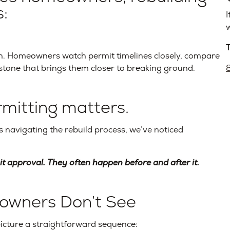
:
I
w
n. Homeowners watch permit timelines closely, compare
stone that brings them closer to breaking ground.
rmitting matters.
navigating the rebuild process, we’ve noticed
t approval. They often happen before and after it.
owners Don’t See
picture a straightforward sequence: