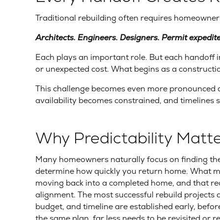
Traditional rebuilding often requires homeowners
Architects. Engineers. Designers. Permit expedit
Each plays an important role. But each handoff 
or unexpected cost. What begins as a construction 
This challenge becomes even more pronounced d
availability becomes constrained, and timelines 
Why Predictability Mat
Many homeowners naturally focus on finding the 
determine how quickly you return home. What mat
moving back into a completed home, and that req
alignment. The most successful rebuild projects a
budget, and timeline are established early, befo
the same plan, far less needs to be revisited or r