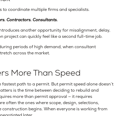
 to coordinate multiple firms and specialists.
ers. Contractors. Consultants.
introduces another opportunity for misalignment, delay,
project can quickly feel like a second full-time job.
uring periods of high demand, when consultant
stretch across the market.
ters More Than Speed
fastest path to a permit. But permit speed alone doesn’t
ters is the time between deciding to rebuild and
uires more than permit approval — it requires
re often the ones where scope, design, selections,
re construction begins. When everyone is working from
enegotiated later.