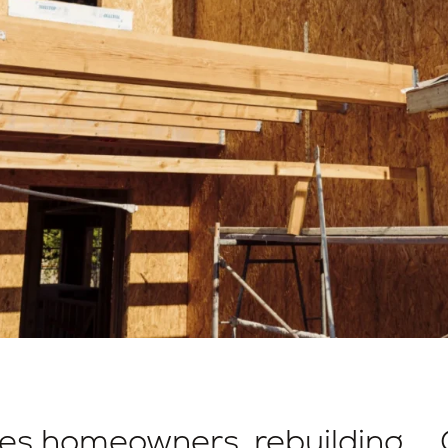
des homeowners, rebuilding