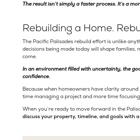
The result isn’t simply a faster process. It’s a mo
Rebuilding a Home. Rebu
The Pacific Palisades rebuild effort is unlike 
decisions being made today will shape families,
come.
In an environment filled with uncertainty, the goa
confidence.
Because when homeowners have clarity around cos
time managing a project and more time focusing
When you’re ready to move forward in the Palisa
discuss your property, timeline, and goals with