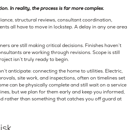
on. In reality, the process is far more complex.
iance, structural reviews, consultant coordination,
ments all have to move in lockstep. A delay in any one area
 are still making critical decisions. Finishes haven’t
nsultants are working through revisions. Scope is still
ject isn’t truly ready to begin.
t anticipate: connecting the home to utilities. Electric,
ovals, site work, and inspections, often on timelines set
ome can be physically complete and still wait on a service
ines, but we plan for them early and keep you informed,
nd rather than something that catches you off guard at
isk