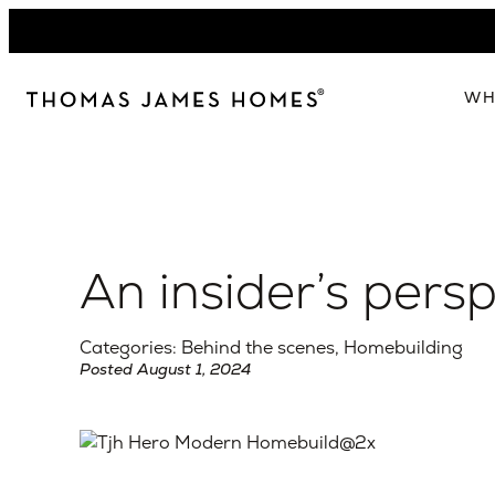
Skip
to
content
WH
W
The 
Our 
An insider’s per
Abou
Lead
Categories: Behind the scenes, Homebuilding
Posted August 1, 2024