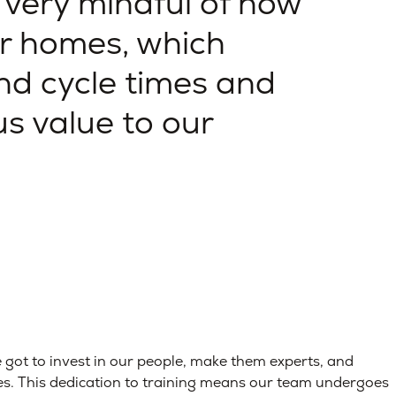
 very mindful of how
r homes, which
nd cycle times and
s value to our
ve got to invest in our people, make them experts, and
es. This dedication to training means our team undergoes