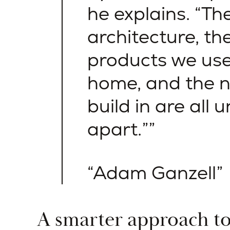
he explains. “Th
architecture, the
products we use
home, and the 
build in are all u
apart.”
Adam Ganzell
A smarter approach t