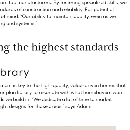
from top manufacturers. By fostering specialized skills, we
ndards of construction and reliability. For potential
f mind. “Our ability to maintain quality, even as we
ing and systems.”
ng the highest standards
ibrary
ent is key to the high-quality, value-driven homes that
 our plan library to resonate with what homebuyers want
s we build in. “We dedicate a lot of time to market
ight designs for those areas,” says Adam.