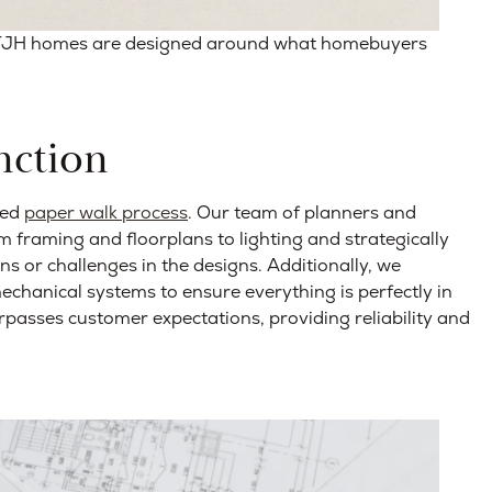
 TJH homes are designed around what homebuyers
nction
led
paper walk process
. Our team of planners and
m framing and floorplans to lighting and strategically
ons or challenges in the designs. Additionally, we
mechanical systems to ensure everything is perfectly in
rpasses customer expectations, providing reliability and