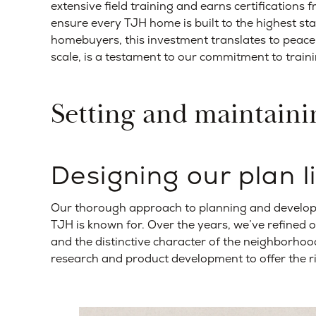
extensive field training and earns certifications 
ensure every TJH home is built to the highest sta
homebuyers, this investment translates to peace o
scale, is a testament to our commitment to train
Setting and maintaini
Designing our plan l
Our thorough approach to planning and developm
TJH is known for. Over the years, we’ve refined
and the distinctive character of the neighborhood
research and product development to offer the r