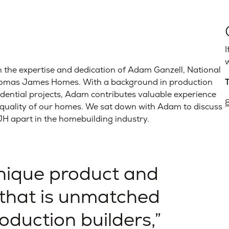
I
w
 the expertise and dedication of Adam Ganzell, National
Thomas James Homes. With a background in production
idential projects, Adam contributes valuable experience
e quality of our homes. We sat down with Adam to discuss
TJH apart in the homebuilding industry.
unique product and
that is unmatched
roduction builders,”