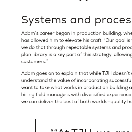
Systems and proces
Adam’s career began in production building, whe
has allowed him to elevate his craft. “Our goal i
we do that through repeatable systems and proc
plan library is a key part of this strategy, allowi
customers.”
Adam goes on to explain that while TJH doesn’t w
understand the value of incorporating successf
want to take what works in production building and
hiring field managers with diversified experien
we can deliver the best of both worlds—quality h