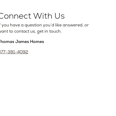
Connect With Us
f you have a question you’d like answered, or
ant to contact us, get in touch.
Thomas James Homes
877-381-4092