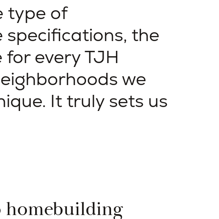
e type of
 specifications, the
 for every TJH
neighborhoods we
nique. It truly sets us
o homebuilding