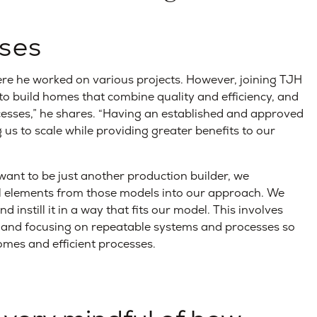
ses
re he worked on various projects. However, joining TJH
s to build homes that combine quality and efficiency, and
esses,” he shares. “Having an established and approved
ng us to scale while providing greater benefits to our
ant to be just another production builder, we
ul elements from those models into our approach. We
 instill it in a way that fits our model. This involves
ce and focusing on repeatable systems and processes so
omes and efficient processes.