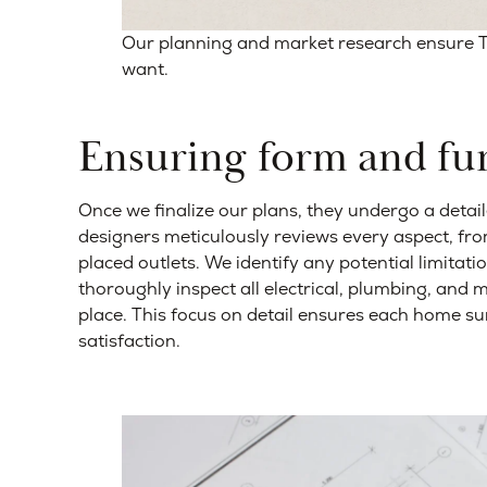
Our planning and market research ensure
want.
Ensuring form and fu
Once we finalize our plans, they undergo a detai
designers meticulously reviews every aspect, fro
placed outlets. We identify any potential limitati
thoroughly inspect all electrical, plumbing, and 
place. This focus on detail ensures each home su
satisfaction.