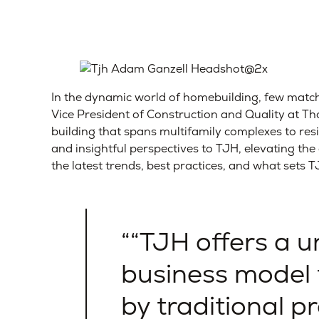
In the dynamic world of homebuilding, few match
Vice President of Construction and Quality at 
building that spans multifamily complexes to res
and insightful perspectives to TJH, elevating th
the latest trends, best practices, and what sets 
“TJH offers a 
business model 
by traditional p