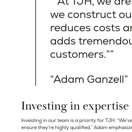
“At TJH, we are
we construct ou
reduces costs a
adds tremendou
customers.”
Adam Ganzell
Investing in expertise
Investing in our team is a priority for TJH. “We’
ensure they’re highly qualified,” Adam emphasiz