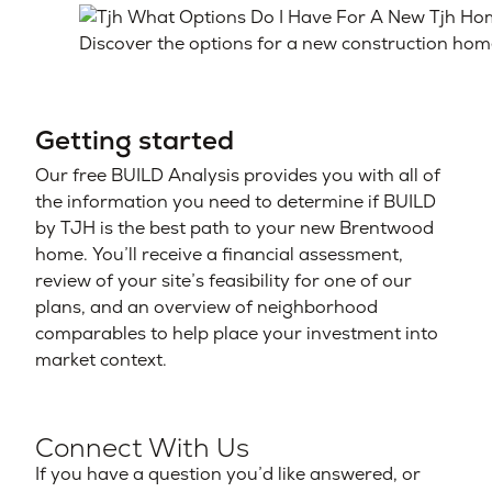
Discover the options for a new construction hom
Getting started
Our free BUILD Analysis provides you with all of
the information you need to determine if BUILD
by TJH is the best path to your new Brentwood
home. You’ll receive a financial assessment,
review of your site’s feasibility for one of our
plans, and an overview of neighborhood
comparables to help place your investment into
market context.
Connect With Us
If you have a question you’d like answered, or