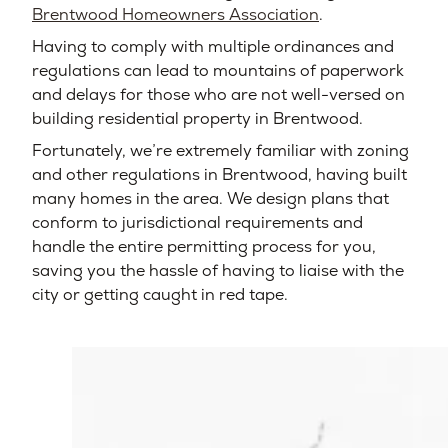
Brentwood Homeowners Association
.
Having to comply with multiple ordinances and
regulations can lead to mountains of paperwork
and delays for those who are not well-versed on
building residential property in Brentwood.
Fortunately, we’re extremely familiar with zoning
and other regulations in Brentwood, having built
many homes in the area. We design plans that
conform to jurisdictional requirements and
handle the entire permitting process for you,
saving you the hassle of having to liaise with the
city or getting caught in red tape.