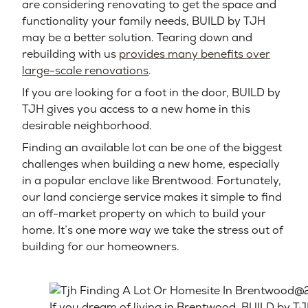
are considering renovating to get the space and
functionality your family needs, BUILD by TJH
may be a better solution. Tearing down and
rebuilding with us
provides many benefits over
large-scale renovations
.
If you are looking for a foot in the door, BUILD by
TJH gives you access to a new home in this
desirable neighborhood.
Finding an available lot can be one of the biggest
challenges when building a new home, especially
in a popular enclave like Brentwood. Fortunately,
our land concierge service makes it simple to find
an off-market property on which to build your
home. It’s one more way we take the stress out of
building for our homeowners.
If you dream of living in Brentwood, BUILD by TJ