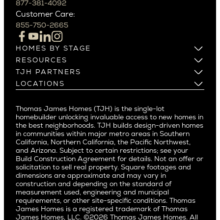
Beverly Grove
877-381-4092
Northern California
Customer Care:
Beverly Hills
Campbell
855-750-2665
Beverlywood
Cupertino
Brentwood
Los Altos
HOMES BY STAGE
Castle Heights
Los Gatos
Build on Your Lot
RESOURCES
Cheviot Hills
Menlo Park
Build on a New Lot
Warranty
TJH PARTNERS
Corona Del Mar
Buy and Customize
Mountain View
Past Projects
Homeowners
LOCATIONS
Costa Mesa
Buy and Move In
Video Gallery
Palo Alto
Agents
Arizona
Culver City
All Homes for Sale
Articles
Investors
Redwood City
Pacific Northwest
Culver City West
Thomas James Homes (TJH) is the single-lot
Media
Subcontractors and Trade Partners
Northern California
San Carlos
homebuilder unlocking invaluable access to new homes in
Del Rey
Careers
Real Estate Investors
Southern California
the best neighborhoods. TJH builds design-driven homes
San Jose
East Bluff
in communities within major metro areas in Southern
Pacific Palisades
Saratoga
California, Northern California, the Pacific Northwest,
Encino
and Arizona. Subject to certain restrictions; see your
Willow Glen
Fairfax
Build Construction Agreement for details. Not an offer or
Pacific Northwest
solicitation to sell real property. Square footages and
Hermosa Beach
dimensions are approximate and may vary in
Huntington Beach
Alki
construction and depending on the standard of
Little Holmby
measurement used, engineering and municipal
Ballard
requirements, or other site-specific conditions. Thomas
Los Feliz
Bryant
James Homes is a registered trademark of Thomas
Manhattan Beach
James Homes, LLC. ©2026 Thomas James Homes. All
Capitol Hill