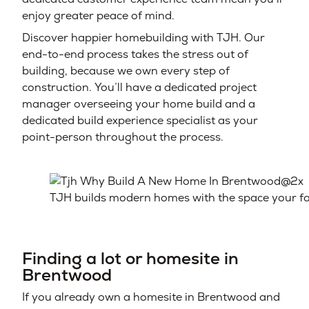
enjoy greater peace of mind.
Discover happier homebuilding with TJH. Our
end-to-end process takes the stress out of
building, because we own every step of
construction. You’ll have a dedicated project
manager overseeing your home build and a
dedicated build experience specialist as your
point-person throughout the process.
TJH builds modern homes with the space your fa
Finding a lot or homesite in
Brentwood
If you already own a homesite in Brentwood and