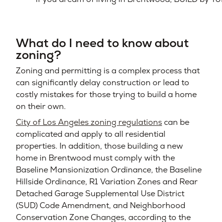
What do I need to know about
zoning?
Zoning and permitting is a complex process that
can significantly delay construction or lead to
costly mistakes for those trying to build a home
on their own.
City of Los Angeles zoning regulations
can be
complicated and apply to all residential
properties. In addition, those building a new
home in Brentwood must comply with the
Baseline Mansionization Ordinance, the Baseline
Hillside Ordinance, R1 Variation Zones and Rear
Detached Garage Supplemental Use District
(SUD) Code Amendment, and Neighborhood
Conservation Zone Changes, according to the