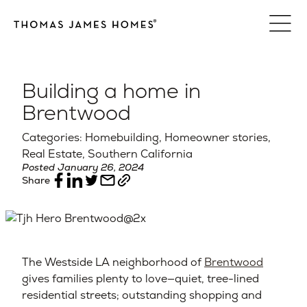
Skip
to
content
Building a home in
Brentwood
Categories: Homebuilding, Homeowner stories,
Real Estate, Southern California
Posted January 26, 2024
Share
The Westside LA neighborhood of
Brentwood
gives families plenty to love—quiet, tree-lined
residential streets; outstanding shopping and