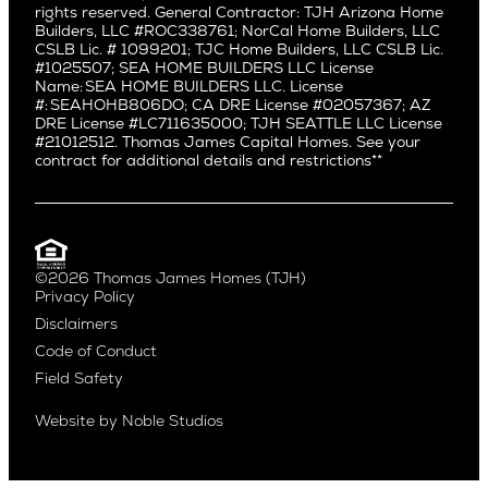
rights reserved. General Contractor: TJH Arizona Home
Mar Vista
Central District
Builders, LLC #ROC338761; NorCal Home Builders, LLC
Mid City
Central Seattle
CSLB Lic. # 1099201; TJC Home Builders, LLC CSLB Lic.
Mid Wilshire
#1025507; SEA HOME BUILDERS LLC License
Crown Hill
Name: SEA HOME BUILDERS LLC. License
Newport Beach
East Bellevue
#: SEAHOHB806DO; CA DRE License #02057367; AZ
North Hollywood
DRE License #LC711635000; TJH SEATTLE LLC License
Eastlake
#21012512. Thomas James Capital Homes. See your
Pacific Palisades
Fremont
contract for additional details and restrictions**
Palms
Genesee
Port Streets
Green Lake
Rancho Park
Kirkland
Redondo Beach
Laurelhurst
Santa Monica
©2026 Thomas James Homes (TJH)
Madison Park
Privacy Policy
Sherman Oaks
Magnolia
Disclaimers
Silverlake
Northeast Seattle
Code of Conduct
Studio City
Northwest Seattle
Field Safety
Valley Village
Queen Anne
Venice
Ravenna
Website by
Noble Studios
West Hollywood
Seaview
Westchester
South Lake Union
Westwood