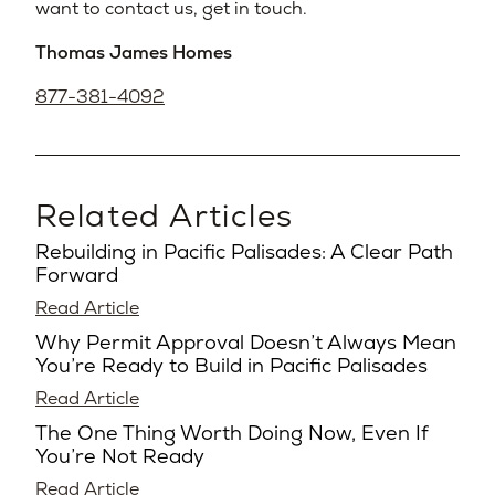
want to contact us, get in touch.
Thomas James Homes
877-381-4092
Related Articles
Rebuilding in Pacific Palisades: A Clear Path
Forward
Read Article
Why Permit Approval Doesn’t Always Mean
You’re Ready to Build in Pacific Palisades
Read Article
The One Thing Worth Doing Now, Even If
You’re Not Ready
Read Article