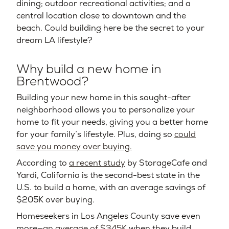
dining; outdoor recreational activities; and a
central location close to downtown and the
beach. Could building here be the secret to your
dream LA lifestyle?
Why build a new home in
Brentwood?
Building your new home in this sought-after
neighborhood allows you to personalize your
home to fit your needs, giving you a better home
for your family’s lifestyle. Plus, doing so
could
save you money over buying.
According to
a recent study
by StorageCafe and
Yardi, California is the second-best state in the
U.S. to build a home, with an average savings of
$205K over buying.
Homeseekers in Los Angeles County save even
more—
an average of $345K
when they build