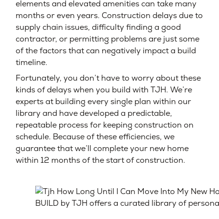
elements and elevated amenities can take many
months or even years. Construction delays due to
supply chain issues, difficulty finding a good
contractor, or permitting problems are just some
of the factors that can negatively impact a build
timeline.
Fortunately, you don’t have to worry about these
kinds of delays when you build with TJH. We’re
experts at building every single plan within our
library and have developed a predictable,
repeatable process for keeping construction on
schedule. Because of these efficiencies, we
guarantee that we’ll complete your new home
within 12 months of the start of construction.
BUILD by TJH offers a curated library of person