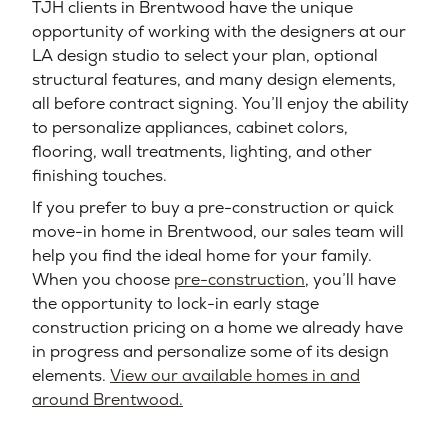
TJH clients in Brentwood have the unique
opportunity of working with the designers at our
LA design studio to select your plan, optional
structural features, and many design elements,
all before contract signing. You’ll enjoy the ability
to personalize appliances, cabinet colors,
flooring, wall treatments, lighting, and other
finishing touches.
If you prefer to buy a pre-construction or quick
move-in home in Brentwood, our sales team will
help you find the ideal home for your family.
When you choose
pre-construction
, you’ll have
the opportunity to lock-in early stage
construction pricing on a home we already have
in progress and personalize some of its design
elements.
View our available homes in and
around Brentwood.