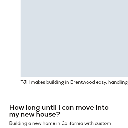
TJH makes building in Brentwood easy, handling 
How long until I can move into
my new house?
Building a new home in California with custom