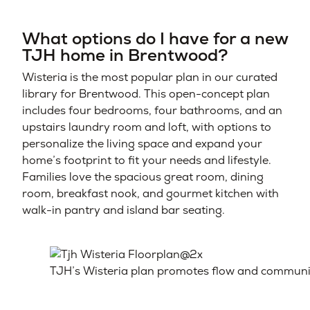
What options do I have for a new
TJH home in Brentwood?
Wisteria is the most popular plan in our curated
library for Brentwood. This open-concept plan
includes four bedrooms, four bathrooms, and an
upstairs laundry room and loft, with options to
personalize the living space and expand your
home’s footprint to fit your needs and lifestyle.
Families love the spacious great room, dining
room, breakfast nook, and gourmet kitchen with
walk-in pantry and island bar seating.
TJH’s Wisteria plan promotes flow and communicat