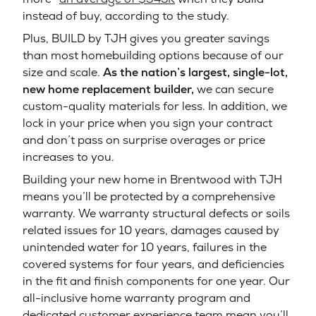
instead of buy, according to the study.
Plus, BUILD by TJH gives you greater savings
than most homebuilding options because of our
size and scale.
As the nation’s largest, single-lot,
new home replacement builder,
we can secure
custom-quality materials for less. In addition, we
lock in your price when you sign your contract
and don’t pass on surprise overages or price
increases to you.
Building your new home in Brentwood with TJH
means you’ll be protected by a comprehensive
warranty. We warranty structural defects or soils
related issues for 10 years, damages caused by
unintended water for 10 years, failures in the
covered systems for four years, and deficiencies
in the fit and finish components for one year. Our
all-inclusive home warranty program and
dedicated customer experience team mean you’ll