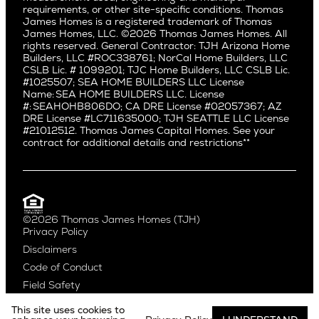
Ballard
requirements, or other site-specific conditions. Thomas
Los Feliz
Bryant
James Homes is a registered trademark of Thomas
Manhattan Beach
James Homes, LLC. ©2026 Thomas James Homes. All
Capitol Hill
rights reserved. General Contractor: TJH Arizona Home
Mar Vista
Central District
Builders, LLC #ROC338761; NorCal Home Builders, LLC
Mid City
Central Seattle
CSLB Lic. # 1099201; TJC Home Builders, LLC CSLB Lic.
Mid Wilshire
#1025507; SEA HOME BUILDERS LLC License
Crown Hill
Name: SEA HOME BUILDERS LLC. License
Newport Beach
East Bellevue
#: SEAHOHB806DO; CA DRE License #02057367; AZ
North Hollywood
DRE License #LC711635000; TJH SEATTLE LLC License
Eastlake
#21012512. Thomas James Capital Homes. See your
Pacific Palisades
Fremont
contract for additional details and restrictions**
Palms
Genesee
Port Streets
Green Lake
Rancho Park
Kirkland
Redondo Beach
Laurelhurst
Santa Monica
©2026 Thomas James Homes (TJH)
Madison Park
Privacy Policy
Sherman Oaks
Magnolia
Disclaimers
Silverlake
Northeast Seattle
Code of Conduct
Studio City
Northwest Seattle
Field Safety
Valley Village
Queen Anne
Venice
Ravenna
This site uses cookies to
Website by
Noble Studios