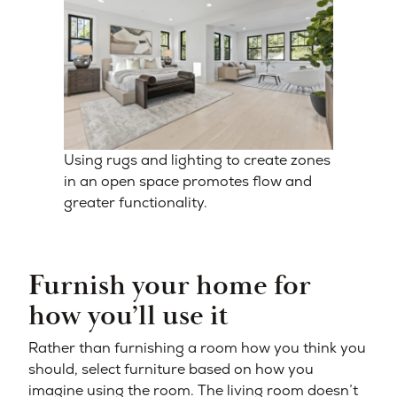
Using rugs and lighting to create zones
in an open space promotes flow and
greater functionality.
Furnish your home for
how you’ll use it
Rather than furnishing a room how you think you
should, select furniture based on how you
imagine using the room. The living room doesn’t