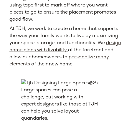
using tape first to mark off where you want
pieces to go to ensure the placement promotes
good flow.
At TJH, we work to create a home that supports
the way your family wants to live by maximizing
your space, storage, and functionality. We
design
home plans with livability
at the forefront and
allow our homeowners to
personalize many
elements
of their new home.
Large spaces can pose a
challenge, but working with
expert designers like those at TJH
can help you solve layout
quandaries.