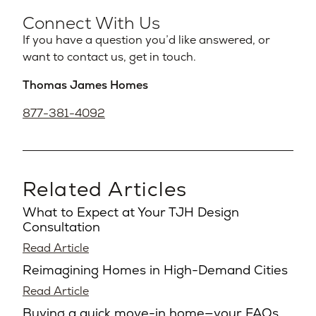
Connect With Us
If you have a question you’d like answered, or
want to contact us, get in touch.
Thomas James Homes
877-381-4092
Related Articles
What to Expect at Your TJH Design
Consultation
Read Article
Reimagining Homes in High-Demand Cities
Read Article
Buying a quick move-in home—your FAQs