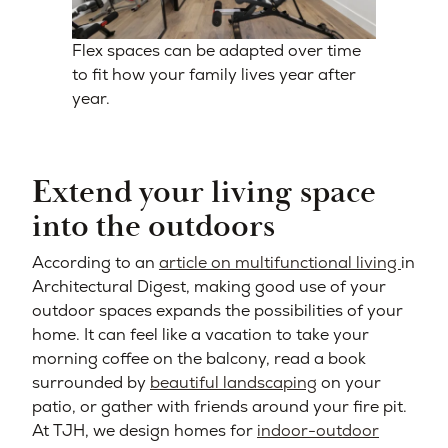
Flex spaces can be adapted over time
to fit how your family lives year after
year.
Extend your living space
into the outdoors
According to an
article on multifunctional living
in
Architectural Digest, making good use of your
outdoor spaces expands the possibilities of your
home. It can feel like a vacation to take your
morning coffee on the balcony, read a book
surrounded by
beautiful landscaping
on your
patio, or gather with friends around your fire pit.
At TJH, we design homes for
indoor-outdoor