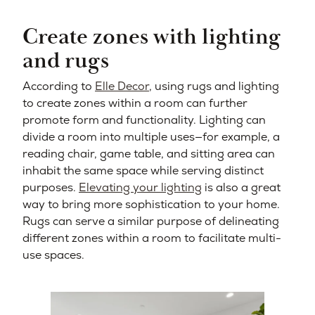
Create zones with lighting
and rugs
According to
Elle Decor
, using rugs and lighting
to create zones within a room can further
promote form and functionality. Lighting can
divide a room into multiple uses—for example, a
reading chair, game table, and sitting area can
inhabit the same space while serving distinct
purposes.
Elevating your lighting
is also a great
way to bring more sophistication to your home.
Rugs can serve a similar purpose of delineating
different zones within a room to facilitate multi-
use spaces.