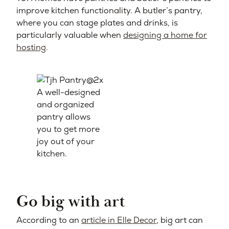
improve kitchen functionality. A butler’s pantry,
where you can stage plates and drinks, is
particularly valuable when
designing a home for
hosting
.
A well-designed
and organized
pantry allows
you to get more
joy out of your
kitchen.
Go big with art
According to an
article in Elle Decor
, big art can