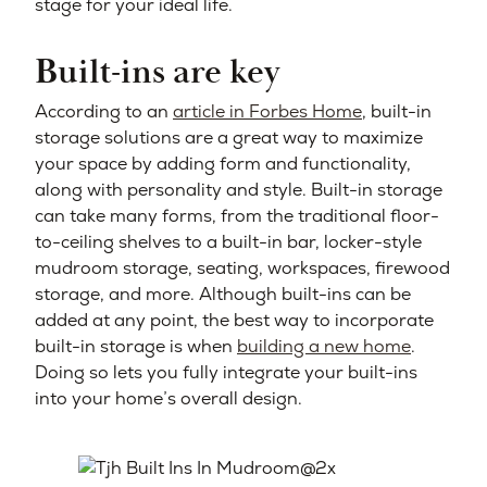
stage for your ideal life.
Built-ins are key
According to an
article in Forbes Home
, built-in
storage solutions are a great way to maximize
your space by adding form and functionality,
along with personality and style. Built-in storage
can take many forms, from the traditional floor-
to-ceiling shelves to a built-in bar, locker-style
mudroom storage, seating, workspaces, firewood
storage, and more. Although built-ins can be
added at any point, the best way to incorporate
built-in storage is when
building a new home
.
Doing so lets you fully integrate your built-ins
into your home’s overall design.