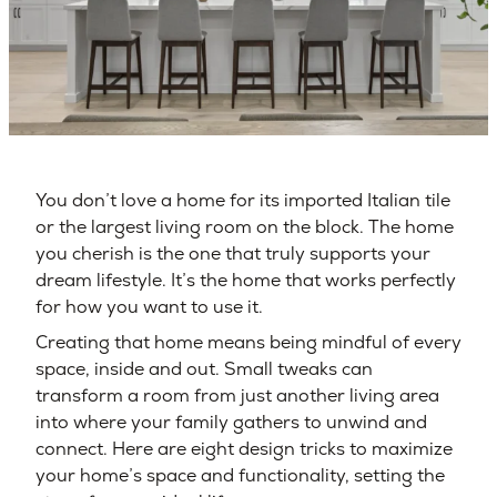
You don’t love a home for its imported Italian tile
or the largest living room on the block. The home
you cherish is the one that truly supports your
dream lifestyle. It’s the home that works perfectly
for how you want to use it.
Creating that home means being mindful of every
space, inside and out. Small tweaks can
transform a room from just another living area
into where your family gathers to unwind and
connect. Here are eight design tricks to maximize
your home’s space and functionality, setting the