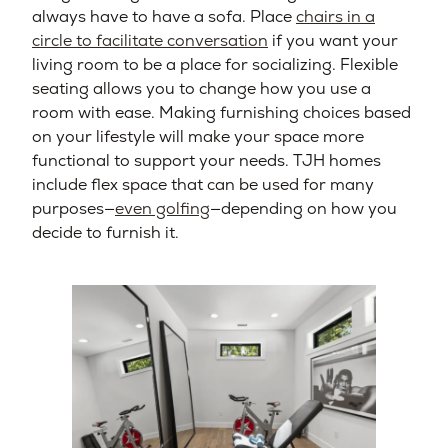
always have to have a sofa. Place
chairs in a
circle to facilitate conversation
if you want your
living room to be a place for socializing. Flexible
seating allows you to change how you use a
room with ease. Making furnishing choices based
on your lifestyle will make your space more
functional to support your needs. TJH homes
include flex space that can be used for many
purposes—
even golfing
—depending on how you
decide to furnish it.