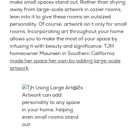
make small spaces stand out. Rather than shying
away from large-scale artwork in cozier rooms,
lean into it to give these rooms an outsized
personality. Of course, artwork isn’t only for small
rooms. Incorporating art throughout your home
allows you to make the most of your space by
infusing it with beauty and significance. TJH
homeowner Maureen in Southern California
made her space her own by adding large-scale
artwork
.
Artwork can add
personality to any space
in your home, helping
even small rooms stand
out.