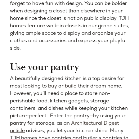
forget to have fun with design. You can be bolder
when designing a closet than elsewhere in your
home since the closet is not on public display. TJH
homes feature walk-in closets in our grand suites,
giving ample space to display and organize your
clothes and accessories and express your playful
side.
Use your pantry
A beautifully designed kitchen is a top desire for
most looking to
buy
or
build
their dream home.
However, you’ll need a place to store non-
perishable food, kitchen gadgets, storage
containers, and dishes while keeping your kitchen
picture-perfect. Enter the pantry—by using your
pantry for storage, as an
Architectural Digest
article
advises, you let your kitchen shine. Many
TJH homes have pantries and butler’s pantries to