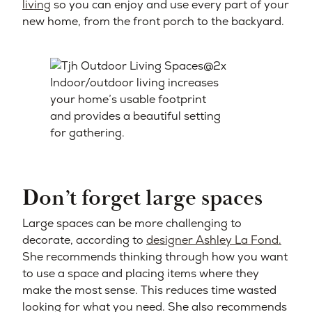
living
so you can enjoy and use every part of your
new home, from the front porch to the backyard.
Indoor/outdoor living increases
your home’s usable footprint
and provides a beautiful setting
for gathering.
Don’t forget large spaces
Large spaces can be more challenging to
decorate, according to
designer Ashley La Fond.
She recommends thinking through how you want
to use a space and placing items where they
make the most sense. This reduces time wasted
looking for what you need. She also recommends