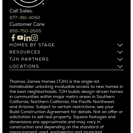
Phoenix
Balboa Island
Scottsdale
Bel Air
Call Sales:
Beverly Grove
877-381-4092
Northern California
Customer Care:
Beverly Hills
Campbell
855-750-2665
Beverlywood
Cupertino
Brentwood
Los Altos
HOMES BY STAGE
Castle Heights
Los Gatos
Build on Your Lot
RESOURCES
Cheviot Hills
Menlo Park
Build on a New Lot
Warranty
TJH PARTNERS
Corona Del Mar
Buy and Customize
Mountain View
Past Projects
Homeowners
LOCATIONS
Costa Mesa
Buy and Move In
Video Gallery
Palo Alto
Agents
Arizona
Culver City
All Homes for Sale
Articles
Investors
Redwood City
Pacific Northwest
Culver City West
Thomas James Homes (TJH) is the single-lot
Media
Subcontractors and Trade Partners
Northern California
San Carlos
homebuilder unlocking invaluable access to new homes in
Del Rey
Careers
Real Estate Investors
Southern California
the best neighborhoods. TJH builds design-driven homes
San Jose
East Bluff
in communities within major metro areas in Southern
Pacific Palisades
Saratoga
California, Northern California, the Pacific Northwest,
Encino
and Arizona. Subject to certain restrictions; see your
Willow Glen
Fairfax
Build Construction Agreement for details. Not an offer or
Pacific Northwest
solicitation to sell real property. Square footages and
Hermosa Beach
dimensions are approximate and may vary in
Huntington Beach
Alki
construction and depending on the standard of
Little Holmby
measurement used, engineering and municipal