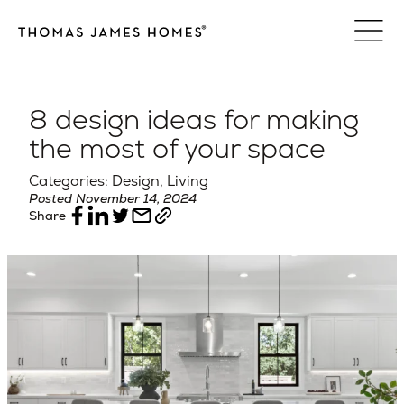
Skip
to
content
8 design ideas for making
the most of your space
Categories: Design, Living
Posted November 14, 2024
Share