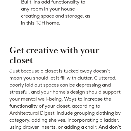
Built-ins add functionality to
any room in your house—
creating space and storage, as
in this TJH home.
Get creative with your
closet
Just because a closet is tucked away doesn’t
mean you should let it fill with clutter. Cluttered,
poorly laid out spaces can be depressing and
stressful, and
your home’s design should support
your mental well-being
.
Ways to increase the
functionality of your closet, according to
Architectural Digest
, include grouping clothing by
category, adding shelves, incorporating a ladder,
using drawer inserts, or adding a chair. And don’t