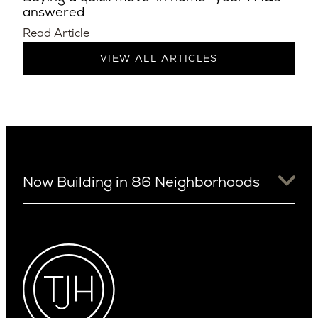
answered
Read Article
VIEW ALL ARTICLES
Now Building in 86 Neighborhoods
University District
Arizona
View Ridge
Arcadia
Wallingford
Arcadia Lite
Wedgwood
Cactus Corridor
West Bellevue
Carefree
Southern California
Paradise Valley