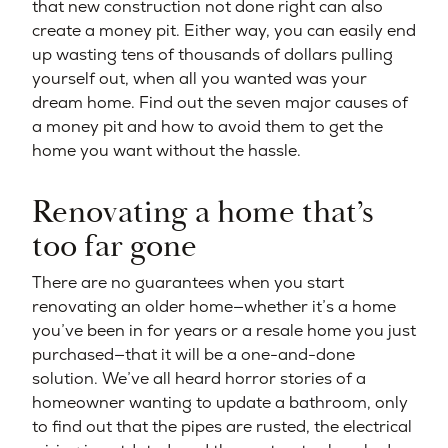
that new construction not done right can also
create a money pit. Either way, you can easily end
up wasting tens of thousands of dollars pulling
yourself out, when all you wanted was your
dream home. Find out the seven major causes of
a money pit and how to avoid them to get the
home you want without the hassle.
Renovating a home that’s
too far gone
There are no guarantees when you start
renovating an older home—whether it’s a home
you’ve been in for years or a resale home you just
purchased—that it will be a one-and-done
solution. We’ve all heard horror stories of a
homeowner wanting to update a bathroom, only
to find out that the pipes are rusted, the electrical