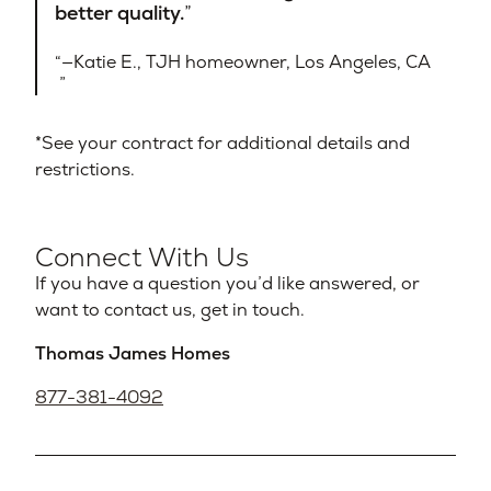
better quality.
—Katie E., TJH homeowner, Los Angeles, CA​
*See your contract for additional details and
restrictions.
Connect With Us
If you have a question you’d like answered, or
want to contact us, get in touch.
Thomas James Homes
877-381-4092