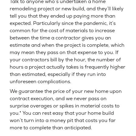
Talk to anyone who’s undertaken a home
remodeling project or new build, and they’ll likely
tell you that they ended up paying more than
expected. Particularly since the pandemic, it’s
common for the cost of materials to increase
between the time a contractor gives you an
estimate and when the project is complete, which
may mean they pass on that expense to you. If
your contractors bill by the hour, the number of
hours a project actually takes is frequently higher
than estimated, especially if they run into
unforeseen complications.
We guarantee the price of your new home upon
contract execution, and we never pass on
surprise overages or spikes in material costs to
you.* You can rest easy that your home build
won’t turn into a money pit that costs you far
more to complete than anticipated.