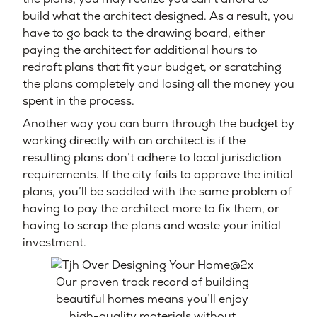
build what the architect designed. As a result, you
have to go back to the drawing board, either
paying the architect for additional hours to
redraft plans that fit your budget, or scratching
the plans completely and losing all the money you
spent in the process.
Another way you can burn through the budget by
working directly with an architect is if the
resulting plans don’t adhere to local jurisdiction
requirements. If the city fails to approve the initial
plans, you’ll be saddled with the same problem of
having to pay the architect more to fix them, or
having to scrap the plans and waste your initial
investment.
Our proven track record of building
beautiful homes means you’ll enjoy
high-quality materials without