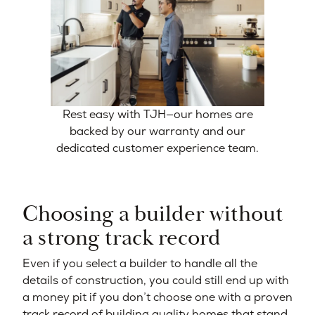
Rest easy with TJH—our homes are
backed by our warranty and our
dedicated customer experience team.
Choosing a builder without
a strong track record
Even if you select a builder to handle all the
details of construction, you could still end up with
a money pit if you don’t choose one with a proven
track record of building quality homes that stand