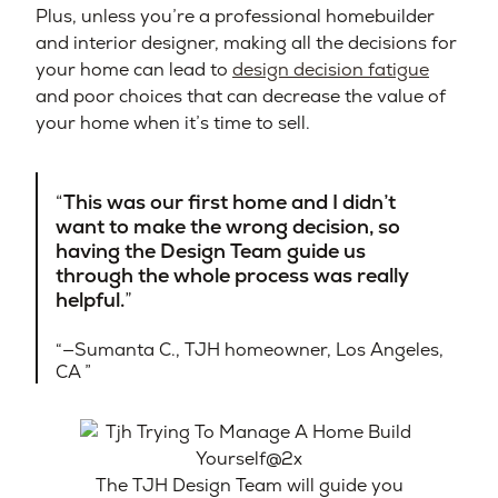
Plus, unless you’re a professional homebuilder
and interior designer, making all the decisions for
your home can lead to
design decision fatigue
and poor choices that can decrease the value of
your home when it’s time to sell.
This was our first home and I didn’t
want to make the wrong decision, so
having the Design Team guide us
through the whole process was really
helpful.
—Sumanta C., TJH homeowner, Los Angeles,
CA​
The TJH Design Team will guide you