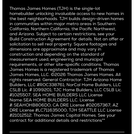
Culver City
All Homes for Sale
Articles
Investors
Redwood City
Pacific Northwest
Culver City West
Thomas James Homes (TJH) is the single-lot
Media
Subcontractors and Trade Partners
Northern California
San Carlos
homebuilder unlocking invaluable access to new homes in
Del Rey
Careers
Real Estate Investors
Southern California
the best neighborhoods. TJH builds design-driven homes
San Jose
East Bluff
in communities within major metro areas in Southern
Pacific Palisades
Saratoga
California, Northern California, the Pacific Northwest,
Encino
and Arizona. Subject to certain restrictions; see your
Willow Glen
Fairfax
Build Construction Agreement for details. Not an offer or
Pacific Northwest
solicitation to sell real property. Square footages and
Hermosa Beach
dimensions are approximate and may vary in
Huntington Beach
Alki
construction and depending on the standard of
Little Holmby
measurement used, engineering and municipal
Ballard
requirements, or other site-specific conditions. Thomas
Los Feliz
Bryant
James Homes is a registered trademark of Thomas
Manhattan Beach
James Homes, LLC. ©2026 Thomas James Homes. All
Capitol Hill
rights reserved. General Contractor: TJH Arizona Home
Mar Vista
Central District
Builders, LLC #ROC338761; NorCal Home Builders, LLC
Mid City
Central Seattle
CSLB Lic. # 1099201; TJC Home Builders, LLC CSLB Lic.
Mid Wilshire
#1025507; SEA HOME BUILDERS LLC License
Crown Hill
Name: SEA HOME BUILDERS LLC. License
Newport Beach
East Bellevue
#: SEAHOHB806DO; CA DRE License #02057367; AZ
North Hollywood
DRE License #LC711635000; TJH SEATTLE LLC License
Eastlake
#21012512. Thomas James Capital Homes. See your
Pacific Palisades
Fremont
contract for additional details and restrictions**
Palms
Genesee
Port Streets
Green Lake