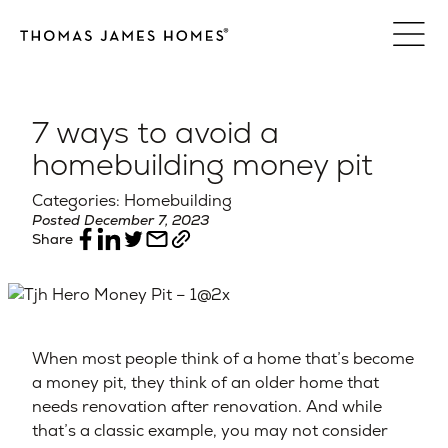
Skip
to
content
7 ways to avoid a
homebuilding money pit
Categories: Homebuilding
Posted December 7, 2023
Share
When most people think of a home that’s become
a money pit, they think of an older home that
needs renovation after renovation. And while
that’s a classic example, you may not consider