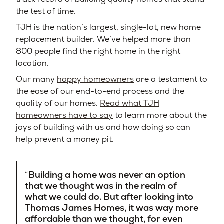
the test of time.
TJH is the nation’s largest, single-lot, new home
replacement builder. We’ve helped more than
800 people find the right home in the right
location.
Our many
happy homeowners
are a testament to
the ease of our end-to-end process and the
quality of our homes.
Read what TJH
homeowners have to say
to learn more about the
joys of building with us and how doing so can
help prevent a money pit.
Building a home was never an option
that we thought was in the realm of
what we could do. But after looking into
Thomas James Homes, it was way more
affordable than we thought, for even