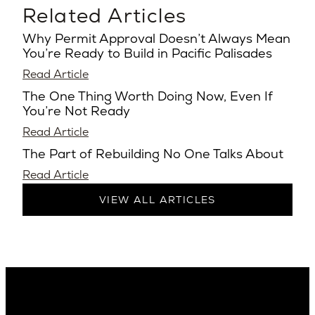
Related Articles
Why Permit Approval Doesn’t Always Mean
You’re Ready to Build in Pacific Palisades
Read Article
The One Thing Worth Doing Now, Even If
You’re Not Ready
Read Article
The Part of Rebuilding No One Talks About
Read Article
VIEW ALL ARTICLES