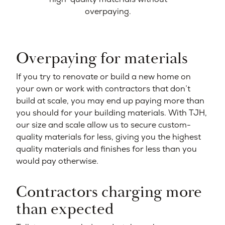
overpaying.
Overpaying for materials
If you try to renovate or build a new home on
your own or work with contractors that don’t
build at scale, you may end up paying more than
you should for your building materials. With TJH,
our size and scale allow us to secure custom-
quality materials for less, giving you the highest
quality materials and finishes for less than you
would pay otherwise.
Contractors charging more
than expected