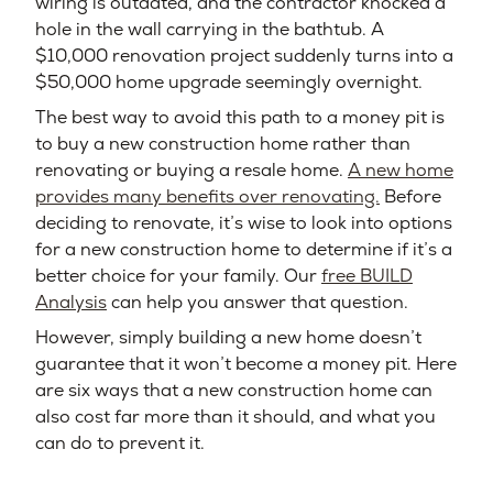
wiring is outdated, and the contractor knocked a
hole in the wall carrying in the bathtub. A
$10,000 renovation project suddenly turns into a
$50,000 home upgrade seemingly overnight.
The best way to avoid this path to a money pit is
to buy a new construction home rather than
renovating or buying a resale home.
A new home
provides many benefits over renovating.
Before
deciding to renovate, it’s wise to look into options
for a new construction home to determine if it’s a
better choice for your family. Our
free BUILD
Analysis
can help you answer that question.
However, simply building a new home doesn’t
guarantee that it won’t become a money pit. Here
are six ways that a new construction home can
also cost far more than it should, and what you
can do to prevent it.