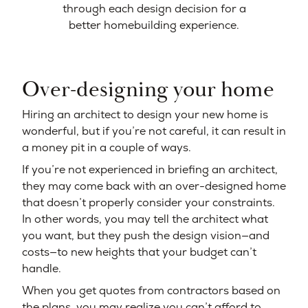
through each design decision for a
better homebuilding experience.
Over-designing your home
Hiring an architect to design your new home is
wonderful, but if you’re not careful, it can result in
a money pit in a couple of ways.
If you’re not experienced in briefing an architect,
they may come back with an over-designed home
that doesn’t properly consider your constraints.
In other words, you may tell the architect what
you want, but they push the design vision—and
costs—to new heights that your budget can’t
handle.
When you get quotes from contractors based on
the plans, you may realize you can’t afford to