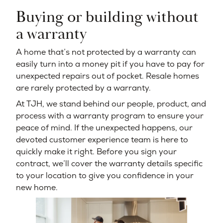
Buying or building without
a warranty
A home that’s not protected by a warranty can
easily turn into a money pit if you have to pay for
unexpected repairs out of pocket. Resale homes
are rarely protected by a warranty.
At TJH, we stand behind our people, product, and
process with a warranty program to ensure your
peace of mind. If the unexpected happens, our
devoted customer experience team is here to
quickly make it right. Before you sign your
contract, we’ll cover the warranty details specific
to your location to give you confidence in your
new home.