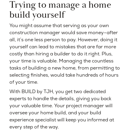
Trying to manage a home
build yourself
You might assume that serving as your own
construction manager would save money–after
all, it’s one less person to pay. However, doing it
yourself can lead to mistakes that are far more
costly than hiring a builder to do it right. Plus,
your time is valuable. Managing the countless
tasks of building a new home, from permitting to
selecting finishes, would take hundreds of hours
of your time.
With BUILD by TJH, you get two dedicated
experts to handle the details, giving you back
your valuable time. Your project manager will
oversee your home build, and your build
experience specialist will keep you informed at
every step of the way.