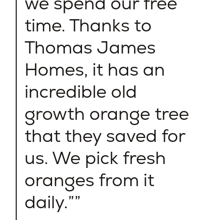
we spend our free
time. Thanks to
Thomas James
Homes, it has an
incredible old
growth orange tree
that they saved for
us. We pick fresh
oranges from it
daily.”