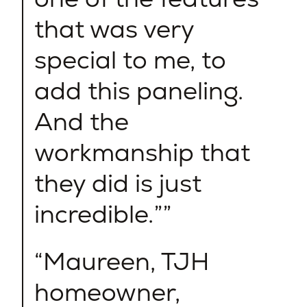
that was very
special to me, to
add this paneling.
And the
workmanship that
they did is just
incredible.”
Maureen, TJH
homeowner,