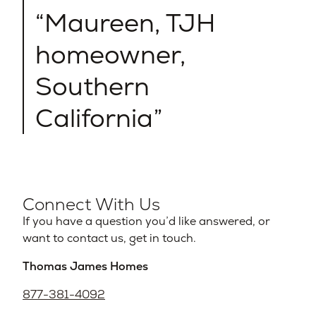
Maureen, TJH
homeowner,
Southern
California
Connect With Us
If you have a question you’d like answered, or
want to contact us, get in touch.
Thomas James Homes
877-381-4092