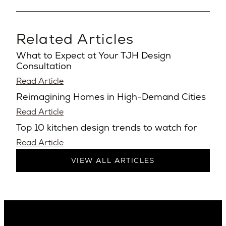
Related Articles
What to Expect at Your TJH Design
Consultation
Read Article
Reimagining Homes in High-Demand Cities
Read Article
Top 10 kitchen design trends to watch for
Read Article
VIEW ALL ARTICLES