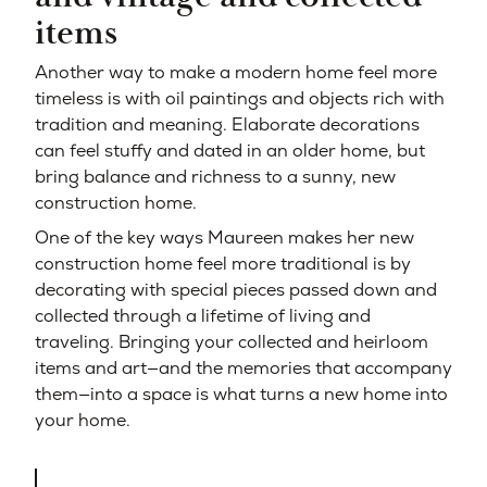
items
Another way to make a modern home feel more
timeless is with oil paintings and objects rich with
tradition and meaning. Elaborate decorations
can feel stuffy and dated in an older home, but
bring balance and richness to a sunny, new
construction home.
One of the key ways Maureen makes her new
construction home feel more traditional is by
decorating with special pieces passed down and
collected through a lifetime of living and
traveling. Bringing your collected and heirloom
items and art—and
the memories that accompany
them—into a space is what turns a new home into
your home.