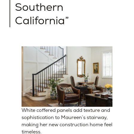
Southern
California
White coffered panels add texture and
sophistication to Maureen’s stairway,
making her new construction home feel
timeless.