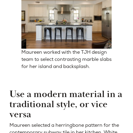
Maureen worked with the TJH design
team to select contrasting marble slabs
for her island and backsplash.
Use a modern material in a
traditional style, or vice
versa
Maureen selected a herringbone pattern for the
contemporary subway tile in her kitchen. White