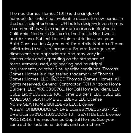
Buy and Move In
Video Gallery
Palo Alto
Agents
Arizona
Culver City
All Homes for Sale
Articles
Investors
Redwood City
Pacific Northwest
Culver City West
Thomas James Homes (TJH) is the single-lot
Media
Subcontractors and Trade Partners
Northern California
San Carlos
homebuilder unlocking invaluable access to new homes in
Del Rey
Careers
Real Estate Investors
Southern California
the best neighborhoods. TJH builds design-driven homes
San Jose
East Bluff
in communities within major metro areas in Southern
Pacific Palisades
Saratoga
California, Northern California, the Pacific Northwest,
Encino
and Arizona. Subject to certain restrictions; see your
Willow Glen
Fairfax
Build Construction Agreement for details. Not an offer or
Pacific Northwest
solicitation to sell real property. Square footages and
Hermosa Beach
dimensions are approximate and may vary in
Huntington Beach
Alki
construction and depending on the standard of
Little Holmby
measurement used, engineering and municipal
Ballard
requirements, or other site-specific conditions. Thomas
Los Feliz
Bryant
James Homes is a registered trademark of Thomas
Manhattan Beach
James Homes, LLC. ©2026 Thomas James Homes. All
Capitol Hill
rights reserved. General Contractor: TJH Arizona Home
Mar Vista
Central District
Builders, LLC #ROC338761; NorCal Home Builders, LLC
Mid City
Central Seattle
CSLB Lic. # 1099201; TJC Home Builders, LLC CSLB Lic.
Mid Wilshire
#1025507; SEA HOME BUILDERS LLC License
Crown Hill
Name: SEA HOME BUILDERS LLC. License
Newport Beach
East Bellevue
#: SEAHOHB806DO; CA DRE License #02057367; AZ
North Hollywood
DRE License #LC711635000; TJH SEATTLE LLC License
Eastlake
#21012512. Thomas James Capital Homes. See your
Pacific Palisades
Fremont
contract for additional details and restrictions**
Palms
Genesee