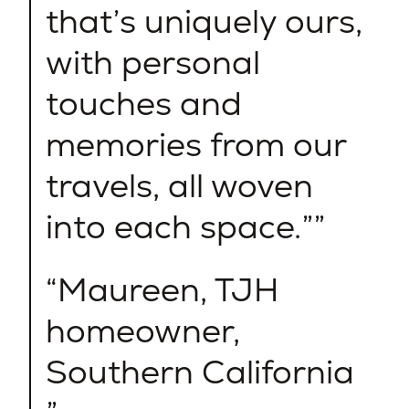
that’s uniquely ours,
with personal
touches and
memories from our
travels, all woven
into each space.”
Maureen, TJH
homeowner,
Southern California