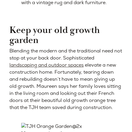
with a vintage rug and dark furniture.
Keep your old growth
garden
Blending the modern and the traditional need not
stop at your back door. Sophisticated
landscaping and outdoor spaces
elevate a new
construction home. Fortunately, tearing down
and rebuilding doesn’t have to mean giving up
old growth. Maureen says her family loves sitting
in the living room and looking out their French
doors at their beautiful old growth orange tree
that the TJH team saved during construction.