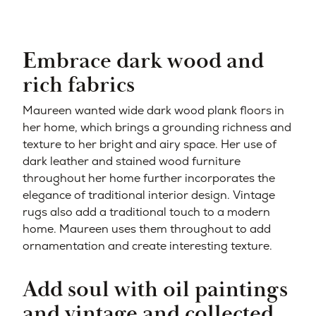
Embrace dark wood and
rich fabrics
Maureen wanted wide dark wood plank floors in
her home, which brings a grounding richness and
texture to h
er bright and airy space. Her use of
dark leather and stained wood furniture
throughout her home further incorporates the
elegance of traditional interior design. Vintage
rugs also add a traditional touch to a modern
home. Maureen uses them throughout to add
ornamentation and create interesting texture.
Add soul with oil paintings
and vintage and collected