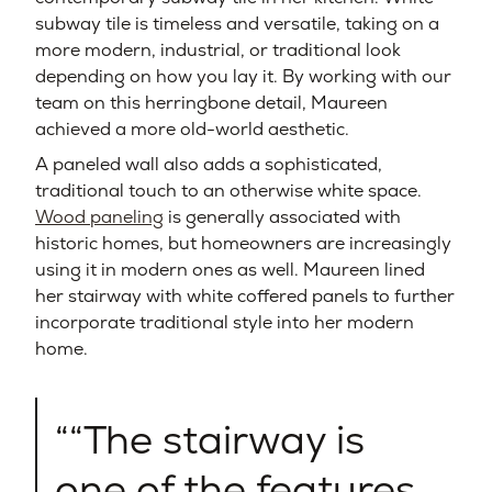
subway tile is timeless and versatile, taking on a
more modern, industrial, or traditional look
depending on how you lay it. By working with our
team on this herringbone detail, Maureen
achieved a more old-world aesthetic.
A paneled wall also adds a sophisticated,
traditional touch to an otherwise white space.
Wood paneling
is generally associated with
historic homes, but homeowners are increasingly
using it in modern ones as well. Maureen lined
her stairway with white coffered panels to further
incorporate traditional style into her modern
home.
“The stairway is
one of the features