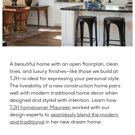
A beautiful home with an open floorplan, clean
lines, and luxury finishes—like those we build at
TJH—is ideal for expressing your personal style.
The liveability of a new construction home pairs
well with modern traditional home decor when
designed and styled with intention. Learn how
TJH homeowner Maureen
worked with our
design experts to
seamlessly blend the modern
and traditional
in her new dream home.