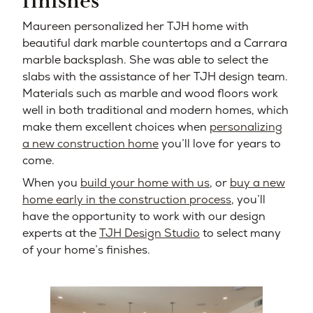
finishes
Maureen personalized her TJH home with
beautiful dark marble countertops and a Carrara
marble backsplash. She was able to select the
slabs with the assistance of her TJH design team.
Materials such as marble and wood floors work
well in both traditional and modern homes, which
make them excellent choices when
personalizing
a new construction home
you’ll love for years to
come.
When you
build your home with us
, or
buy a new
home early in the construction process
, you’ll
have the opportunity to work with our design
experts at the
TJH Design Studio
to select many
of your home’s finishes.