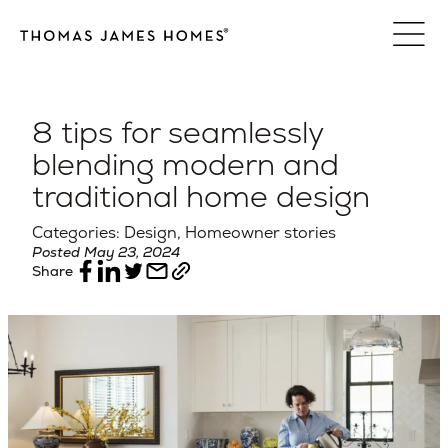
Skip
to
content
8 tips for seamlessly
blending modern and
traditional home design
Categories: Design, Homeowner stories
Posted May 23, 2024
Share