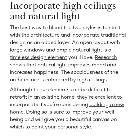
Incorporate high ceilings
and natural light
The best way to blend the two styles is to start
with the architecture and incorporate traditional
design as an added layer. An open layout with
large windows and ample natural light is a
timeless design element
you’ll love.
Research
shows
that natural light improves mood and
increases happiness. The spaciousness of the
architecture is enhanced by high ceilings.
Although these elements can be difficult to
retrofit in an existing home, they’re excellent to
incorporate if you’re considering
building a new
home
. Doing so is sure to improve your well-
being and will give you a beautiful canvas on
which to paint your personal style.