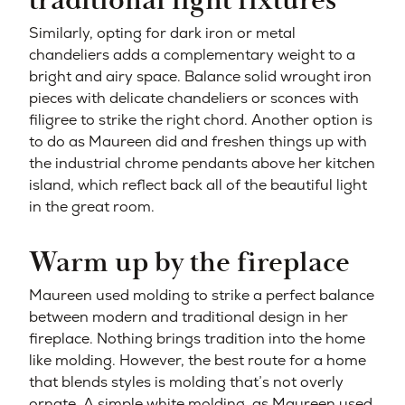
traditional light fixtures
Similarly, opting for dark iron or metal
chandeliers adds a complementary weight to a
bright and airy space. Balance solid wrought iron
pieces with delicate chandeliers or sconces with
filigree to strike the right chord. Another option is
to do as Maureen did and freshen things up with
the industrial chrome pendants above her kitchen
island, which reflect back all of the beautiful light
in the great room.
Warm up by the fireplace
Maureen used molding to strike a perfect balance
between modern and traditional design in her
fireplace. Nothing brings tradition into the home
like molding. However, the best route for a home
that blends styles is molding that’s not overly
ornate. A simple white molding, as Maureen used