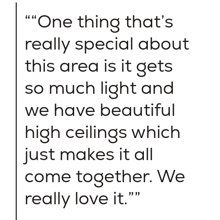
“One thing that’s
really special about
this area is it gets
so much light and
we have beautiful
high ceilings which
just makes it all
come together. We
really love it.”