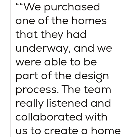
“We purchased
one of the homes
that they had
underway, and we
were able to be
part of the design
process. The team
really listened and
collaborated with
us to create a home