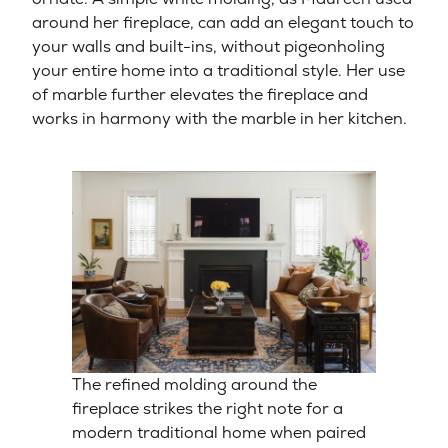
around her fireplace, can add an elegant touch to
your walls and built-ins, without pigeonholing
your entire home into a traditional style. Her use
of marble further elevates the fireplace and
works in harmony with the marble in her kitchen.
The refined molding around the
fireplace strikes the right note for a
modern traditional home when paired