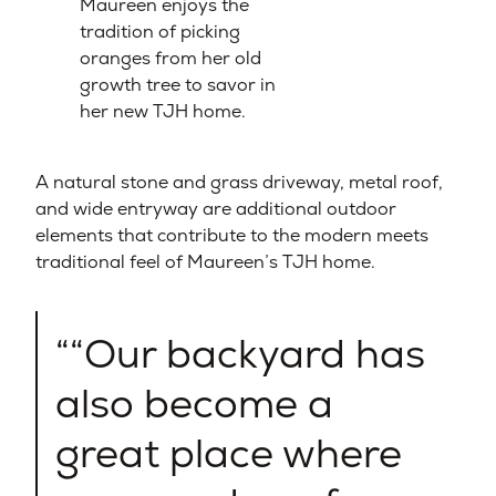
Maureen enjoys the
tradition of picking
oranges from her old
growth tree to savor in
her new TJH home.
A natural stone and grass driveway, metal roof,
and wide entryway are additional outdoor
elements that contribute to the modern meets
traditional feel of Maureen’s TJH home.
“Our backyard has
also become a
great place where