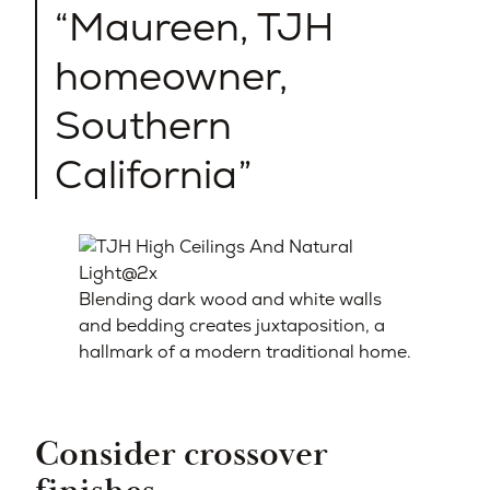
Maureen, TJH
homeowner,
Southern
California
Blending dark wood and white walls
and bedding creates juxtaposition, a
hallmark of a modern traditional home.
Consider crossover