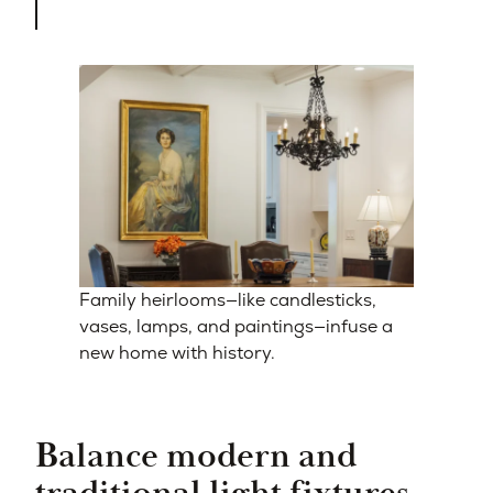
Family heirlooms—like candlesticks,
vases, lamps, and paintings—infuse a
new home with history.
Balance modern and