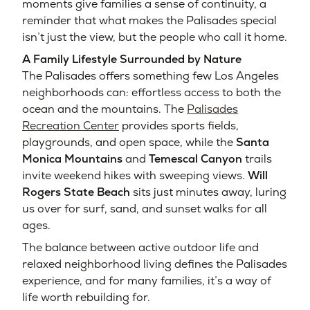
moments give families a sense of continuity, a
reminder that what makes the Palisades special
isn’t just the view, but the people who call it home.
A Family Lifestyle Surrounded by Nature
The Palisades offers something few Los Angeles
neighborhoods can: effortless access to both the
ocean and the mountains. The
Palisades
Recreation Center
provides sports fields,
playgrounds, and open space, while the
Santa
Monica Mountains
and
Temescal Canyon
trails
invite weekend hikes with sweeping views.
Will
Rogers State Beach
sits just minutes away, luring
us over for surf, sand, and sunset walks for all
ages.
The balance between active outdoor life and
relaxed neighborhood living defines the Palisades
experience, and for many families, it’s a way of
life worth rebuilding for.