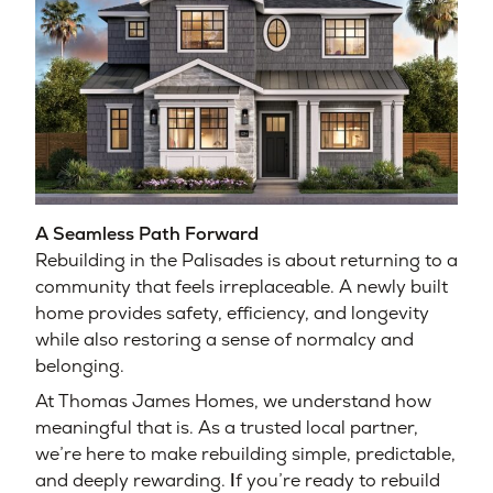
A Seamless Path Forward
Rebuilding in the Palisades is about returning to a
community that feels irreplaceable. A newly built
home provides safety, efficiency, and longevity
while also restoring a sense of normalcy and
belonging.
At Thomas James Homes, we understand how
meaningful that is. As a trusted local partner,
we’re here to make rebuilding simple, predictable,
and deeply rewarding.
I
f you’re ready to rebuild