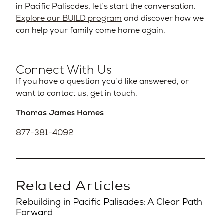
in Pacific Palisades, let’s start the conversation.
Explore our BUILD program
and discover how we
can help your family come home again.
Connect With Us
If you have a question you’d like answered, or
want to contact us, get in touch.
Thomas James Homes
877-381-4092
Related Articles
Rebuilding in Pacific Palisades: A Clear Path
Forward