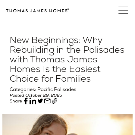
Skip
to
content
New Beginnings: Why
Rebuilding in the Palisades
with Thomas James
Homes Is the Easiest
Choice for Families
Categories: Pacific Palisades
Posted October 29, 2025
Share