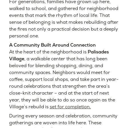
For generations, families have grown up here,
walked to school, and gathered for neighborhood
events that mark the rhythm of local life. That
sense of belonging is what makes rebuilding after
the fires not only a practical decision but a deeply
personal one.
A Community Built Around Connection
At the heart of the neighborhood is
Palisades
Village
, a walkable center that has long been
beloved for blending shopping, dining, and
community spaces. Neighbors would meet for
coffee, support local shops, and take part in year-
round celebrations that strengthen the area’s
close-knit character – and at the start of next
year, they will be able to do so once again as the
Village’s rebuild is
set for completion.
During every season and celebration, community
gatherings are woven into life here. These