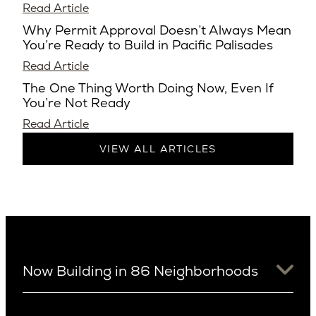
Read Article
Why Permit Approval Doesn’t Always Mean
You’re Ready to Build in Pacific Palisades
Read Article
The One Thing Worth Doing Now, Even If
You’re Not Ready
Read Article
VIEW ALL ARTICLES
Now Building in 86 Neighborhoods
University District
Arizona