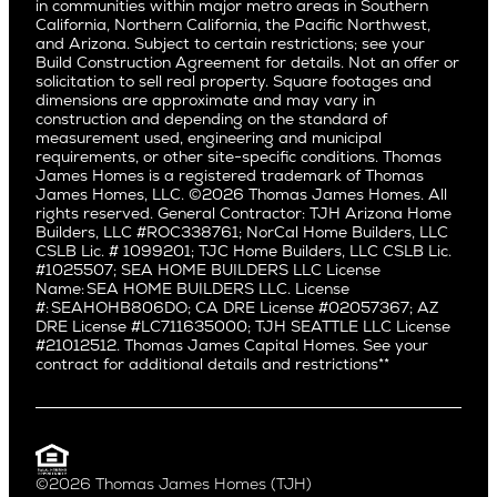
East Bluff
in communities within major metro areas in Southern
Pacific Palisades
Saratoga
California, Northern California, the Pacific Northwest,
Encino
and Arizona. Subject to certain restrictions; see your
Willow Glen
Fairfax
Build Construction Agreement for details. Not an offer or
Pacific Northwest
solicitation to sell real property. Square footages and
Hermosa Beach
dimensions are approximate and may vary in
Huntington Beach
Alki
construction and depending on the standard of
Little Holmby
measurement used, engineering and municipal
Ballard
requirements, or other site-specific conditions. Thomas
Los Feliz
Bryant
James Homes is a registered trademark of Thomas
Manhattan Beach
James Homes, LLC. ©2026 Thomas James Homes. All
Capitol Hill
rights reserved. General Contractor: TJH Arizona Home
Mar Vista
Central District
Builders, LLC #ROC338761; NorCal Home Builders, LLC
Mid City
Central Seattle
CSLB Lic. # 1099201; TJC Home Builders, LLC CSLB Lic.
Mid Wilshire
#1025507; SEA HOME BUILDERS LLC License
Crown Hill
Name: SEA HOME BUILDERS LLC. License
Newport Beach
East Bellevue
#: SEAHOHB806DO; CA DRE License #02057367; AZ
North Hollywood
DRE License #LC711635000; TJH SEATTLE LLC License
Eastlake
#21012512. Thomas James Capital Homes. See your
Pacific Palisades
Fremont
contract for additional details and restrictions**
Palms
Genesee
Port Streets
Green Lake
Rancho Park
Kirkland
Redondo Beach
Laurelhurst
Santa Monica
©2026 Thomas James Homes (TJH)
Madison Park