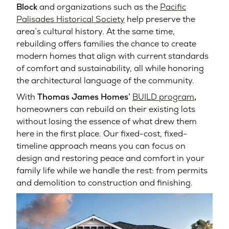
Block
and organizations such as the
Pacific
Palisades Historical Society
help preserve the
area’s cultural history. At the same time,
rebuilding offers families the chance to create
modern homes that align with current standards
of comfort and sustainability, all while honoring
the architectural language of the community.
With
Thomas James Homes’
BUILD program
,
homeowners can rebuild on their existing lots
without losing the essence of what drew them
here in the first place. Our fixed-cost, fixed-
timeline approach means you can focus on
design and restoring peace and comfort in your
family life while we handle the rest: from permits
and demolition to construction and finishing.