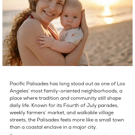
Pacific Palisades has long stood out as one of Los
Angeles’ most family-oriented neighborhoods, a
place where tradition and community still shape
daily life. Known for its Fourth of July parades,
weekly farmers’ market, and walkable village
streets, the Palisades feels more like a small town
than a coastal enclave in a major city.