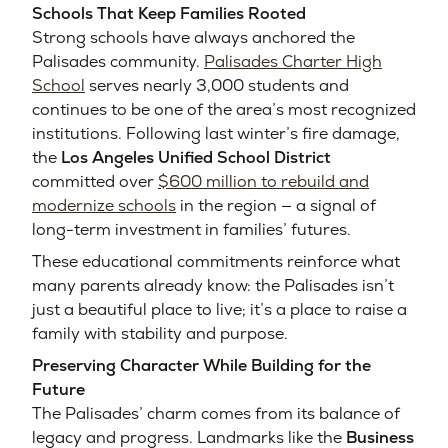
Schools That Keep Families Rooted
Strong schools have always anchored the
Palisades community.
Palisades Charter High
School
serves nearly 3,000 students and
continues to be one of the area’s most recognized
institutions. Following last winter’s fire damage,
the
Los Angeles Unified School District
committed over
$600 million to rebuild and
modernize schools
in the region — a signal of
long-term investment in families’ futures.
These educational commitments reinforce what
many parents already know: the Palisades isn’t
just a beautiful place to live; it’s a place to raise a
family with stability and purpose.
Preserving Character While Building for the
Future
The Palisades’ charm comes from its balance of
legacy and progress. Landmarks like the
Business