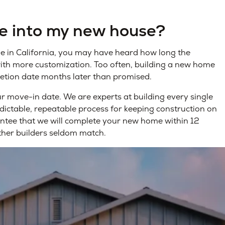
ve into my new house?
me in California, you may have heard how long the
with more customization. Too often, building a new home
etion date months later than promised.
 move-in date. We are experts at building every single
dictable, repeatable process for keeping construction on
antee that we will complete your new home within 12
ther builders seldom match.