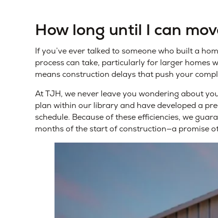
How long until I can mo
If you’ve ever talked to someone who built a ho
process can take, particularly for larger homes 
means construction delays that push your compl
At TJH, we never leave you wondering about your
plan within our library and have developed a pre
schedule. Because of these efficiencies, we guar
months of the start of construction—a promise o