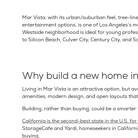
Mar Vista, with its urban/suburban feel, tree-lin
entertainment options, is one of Los Angeles’s mo
Westside neighborhood is ideal for young profess
to Silicon Beach, Culver City, Century City, and 
Why build a new home in
Living in Mar Vista is an attractive option, but a
amenities, modern design, and open layouts t
Building, rather than buying, could be a smarter 
California is the second-best state in the U.S. fo
StorageCafe and Yardi, homeseekers in Californi
buying.