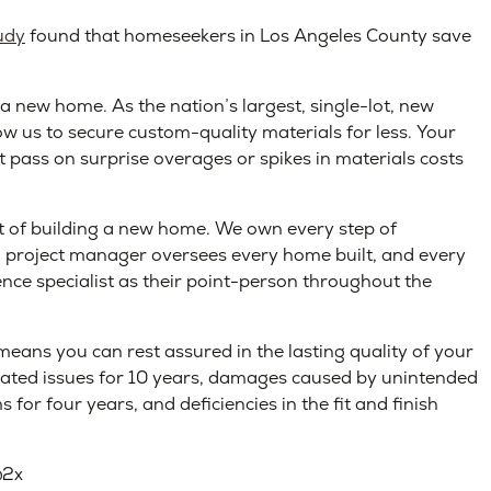
udy
found that homeseekers in Los Angeles County save
 a new home. As the nation’s largest, single-lot, new
ow us to secure custom-quality materials for less. Your
t pass on surprise overages or spikes in materials costs
ut of building a new home. We own every step of
d project manager oversees every home built, and every
ence specialist as their point-person throughout the
eans you can rest assured in the lasting quality of your
elated issues for 10 years, damages caused by unintended
 for four years, and deficiencies in the fit and finish