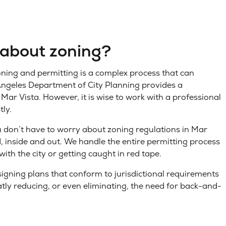
 about zoning?
ning and permitting is a complex process that can
s Angeles Department of City Planning provides a
 Mar Vista. However, it is wise to work with a professional
tly.
u don’t have to worry about zoning regulations in Mar
d, inside and out. We handle the entire permitting process
with the city or getting caught in red tape.
igning plans that conform to jurisdictional requirements
atly reducing, or even eliminating, the need for back-and-