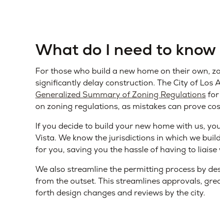
What do I need to know
For those who build a new home on their own, zo
significantly delay construction. The City of Lo
Generalized Summary of Zoning Regulations
for
on zoning regulations, as mistakes can prove cos
If you decide to build your new home with us, yo
Vista. We know the jurisdictions in which we buil
for you, saving you the hassle of having to liaise 
We also streamline the permitting process by des
from the outset. This streamlines approvals, gre
forth design changes and reviews by the city.