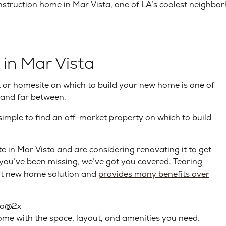
struction home in Mar Vista, one of LA’s coolest neighbo
 in Mar Vista
lot or homesite on which to build your new home is one of
 and far between.
simple to find an off-market property on which to build
e in Mar Vista and are considering renovating it to get
 you’ve been missing, we’ve got you covered. Tearing
at new home solution and
provides many benefits over
ome with the space, layout, and amenities you need.