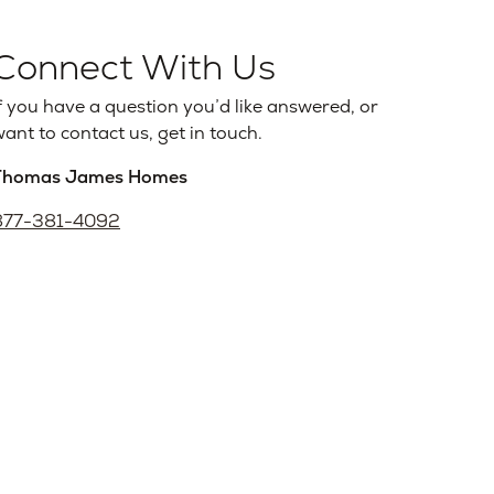
Connect With Us
f you have a question you’d like answered, or
ant to contact us, get in touch.
Thomas James Homes
877-381-4092