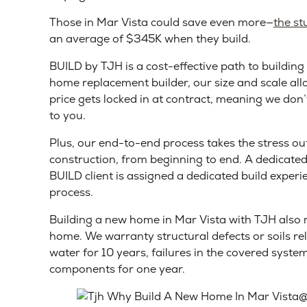
Those in Mar Vista could save even more—
the st
an average of $345K when they build.
BUILD by TJH is a cost-effective path to building
home replacement builder, our size and scale all
price gets locked in at contract, meaning we don’
to you.
Plus, our end-to-end process takes the stress o
construction, from beginning to end. A dedicate
BUILD client is assigned a dedicated build experi
process.
Building a new home in Mar Vista with TJH also m
home. We warranty structural defects or soils r
water for 10 years, failures in the covered systems
components for one year.