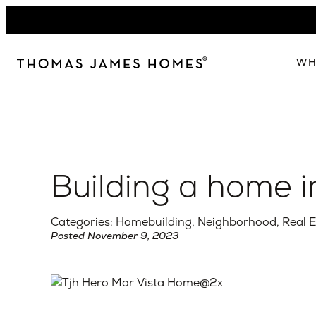
Skip
to
content
WH
W
The 
Our 
Building a home i
Abou
Lead
Categories: Homebuilding, Neighborhood, Real E
Posted November 9, 2023