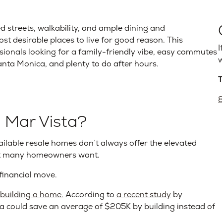
ed streets, walkability, and ample dining and
st desirable places to live for good reason. This
I
ionals looking for a family-friendly vibe, easy commutes
w
Santa Monica, and plenty to do after hours.
 Mar Vista?
vailable resale homes don’t always offer the elevated
hat many homeowners want.
financial move.
r building a home.
According to
a recent study
by
a could save an average of $205K by building instead of