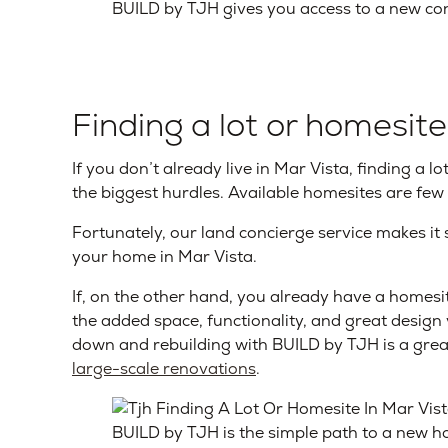
BUILD by TJH gives you access to a new con
Finding a lot or homesite
If you don’t already live in Mar Vista, finding a 
the biggest hurdles. Available homesites are few
Fortunately, our land concierge service makes it 
your home in Mar Vista.
If, on the other hand, you already have a homesit
the added space, functionality, and great design
down and rebuilding with BUILD by TJH is a gre
large-scale renovations
.
BUILD by TJH is the simple path to a new h