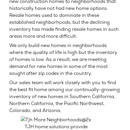
new construction homes to neighborhoods that
historically have not had new home options.
Resale homes used to dominate in these
established neighborhoods, but the declining
inventory has made finding resale homes in such
areas more and more difficult.
We only build new homes in neighborhoods
where the quality of life is high but the inventory
of homes is low. As a result, we are meeting
demand for new homes in some of the most
sought after zip codes in the country.
Our sales team will work closely with you to find
the best fit home among our continually-growing
inventory of new homes in Southern California,
Northern California, the Pacific Northwest,
Colorado, and Arizona.
TJH home solutions provide