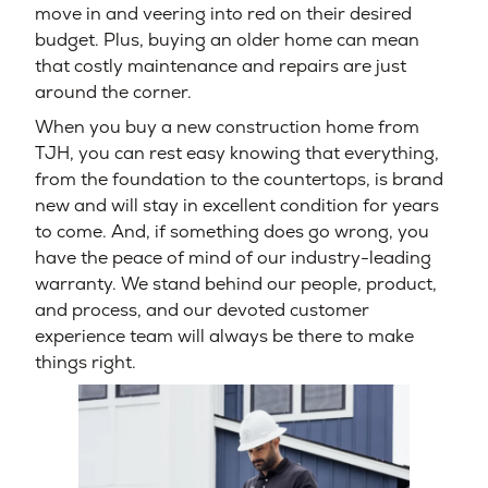
move in and veering into red on their desired
budget. Plus, buying an older home can mean
that costly maintenance and repairs are just
around the corner.
When you buy a new construction home from
TJH, you can rest easy knowing that everything,
from the foundation to the countertops, is brand
new and will stay in excellent condition for years
to come. And, if something does go wrong, you
have the peace of mind of our industry-leading
warranty. We stand behind our people, product,
and process, and our devoted customer
experience team will always be there to make
things right.