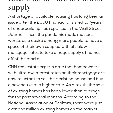
supply
A shortage of available housing has long been an
issue after the 2008 financial crisis led to “years
of underbuilding,” as reported in the
Wall Street
Journal
. Then, the pandemic made matters
worse, as a desire among more people to have a
space of their own coupled with ultralow
mortgage rates to take a huge supply of homes
off of the market.
CNN real estate experts note that homeowners
with ultralow interest rates on their mortgage are
now reluctant to sell their existing house and buy
a new house at a higher rate. As a result, the sale
of existing homes has been lower than average
for the past several months. According to the
National Association of Realtors, there were just
over one million existing homes on the market