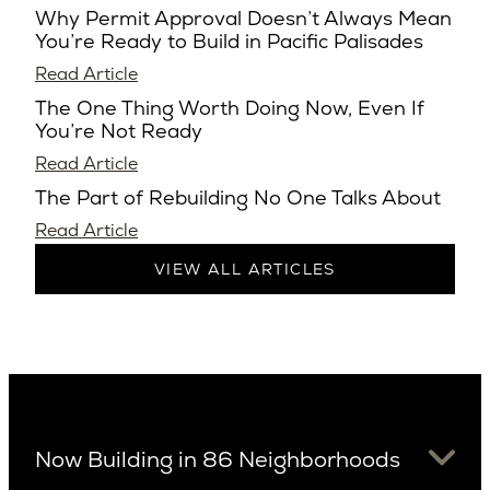
Why Permit Approval Doesn’t Always Mean
You’re Ready to Build in Pacific Palisades
Read Article
The One Thing Worth Doing Now, Even If
You’re Not Ready
Read Article
The Part of Rebuilding No One Talks About
Read Article
VIEW ALL ARTICLES
Now Building in 86 Neighborhoods