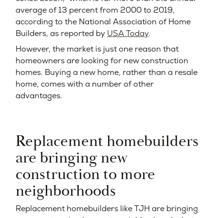
average of 13 percent from 2000 to 2019,
according to the National Association of Home
Builders, as reported by
USA Today
.
However, the market is just one reason that
homeowners are looking for new construction
homes. Buying a new home, rather than a resale
home, comes with a number of other
advantages.
Replacement homebuilders
are bringing new
construction to more
neighborhoods
Replacement homebuilders like TJH are bringing