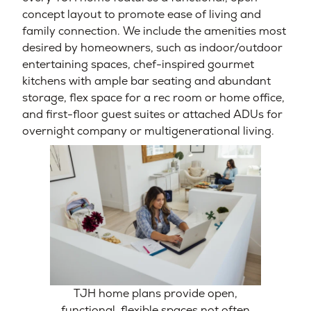
concept layout to promote ease of living and
family connection. We include the amenities most
desired by homeowners, such as indoor/outdoor
entertaining spaces, chef-inspired gourmet
kitchens with ample bar seating and abundant
storage, flex space for a rec room or home office,
and first-floor guest suites or attached ADUs for
overnight company or multigenerational living.
TJH home plans provide open,
functional, flexible spaces not often