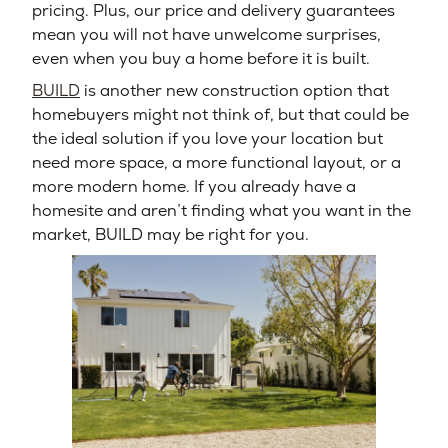
pricing. Plus, our price and delivery guarantees
mean you will not have unwelcome surprises,
even when you buy a home before it is built.
BUILD
is another new construction option that
homebuyers might not think of, but that could be
the ideal solution if you love your location but
need more space, a more functional layout, or a
more modern home. If you already have a
homesite and aren’t finding what you want in the
market, BUILD may be right for you.