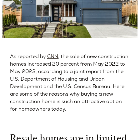
As reported by
CNN
, the sale of new construction
homes increased 20 percent from May 2022 to
May 2023, according to a joint report from the
U.S. Department of Housing and Urban
Development and the U.S. Census Bureau. Here
are some of the reasons why buying a new
construction home is such an attractive option
for homeowners today.
Resale homes are in limited