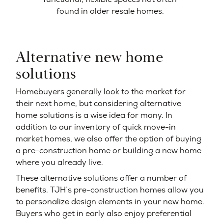
found in older resale homes.
Alternative new home
solutions
Homebuyers generally look to the market for
their next home, but considering alternative
home solutions is a wise idea for many. In
addition to our inventory of quick move-in
market homes, we also offer the option of buying
a pre-construction home or building a new home
where you already live.
These alternative solutions offer a number of
benefits. TJH’s pre-construction homes allow you
to personalize design elements in your new home.
Buyers who get in early also enjoy preferential