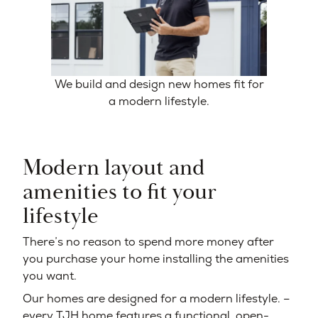
We build and design new homes fit for
a modern lifestyle.
Modern layout and
amenities to fit your
lifestyle
There’s no reason to spend more money after
you purchase your home installing the amenities
you want.
Our homes are designed for a modern lifestyle. –
every TJH home features a functional, open-