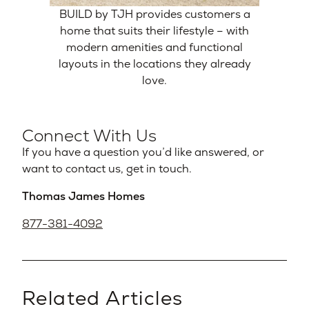
BUILD by TJH provides customers a
home that suits their lifestyle – with
modern amenities and functional
layouts in the locations they already
love.
Connect With Us
If you have a question you’d like answered, or
want to contact us, get in touch.
Thomas James Homes
877-381-4092
Related Articles