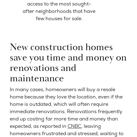
access to the most sought-
after neighborhoods that have
few houses for sale.
New construction homes
save you time and money on
renovations and
maintenance
In many cases, homeowners will buy a resale
home because they love the location, even if the
home is outdated, which will often require
immediate renovations. Renovations frequently
end up costing far more time and money than
expected, as reported in
CNBC
, leaving
homeowners frustrated and stressed, waiting to