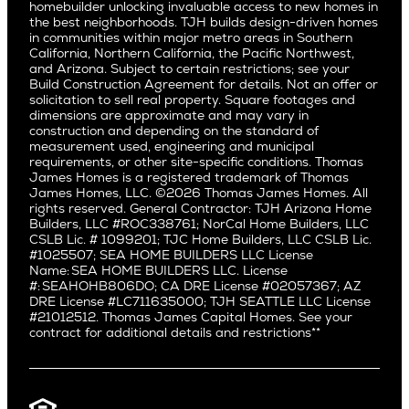
Northern California
San Carlos
homebuilder unlocking invaluable access to new homes in
Del Rey
Careers
Real Estate Investors
Southern California
the best neighborhoods. TJH builds design-driven homes
San Jose
East Bluff
in communities within major metro areas in Southern
Pacific Palisades
Saratoga
California, Northern California, the Pacific Northwest,
Encino
and Arizona. Subject to certain restrictions; see your
Willow Glen
Fairfax
Build Construction Agreement for details. Not an offer or
Pacific Northwest
solicitation to sell real property. Square footages and
Hermosa Beach
dimensions are approximate and may vary in
Huntington Beach
Alki
construction and depending on the standard of
Little Holmby
measurement used, engineering and municipal
Ballard
requirements, or other site-specific conditions. Thomas
Los Feliz
Bryant
James Homes is a registered trademark of Thomas
Manhattan Beach
James Homes, LLC. ©2026 Thomas James Homes. All
Capitol Hill
rights reserved. General Contractor: TJH Arizona Home
Mar Vista
Central District
Builders, LLC #ROC338761; NorCal Home Builders, LLC
Mid City
Central Seattle
CSLB Lic. # 1099201; TJC Home Builders, LLC CSLB Lic.
Mid Wilshire
#1025507; SEA HOME BUILDERS LLC License
Crown Hill
Name: SEA HOME BUILDERS LLC. License
Newport Beach
East Bellevue
#: SEAHOHB806DO; CA DRE License #02057367; AZ
North Hollywood
DRE License #LC711635000; TJH SEATTLE LLC License
Eastlake
#21012512. Thomas James Capital Homes. See your
Pacific Palisades
Fremont
contract for additional details and restrictions**
Palms
Genesee
Port Streets
Green Lake
Rancho Park
Kirkland
Redondo Beach