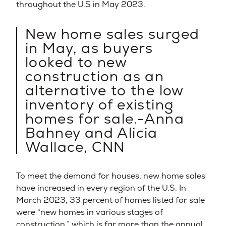
throughout the U.S in May 2023.
New home sales surged
in May, as buyers
looked to new
construction as an
alternative to the low
inventory of existing
homes for sale.-Anna
Bahney and Alicia
Wallace, CNN
To meet the demand for houses, new home sales
have increased in every region of the U.S. In
March 2023, 33 percent of homes listed for sale
were “new homes in various stages of
construction,” which is far more than the annual