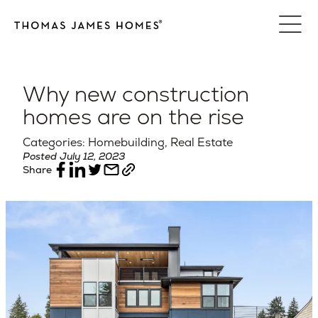
Skip
to
content
Why new construction
homes are on the rise
Categories: Homebuilding, Real Estate
Posted July 12, 2023
Share