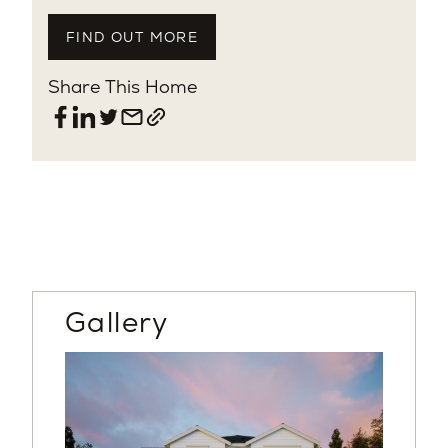
FIND OUT MORE
Share This Home
Gallery