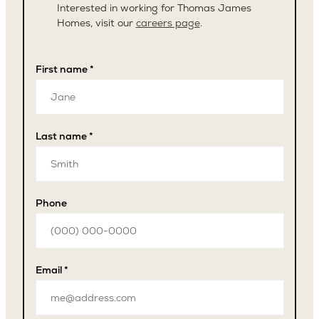
Interested in working for Thomas James
Homes, visit our
careers page
.