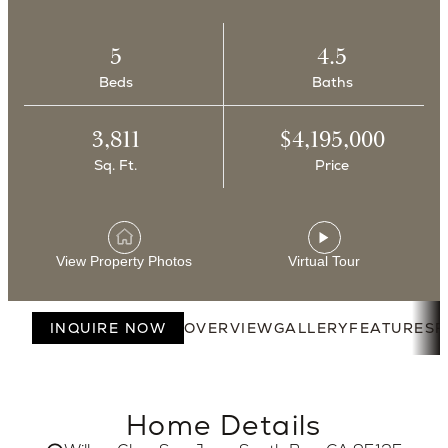
5
4.5
Beds
Baths
3,811
$4,195,000
Sq. Ft.
Price
View Property Photos
Virtual Tour
INQUIRE NOW
OVERVIEW
GALLERY
FEATURES
F
Home Details