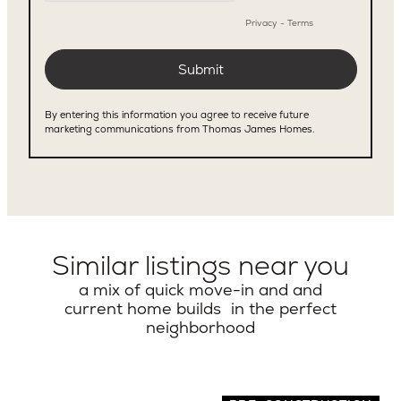
Similar listings near you
a mix of quick move-in and and
current home builds in the perfect
neighborhood