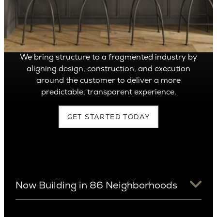
Can’t find it, Let’s
Build It
We bring structure to a fragmented industry by
aligning design, construction, and execution
around the customer to deliver a more
predictable, transparent experience.
GET STARTED TODAY
Now Building in 86 Neighborhoods
University District
Arizona