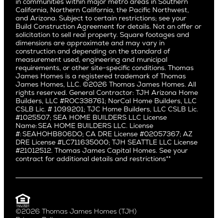
East Bluff
in communities within major metro areas in Southern
Pacific Palisades
Saratoga
California, Northern California, the Pacific Northwest,
Encino
and Arizona. Subject to certain restrictions; see your
Willow Glen
Fairfax
Build Construction Agreement for details. Not an offer or
Pacific Northwest
solicitation to sell real property. Square footages and
Hermosa Beach
dimensions are approximate and may vary in
Huntington Beach
Alki
construction and depending on the standard of
Little Holmby
measurement used, engineering and municipal
Ballard
requirements, or other site-specific conditions. Thomas
Los Feliz
Bryant
James Homes is a registered trademark of Thomas
Manhattan Beach
James Homes, LLC. ©2026 Thomas James Homes. All
Capitol Hill
rights reserved. General Contractor: TJH Arizona Home
Mar Vista
Central District
Builders, LLC #ROC338761; NorCal Home Builders, LLC
Mid City
Central Seattle
CSLB Lic. # 1099201; TJC Home Builders, LLC CSLB Lic.
Mid Wilshire
#1025507; SEA HOME BUILDERS LLC License
Crown Hill
Name: SEA HOME BUILDERS LLC. License
Newport Beach
East Bellevue
#: SEAHOHB806DO; CA DRE License #02057367; AZ
North Hollywood
DRE License #LC711635000; TJH SEATTLE LLC License
Eastlake
#21012512. Thomas James Capital Homes. See your
Pacific Palisades
Fremont
contract for additional details and restrictions**
Palms
Genesee
Port Streets
Green Lake
Rancho Park
Kirkland
Redondo Beach
Laurelhurst
Santa Monica
©2026 Thomas James Homes (TJH)
Madison Park