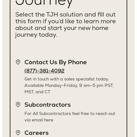
Select the TJH solution and fill out
this form if you’d like to learn more
about and start your new home
journey today.
Contact Us By Phone
(877)-381-4092
Get in touch with a sales specialist today.
Available Monday-Friday, 9 am–5 pm PST,
MST, and CT
Subcontractors
For All Subcontractors feel free to reach out
via email here
Careers