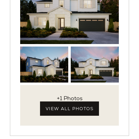
+1 Photos
VIEW ALL PHOTOS