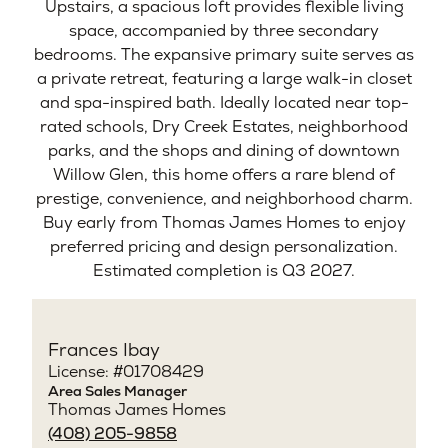
Upstairs, a spacious loft provides flexible living
space, accompanied by three secondary
bedrooms. The expansive primary suite serves as
a private retreat, featuring a large walk-in closet
and spa-inspired bath. Ideally located near top-
rated schools, Dry Creek Estates, neighborhood
parks, and the shops and dining of downtown
Willow Glen, this home offers a rare blend of
prestige, convenience, and neighborhood charm.
Buy early from Thomas James Homes to enjoy
preferred pricing and design personalization.
Estimated completion is Q3 2027.
Frances Ibay
License: #01708429
Area Sales Manager
Thomas James Homes
(408) 205-9858