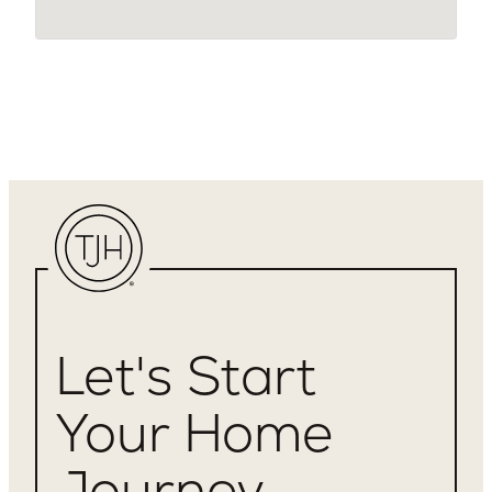
Let's Start
Your Home
Journey