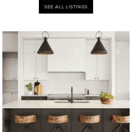
SEE ALL LISTINGS
OVER 1,400 HOMES DELIVERED