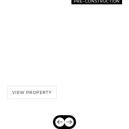
PRE-CONSTRUCTION
2065 Oakley Avenue
4 BEDS | 3.5 BATHS | 2,942 SQ.FT.
Menlo Park, Peninsula, CA, 94025
$5,175,000
VIEW PROPERTY