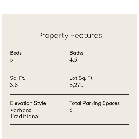
Property Features
Beds
Baths
5
4.5
Sq. Ft.
Lot Sq. Ft.
3,811
8,279
Elevation Style
Total Parking Spaces
Verbena –
2
Traditional