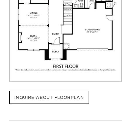
INQUIRE ABOUT FLOORPLAN