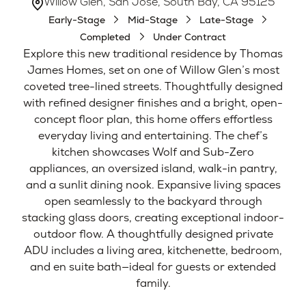
Willow Glen, San Jose, South Bay, CA 95125
Early-Stage
Mid-Stage
Late-Stage
Completed
Under Contract
Explore this new traditional residence by Thomas
James Homes, set on one of Willow Glen’s most
coveted tree-lined streets. Thoughtfully designed
with refined designer finishes and a bright, open-
concept floor plan, this home offers effortless
everyday living and entertaining. The chef’s
kitchen showcases Wolf and Sub-Zero
appliances, an oversized island, walk-in pantry,
and a sunlit dining nook. Expansive living spaces
open seamlessly to the backyard through
stacking glass doors, creating exceptional indoor-
outdoor flow. A thoughtfully designed private
ADU includes a living area, kitchenette, bedroom,
and en suite bath—ideal for guests or extended
family.