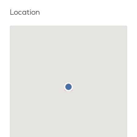
Location