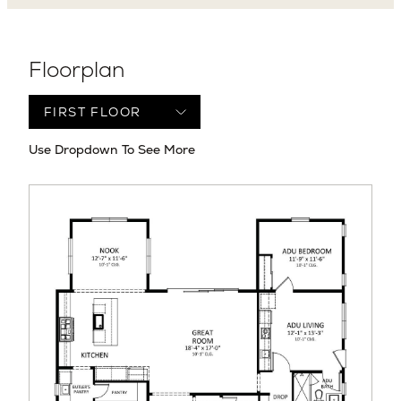
Floorplan
Use Dropdown To See More