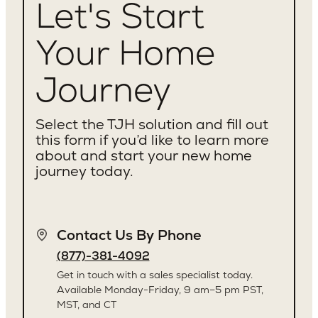
Let's Start
Your Home
Journey
Select the TJH solution and fill out
this form if you’d like to learn more
about and start your new home
journey today.
Contact Us By Phone
(877)-381-4092
Get in touch with a sales specialist today.
Available Monday-Friday, 9 am–5 pm PST,
MST, and CT