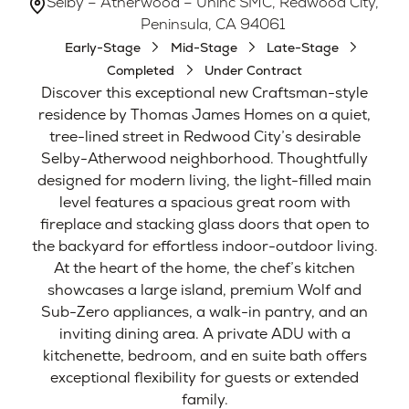
Selby – Atherwood – Uninc SMC, Redwood City,
Peninsula, CA 94061
Early-Stage
Mid-Stage
Late-Stage
Completed
Under Contract
Discover this exceptional new Craftsman-style
residence by Thomas James Homes on a quiet,
tree-lined street in Redwood City’s desirable
Selby-Atherwood neighborhood. Thoughtfully
designed for modern living, the light-filled main
level features a spacious great room with
fireplace and stacking glass doors that open to
the backyard for effortless indoor-outdoor living.
At the heart of the home, the chef’s kitchen
showcases a large island, premium Wolf and
Sub-Zero appliances, a walk-in pantry, and an
inviting dining area. A private ADU with a
kitchenette, bedroom, and en suite bath offers
exceptional flexibility for guests or extended
family.