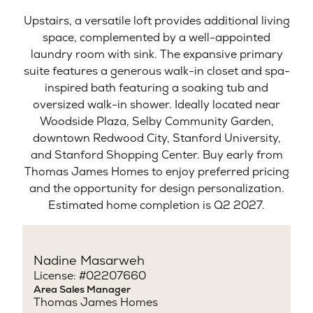
Upstairs, a versatile loft provides additional living
space, complemented by a well-appointed
laundry room with sink. The expansive primary
suite features a generous walk-in closet and spa-
inspired bath featuring a soaking tub and
oversized walk-in shower. Ideally located near
Woodside Plaza, Selby Community Garden,
downtown Redwood City, Stanford University,
and Stanford Shopping Center. Buy early from
Thomas James Homes to enjoy preferred pricing
and the opportunity for design personalization.
Estimated home completion is Q2 2027.
Nadine Masarweh
License: #02207660
Area Sales Manager
Thomas James Homes