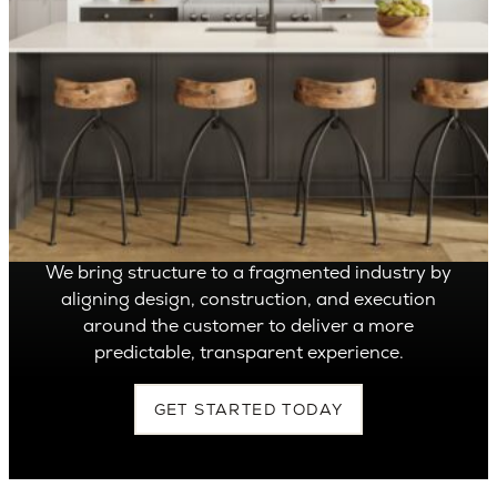
OVER 1,400 HOMES DELIVERED
Can’t find it, Let’s
Build It
We bring structure to a fragmented industry by
aligning design, construction, and execution
around the customer to deliver a more
predictable, transparent experience.
GET STARTED TODAY