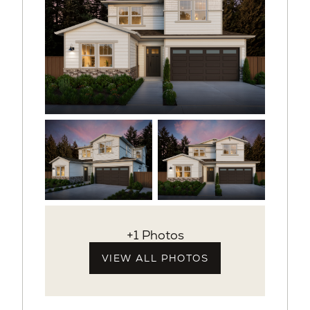
+1 Photos
VIEW ALL PHOTOS