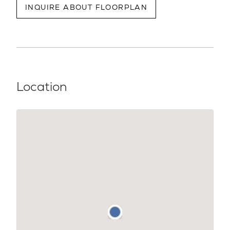
INQUIRE ABOUT FLOORPLAN
Location