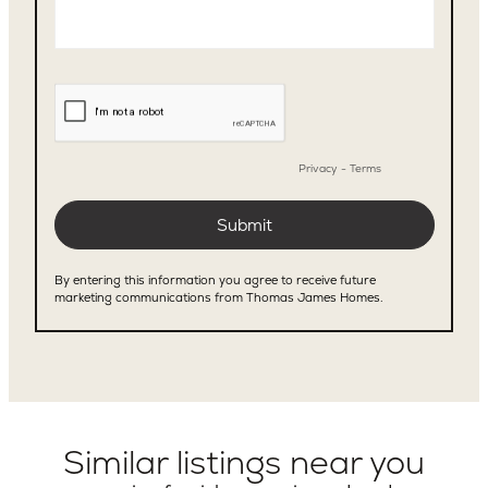
Similar listings near you