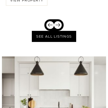
VIEW PROPERTY
SEE ALL LISTINGS