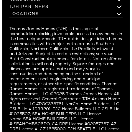
Cheviot Hills
Menlo Park
Build on a New Lot
Warranty
TJH PARTNERS
Corona Del Mar
Buy and Customize
Mountain View
Past Projects
Homeowners
LOCATIONS
Costa Mesa
Buy and Move In
Video Gallery
Palo Alto
Agents
Arizona
Culver City
All Homes for Sale
Articles
Investors
Redwood City
Pacific Northwest
Culver City West
Thomas James Homes (TJH) is the single-lot
Media
Subcontractors and Trade Partners
Northern California
San Carlos
homebuilder unlocking invaluable access to new homes in
Del Rey
Careers
Real Estate Investors
Southern California
the best neighborhoods. TJH builds design-driven homes
San Jose
East Bluff
in communities within major metro areas in Southern
Pacific Palisades
Saratoga
California, Northern California, the Pacific Northwest,
Encino
and Arizona. Subject to certain restrictions; see your
Willow Glen
Fairfax
Build Construction Agreement for details. Not an offer or
Pacific Northwest
solicitation to sell real property. Square footages and
Hermosa Beach
dimensions are approximate and may vary in
Huntington Beach
Alki
construction and depending on the standard of
Little Holmby
measurement used, engineering and municipal
Ballard
requirements, or other site-specific conditions. Thomas
Los Feliz
Bryant
James Homes is a registered trademark of Thomas
Manhattan Beach
James Homes, LLC. ©2026 Thomas James Homes. All
Capitol Hill
rights reserved. General Contractor: TJH Arizona Home
Mar Vista
Central District
Builders, LLC #ROC338761; NorCal Home Builders, LLC
Mid City
Central Seattle
CSLB Lic. # 1099201; TJC Home Builders, LLC CSLB Lic.
Mid Wilshire
#1025507; SEA HOME BUILDERS LLC License
Crown Hill
Name: SEA HOME BUILDERS LLC. License
Newport Beach
East Bellevue
#: SEAHOHB806DO; CA DRE License #02057367; AZ
North Hollywood
DRE License #LC711635000; TJH SEATTLE LLC License
Eastlake