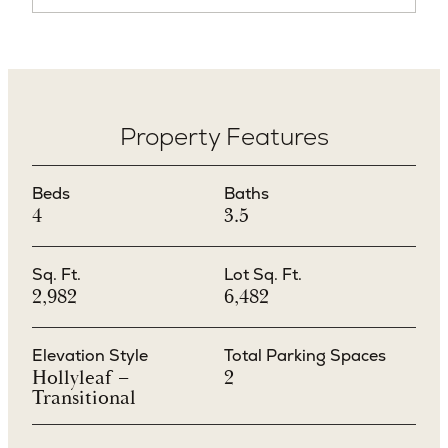
Property Features
Beds
Baths
4
3.5
Sq. Ft.
Lot Sq. Ft.
2,982
6,482
Elevation Style
Total Parking Spaces
Hollyleaf –
2
Transitional