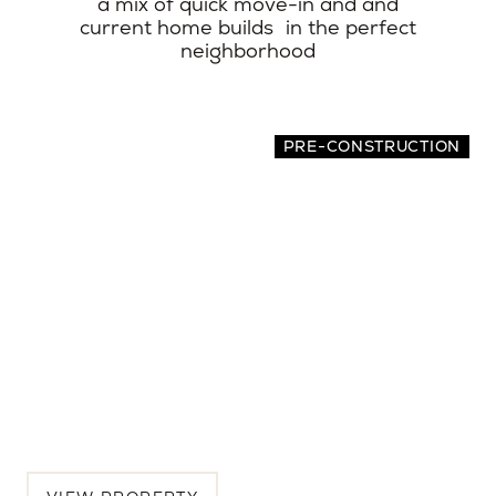
a mix of quick move-in and and
current home builds in the perfect
neighborhood
PRE-CONSTRUCTION
2065 Oakley Avenue
4 BEDS | 3.5 BATHS | 2,942 SQ.FT.
Menlo Park, Peninsula, CA, 94025
$5,175,000