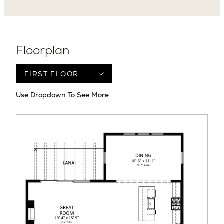
Floorplan
Use Dropdown To See More