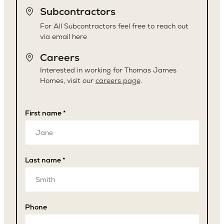
Subcontractors
For All Subcontractors feel free to reach out
via email here
Careers
Interested in working for Thomas James
Homes, visit our
careers page
.