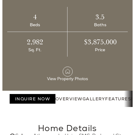
4
3.5
Beds
Baths
2,982
$3,875,000
Sq. Ft.
Price
View Property Photos
INQUIRE NOW
OVERVIEW
GALLERY
FEATURES
F
Home Details