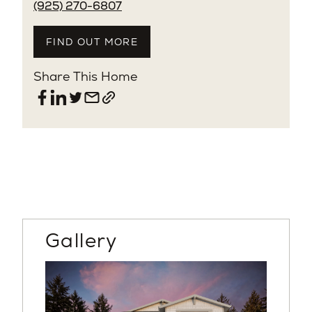
(925) 270-6807
FIND OUT MORE
Share This Home
Gallery