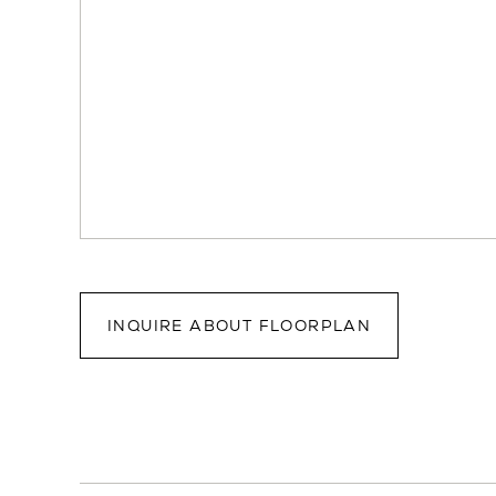
INQUIRE ABOUT FLOORPLAN