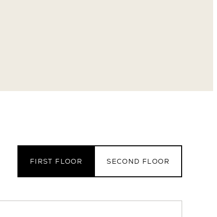
FIRST FLOOR
SECOND FLOOR