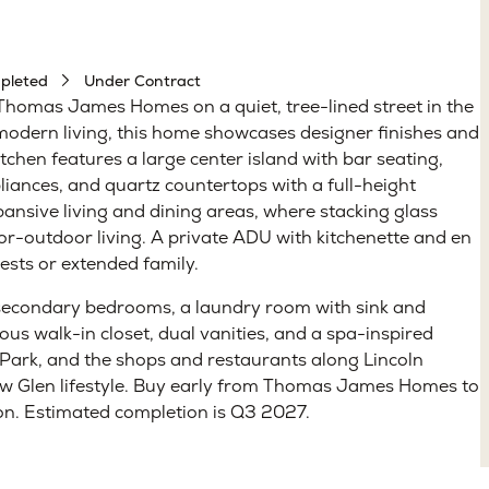
pleted
Under Contract
Thomas James Homes on a quiet, tree-lined street in the
 modern living, this home showcases designer finishes and
kitchen features a large center island with bar seating,
ances, and quartz countertops with a full-height
pansive living and dining areas, where stacking glass
oor-outdoor living. A private ADU with kitchenette and en
uests or extended family.
 secondary bedrooms, a laundry room with sink and
us walk-in closet, dual vanities, and a spa-inspired
 Park, and the shops and restaurants along Lincoln
low Glen lifestyle. Buy early from Thomas James Homes to
ion. Estimated completion is Q3 2027.