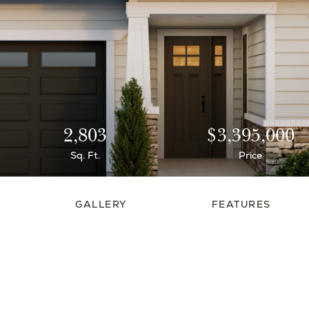
2,803
$3,395,000
Sq. Ft.
Price
GALLERY
FEATURES