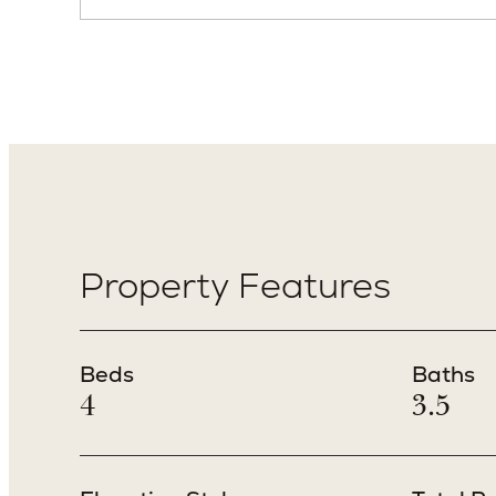
Property Features
Beds
Baths
4
3.5