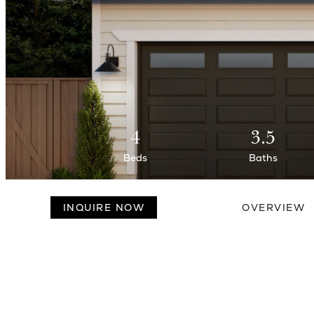
4
3.5
Beds
Baths
INQUIRE NOW
OVERVIEW