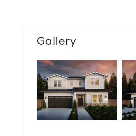
Gallery