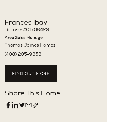
Frances Ibay
License: #01708429
Area Sales Manager
Thomas James Homes
(408) 205-9858
FIND OUT MORE
Share This Home