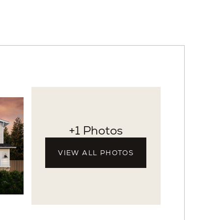
+1 Photos
VIEW ALL PHOTOS