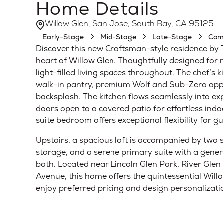
Home Details
Willow Glen, San Jose, South Bay, CA 95125
Early-Stage
Mid-Stage
Late-Stage
Com
Discover this new Craftsman-style residence by 
heart of Willow Glen. Thoughtfully designed for
light-filled living spaces throughout. The chef’s 
walk-in pantry, premium Wolf and Sub-Zero appli
backsplash. The kitchen flows seamlessly into ex
doors open to a covered patio for effortless ind
suite bedroom offers exceptional flexibility for g
Upstairs, a spacious loft is accompanied by two
storage, and a serene primary suite with a genero
bath. Located near Lincoln Glen Park, River Glen
Avenue, this home offers the quintessential Wil
enjoy preferred pricing and design personalizat