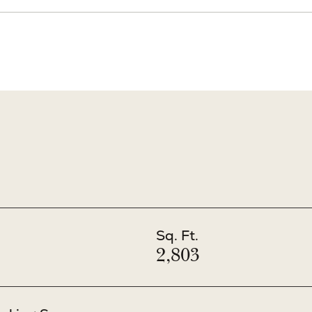
Sq. Ft.
2,803