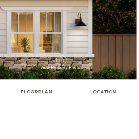
View Property Photos
FLOORPLAN
LOCATION