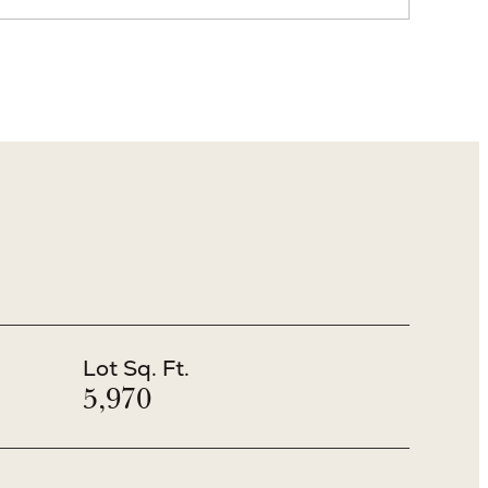
Lot Sq. Ft.
5,970