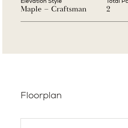
Elevation Style
Total P
Maple – Craftsman
2
Floorplan