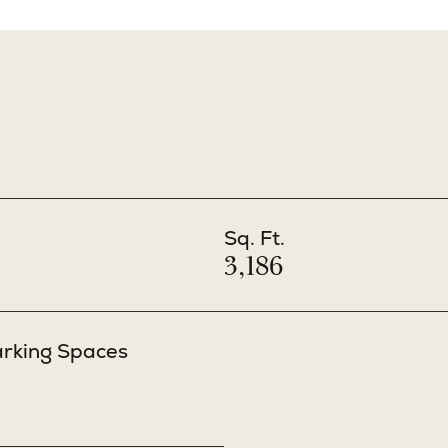
Sq. Ft.
3,186