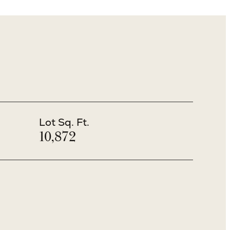
Lot Sq. Ft.
10,872