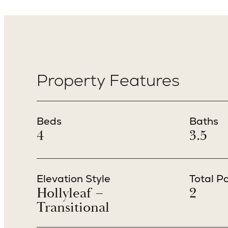
Property Features
Beds
Baths
4
3.5