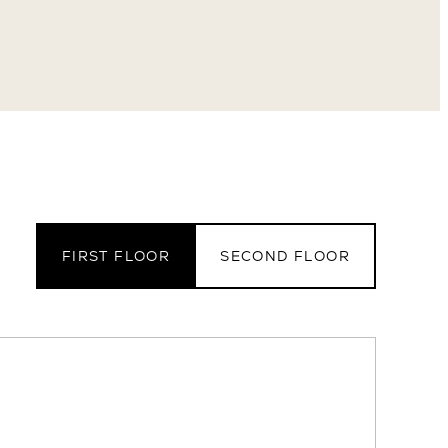
FIRST FLOOR
SECOND FLOOR