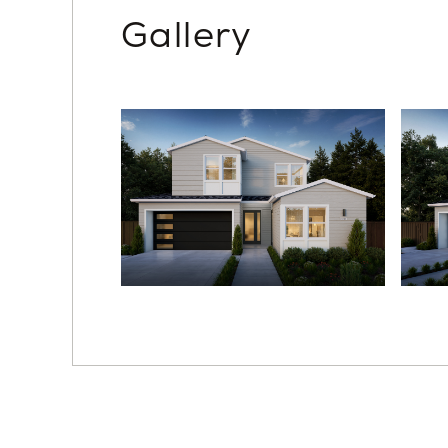
Gallery