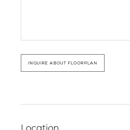
INQUIRE ABOUT FLOORPLAN