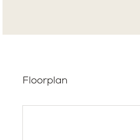
Elevation Style
Total P
Hollyleaf –
2
Transitional
Floorplan