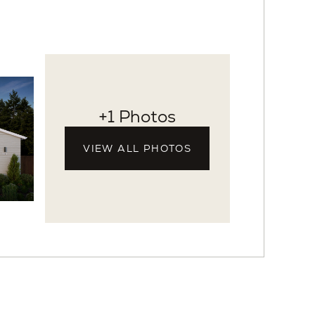
+1 Photos
VIEW ALL PHOTOS