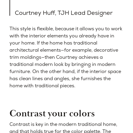
Courtney Huff, TJH Lead Designer
This style is flexible, because it allows you to work
with the interior elements you already have in
your home. If the home has traditional
architectural elements—for example, decorative
trim moldings—then Courtney achieves a
traditional modern look by bringing in modern
furniture. On the other hand, if the interior space
has clean lines and angles, she furnishes the
home with traditional pieces.
Contrast your colors
Contrast is key in the modern traditional home,
and that holds true for the color palette. The