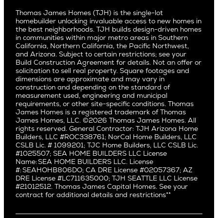
Culver City
All Homes for Sale
Articles
Investors
Redwood City
Pacific Northwest
Culver City West
Thomas James Homes (TJH) is the single-lot
Media
Subcontractors and Trade Partners
Northern California
San Carlos
homebuilder unlocking invaluable access to new homes in
Del Rey
Careers
Real Estate Investors
Southern California
the best neighborhoods. TJH builds design-driven homes
San Jose
East Bluff
in communities within major metro areas in Southern
Pacific Palisades
Saratoga
California, Northern California, the Pacific Northwest,
Encino
and Arizona. Subject to certain restrictions; see your
Willow Glen
Fairfax
Build Construction Agreement for details. Not an offer or
Pacific Northwest
solicitation to sell real property. Square footages and
Hermosa Beach
dimensions are approximate and may vary in
Huntington Beach
Alki
construction and depending on the standard of
Little Holmby
measurement used, engineering and municipal
Ballard
requirements, or other site-specific conditions. Thomas
Los Feliz
Bryant
James Homes is a registered trademark of Thomas
Manhattan Beach
James Homes, LLC. ©2026 Thomas James Homes. All
Capitol Hill
rights reserved. General Contractor: TJH Arizona Home
Mar Vista
Central District
Builders, LLC #ROC338761; NorCal Home Builders, LLC
Mid City
Central Seattle
CSLB Lic. # 1099201; TJC Home Builders, LLC CSLB Lic.
Mid Wilshire
#1025507; SEA HOME BUILDERS LLC License
Crown Hill
Name: SEA HOME BUILDERS LLC. License
Newport Beach
East Bellevue
#: SEAHOHB806DO; CA DRE License #02057367; AZ
North Hollywood
DRE License #LC711635000; TJH SEATTLE LLC License
Eastlake
#21012512. Thomas James Capital Homes. See your
Pacific Palisades
Fremont
contract for additional details and restrictions**
Palms
Genesee
Port Streets
Green Lake