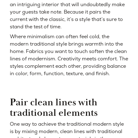
an intriguing interior that will undoubtedly make
your guests take note. Because it pairs the
current with the classic, it’s a style that’s sure to
stand the test of time.
Where minimalism can often feel cold, the
modern traditional style brings warmth into the
home. Fabrics you want to touch soften the clean
lines of modernism. Creativity meets comfort. The
styles complement each other, providing balance
in color, form, function, texture, and finish.
Pair clean lines with
traditional elements
One way to achieve the traditional modern style
is by mixing modern, clean lines with traditional