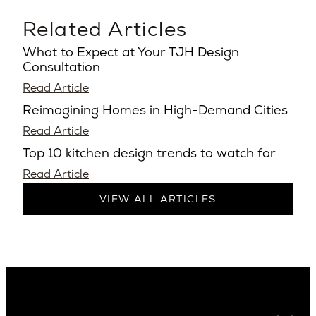
Related Articles
What to Expect at Your TJH Design
Consultation
Read Article
Reimagining Homes in High-Demand Cities
Read Article
Top 10 kitchen design trends to watch for
Read Article
VIEW ALL ARTICLES