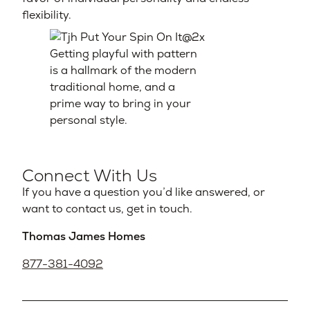
flexibility.
Getting playful with pattern
is a hallmark of the modern
traditional home, and a
prime way to bring in your
personal style.
Connect With Us
If you have a question you’d like answered, or
want to contact us, get in touch.
Thomas James Homes
877-381-4092