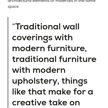
architectural elements or materials in the same
space.
Traditional wall
coverings with
modern furniture,
traditional furniture
with modern
upholstery, things
like that make for a
creative take on