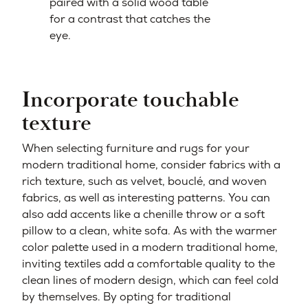
paired with a solid wood table
for a contrast that catches the
eye.
Incorporate touchable
texture
When selecting furniture and rugs for your
modern traditional home, consider fabrics with a
rich texture, such as velvet, bouclé, and woven
fabrics, as well as interesting patterns. You can
also add accents like a chenille throw or a soft
pillow to a clean, white sofa. As with the warmer
color palette used in a modern traditional home,
inviting textiles add a comfortable quality to the
clean lines of modern design, which can feel cold
by themselves. By opting for traditional