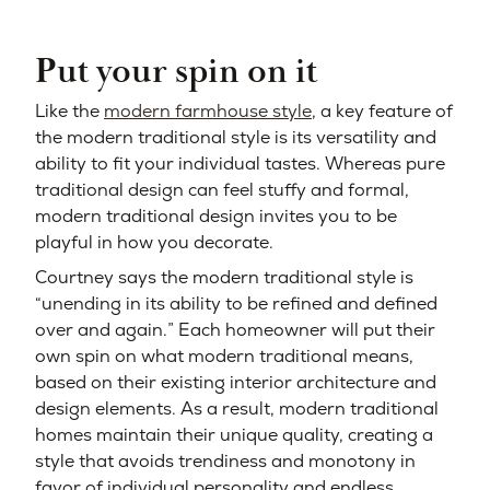
Put your spin on it
Like the
modern farmhouse style
, a key feature of
the modern traditional style is its versatility and
ability to fit your individual tastes. Whereas pure
traditional design can feel stuffy and formal,
modern traditional design invites you to be
playful in how you decorate.
Courtney says the modern traditional style is
“unending in its ability to be refined and defined
over and again.” Each homeowner will put their
own spin on what modern traditional means,
based on their existing interior architecture and
design elements. As a result, modern traditional
homes maintain their unique quality, creating a
style that avoids trendiness and monotony in
favor of individual personality and endless