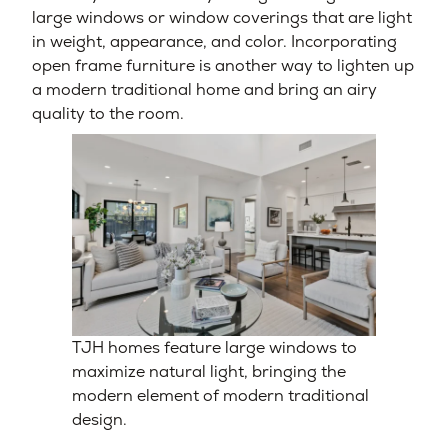
large windows or window coverings that are light
in weight, appearance, and color. Incorporating
open frame furniture is another way to lighten up
a modern traditional home and bring an airy
quality to the room.
TJH homes feature large windows to
maximize natural light, bringing the
modern element of modern traditional
design.