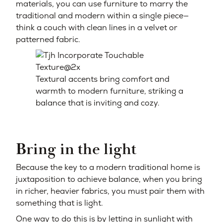
materials, you can use furniture to marry the
traditional and modern within a single piece—
think a couch with clean lines in a velvet or
patterned fabric.
Textural accents bring comfort and
warmth to modern furniture, striking a
balance that is inviting and cozy.
Bring in the light
Because the key to a modern traditional home is
juxtaposition to achieve balance, when you bring
in richer, heavier fabrics, you must pair them with
something that is light.
One way to do this is by letting in sunlight with