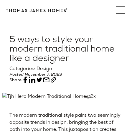
Skip
to
content
5 ways to style your
modern traditional home
like a designer
Categories: Design
Posted November 7, 2023
Share
The modern traditional style pairs two seemingly
opposite trends in design, bringing the best of
both into your home. This juxtaposition creates