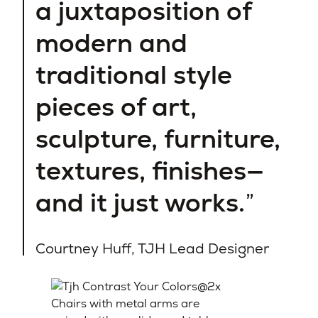
a juxtaposition of
modern and
traditional style
pieces of art,
sculpture, furniture,
textures, finishes—
and it just works.
Courtney Huff, TJH Lead Designer
Chairs with metal arms are