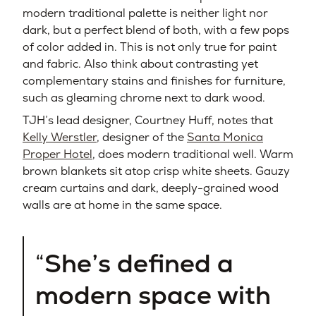
modern traditional palette is neither light nor
dark, but a perfect blend of both, with a few pops
of color added in. This is not only true for paint
and fabric. Also think about contrasting yet
complementary stains and finishes for furniture,
such as gleaming chrome next to dark wood.
TJH’s lead designer, Courtney Huff, notes that
Kelly Werstler
, designer of the
Santa Monica
Proper Hotel
, does modern traditional well. Warm
brown blankets sit atop crisp white sheets. Gauzy
cream curtains and dark, deeply-grained wood
walls are at home in the same space.
She’s defined a
modern space with