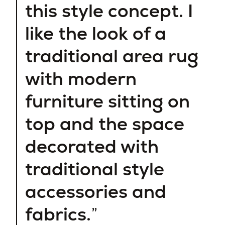
this style concept. I
like the look of a
traditional area rug
with modern
furniture sitting on
top and the space
decorated with
traditional style
accessories and
fabrics.