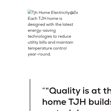
Each TJH home is
designed with the latest
energy-saving
technologies to reduce
utility bills and maintain
temperature control
year-round.
“Quality is at t
home TJH build