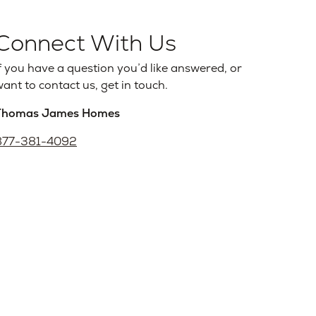
Connect With Us
f you have a question you’d like answered, or
ant to contact us, get in touch.
Thomas James Homes
877-381-4092