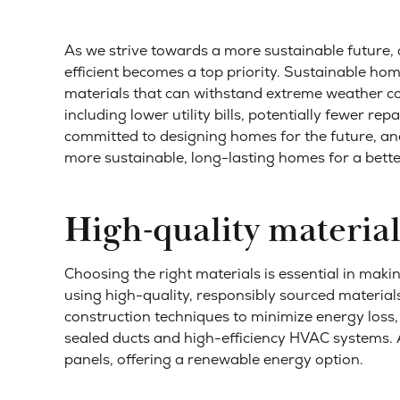
As we strive towards a more sustainable future, 
efficient becomes a top priority. Sustainable home
materials that can withstand extreme weather co
including lower utility bills, potentially fewer re
committed to designing homes for the future, and 
more sustainable, long-lasting homes for a better
High-quality material
Choosing the right materials is essential in mak
using high-quality, responsibly sourced material
construction techniques to minimize energy loss,
sealed ducts and high-efficiency HVAC systems. A
panels, offering a renewable energy option.