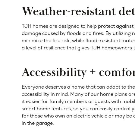
Weather-resistant det
TJH homes are designed to help protect against 
damage caused by floods and fires. By utilizing
minimize the fire risk, while flood-resistant mat
a level of resilience that gives TJH homeowners 
Accessibility + comfo
Everyone deserves a home that can adapt to thei
accessibility in mind. Many of our home plans ar
it easier for family members or guests with mobil
smart home features, so you can easily control y
for those who own an electric vehicle or may b
in the garage.