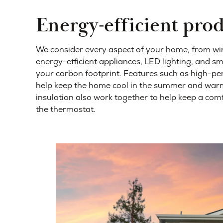
Energy-efficient pro
We consider every aspect of your home, from win
energy-efficient appliances, LED lighting, and s
your carbon footprint. Features such as high-
help keep the home cool in the summer and warm 
insulation also work together to help keep a co
the thermostat.