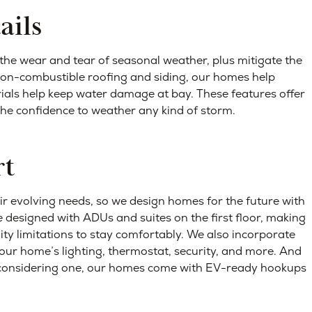
ails
the wear and tear of seasonal weather, plus mitigate the
 non-combustible roofing and siding, our homes help
erials help keep water damage at bay.
These features offer
the confidence to weather any kind of storm.
rt
r evolving needs, so we design homes for the future with
e designed with ADUs and suites on the first floor, making
ity limitations to stay comfortably. We also incorporate
our home’s lighting, thermostat, security, and more. And
e considering one, our homes come with EV-ready hookups