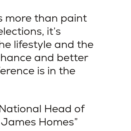
s more than paint
lections, it’s
he lifestyle and the
nhance and better
ference is in the
 National Head of
s James Homes