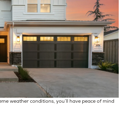
reme weather conditions, you’ll have peace of mind