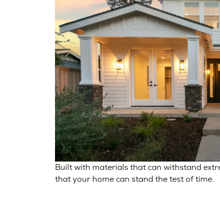
Built with materials that can withstand ext
that your home can stand the test of time.