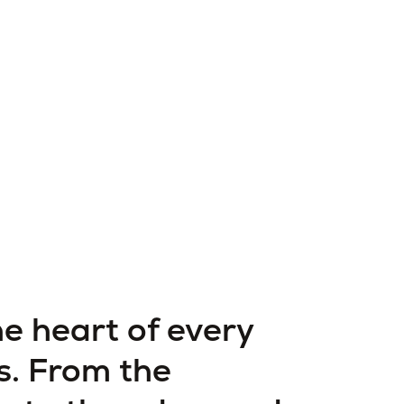
he heart of every
s. From the