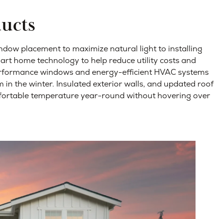
ducts
dow placement to maximize natural light to installing
mart home technology to help reduce utility costs and
performance windows and energy-efficient HVAC systems
in the winter.
Insulated exterior walls, and updated roof
mfortable temperature year-round without hovering over