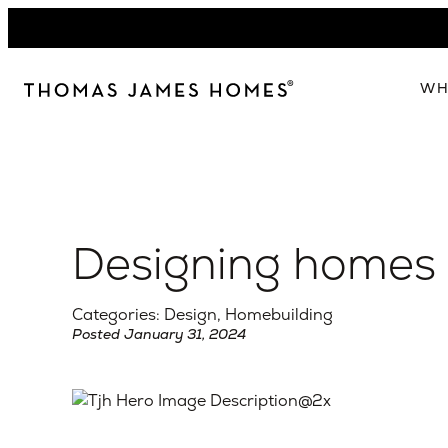
Skip
to
content
WH
W
The 
Our 
Designing homes f
Abou
Lead
Categories: Design, Homebuilding
Posted January 31, 2024