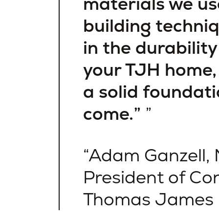
materials we us
building techniq
in the durabilit
your TJH home, 
a solid foundati
come.”
Adam Ganzell, 
President of Con
Thomas James