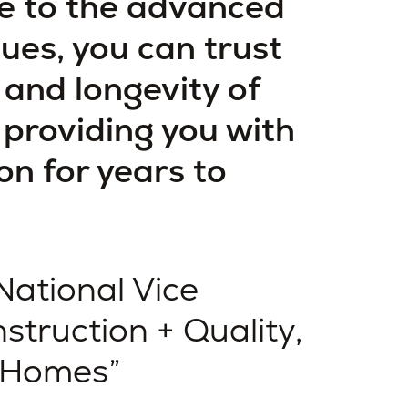
e to the advanced
ues, you can trust
y and longevity of
providing you with
on for years to
National Vice
struction + Quality,
 Homes