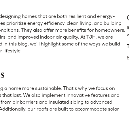
designing homes that are both resilient and energy-
s prioritize energy efficiency, clean living, and building
I
nditions. They also offer more benefits for homeowners,
w
pairs, and improved indoor air quality. At TJH, we are
in this blog, we’ll highlight some of the ways we build
 lifestyle.
s
ing a home more sustainable. That’s why we focus on
s that last. We also implement innovative features and
 from air barriers and insulated siding to advanced
dditionally, our roofs are built to accommodate solar