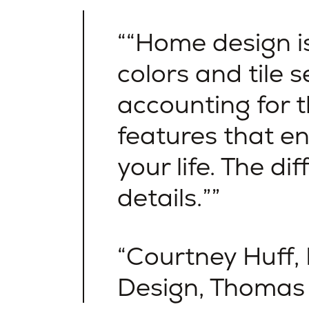
“Home design i
colors and tile se
accounting for t
features that e
your life. The dif
details.”
Courtney Huff,
Design, Thoma