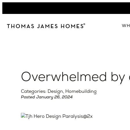
Skip
to
content
WH
W
The 
Our 
Overwhelmed by 
Abou
Lead
Categories: Design, Homebuilding
Posted January 26, 2024