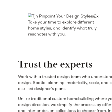
Take your time to explore different
home styles, and identify what truly
resonates with you.
Trust the experts
Work with a trusted design team who understan
design. Spatial planning, materiality, scale, and 
a skilled designer’s plans.
Unlike traditional custom homebuilding where you
design direction, we simplify the process by offeri
and interior design collections to choose from. I