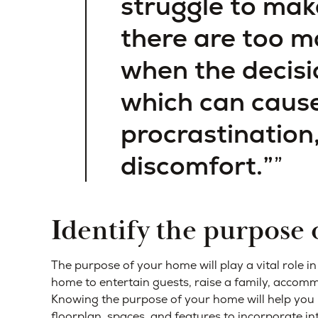
struggle to mak
there are too m
when the decisi
which can cause
procrastination
discomfort.”
Identify the purpose
The purpose of your home will play a vital role i
home to entertain guests, raise a family, accom
Knowing the purpose of your home will help you 
floorplan, spaces, and features to incorporate i