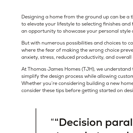
Designing a home from the ground up can be a th
to elevate your lifestyle to selecting finishes an
an opportunity to showcase your personal style an
But with numerous possibilities and choices to co
where the fear of making the wrong choice preven
anxiety, stress, reduced productivity, and overall 
At Thomas James Homes (TJH), we understand the
simplify the design process while allowing cust
Whether you’re considering building a new home 
consider these tips before getting started on d
“Decision paral