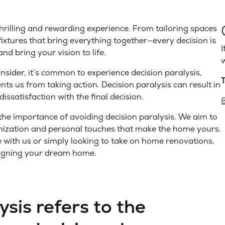
rilling and rewarding experience. From tailoring spaces
d fixtures that bring everything together—every decision is
I
d bring your vision to life.
w
nsider, it’s common to experience decision paralysis,
ts us from taking action. Decision paralysis can result in
dissatisfaction with the final decision.
 importance of avoiding decision paralysis. We aim to
omization and personal touches that make the home yours.
with us or simply looking to take on home renovations,
esigning your dream home.
ysis refers to the