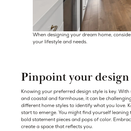
When designing your dream home, consider t
your lifestyle and needs.
Pinpoint your design 
Knowing your preferred design style is key. With
and coastal and farmhouse, it can be challenging
different home styles to identify what you love. Ke
start to emerge. You might find yourself leaning
bold statement pieces and pops of color. Embrace
create a space that reflects you.