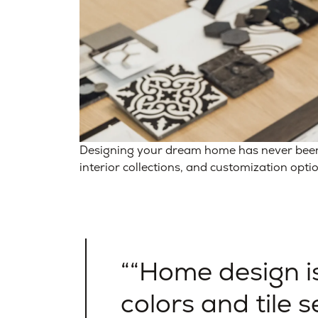
Designing your dream home has never been e
interior collections, and customization opti
“Home design i
colors and tile se