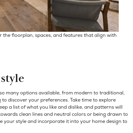
he floorplan, spaces, and features that align with
style
 so many options available, from modern to traditional,
 to discover your preferences. Take time to explore
ep a list of what you like and dislike, and patterns will
 towards clean lines and neutral colors or being drawn to
 your style and incorporate it into your home design to