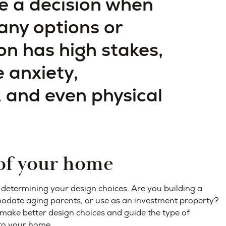
e a decision when
any options or
on has high stakes,
 anxiety,
, and even physical
 of your home
n determining your design choices. Are you building a
modate aging parents, or use as an investment property?
make better design choices and guide the type of
nto your home.