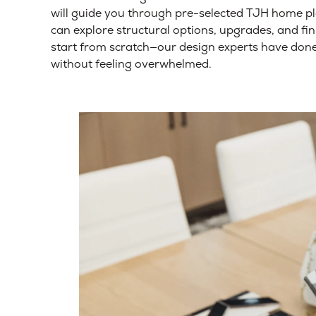
will guide you through pre-selected TJH home p
can explore structural options, upgrades, and fi
start from scratch—our design experts have done 
without feeling overwhelmed.