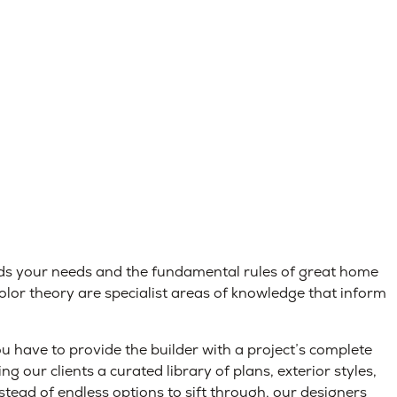
ds your needs and the fundamental rules of great home
color theory are specialist areas of knowledge that inform
 have to provide the builder with a project’s complete
ng our clients a curated library of plans, exterior styles,
nstead of endless options to sift through, our designers