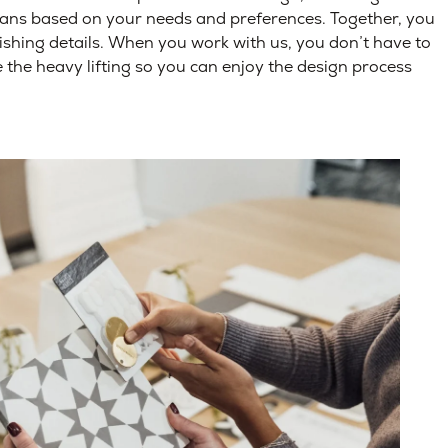
lans based on your needs and preferences. Together, you
nishing details. When you work with us, you don’t have to
the heavy lifting so you can enjoy the design process