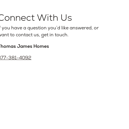
Connect With Us
f you have a question you’d like answered, or
ant to contact us, get in touch.
Thomas James Homes
877-381-4092