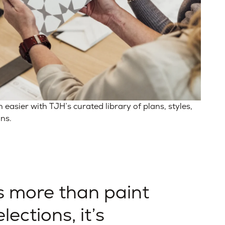
asier with TJH’s curated library of plans, styles,
ons.
s more than paint
lections, it’s