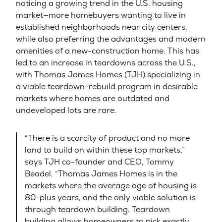
noticing a growing trend in the U.S. housing
market—more homebuyers wanting to live in
established neighborhoods near city centers,
while also preferring the advantages and modern
amenities of a new-construction home. This has
led to an increase in teardowns across the U.S.,
with Thomas James Homes (TJH) specializing in
a viable teardown-rebuild program in desirable
markets where homes are outdated and
undeveloped lots are rare.
“There is a scarcity of product and no more
land to build on within these top markets,”
says TJH co-founder and CEO, Tommy
Beadel. “Thomas James Homes is in the
markets where the average age of housing is
80-plus years, and the only viable solution is
through teardown building. Teardown
building allows homeowners to pick exactly