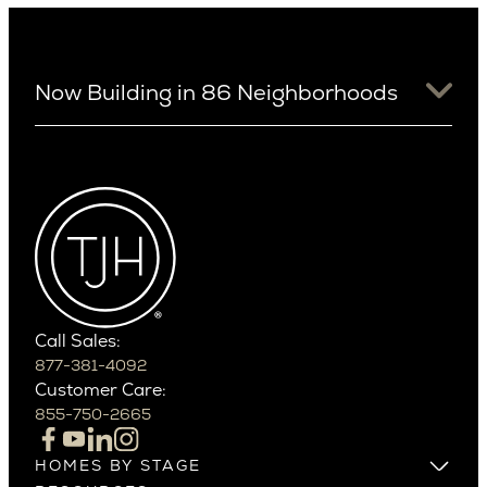
Now Building in 86 Neighborhoods
University District
Arizona
View Ridge
Arcadia
Wallingford
Arcadia Lite
Wedgwood
Cactus Corridor
West Bellevue
Carefree
Southern California
Paradise Valley
Phoenix
Balboa Island
Scottsdale
Bel Air
Call Sales:
Beverly Grove
877-381-4092
Northern California
Customer Care:
Beverly Hills
Campbell
855-750-2665
Beverlywood
Cupertino
Brentwood
Los Altos
HOMES BY STAGE
Castle Heights
Los Gatos