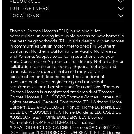
Build on Your Lot
RESOURCES
Cheviot Hills
Menlo Park
Build on a New Lot
Warranty
TJH PARTNERS
Corona Del Mar
Buy and Customize
Mountain View
Past Projects
Homeowners
LOCATIONS
Costa Mesa
Buy and Move In
Video Gallery
Palo Alto
Agents
Arizona
Culver City
All Homes for Sale
Articles
Investors
Redwood City
Pacific Northwest
Culver City West
Thomas James Homes (TJH) is the single-lot
Media
Subcontractors and Trade Partners
Northern California
San Carlos
homebuilder unlocking invaluable access to new homes in
Del Rey
Careers
Real Estate Investors
Southern California
the best neighborhoods. TJH builds design-driven homes
San Jose
East Bluff
in communities within major metro areas in Southern
Pacific Palisades
Saratoga
California, Northern California, the Pacific Northwest,
Encino
and Arizona. Subject to certain restrictions; see your
Willow Glen
Fairfax
Build Construction Agreement for details. Not an offer or
Pacific Northwest
solicitation to sell real property. Square footages and
Hermosa Beach
dimensions are approximate and may vary in
Huntington Beach
Alki
construction and depending on the standard of
Little Holmby
measurement used, engineering and municipal
Ballard
requirements, or other site-specific conditions. Thomas
Los Feliz
Bryant
James Homes is a registered trademark of Thomas
Manhattan Beach
James Homes, LLC. ©2026 Thomas James Homes. All
Capitol Hill
rights reserved. General Contractor: TJH Arizona Home
Mar Vista
Central District
Builders, LLC #ROC338761; NorCal Home Builders, LLC
Mid City
Central Seattle
CSLB Lic. # 1099201; TJC Home Builders, LLC CSLB Lic.
Mid Wilshire
#1025507; SEA HOME BUILDERS LLC License
Crown Hill
Name: SEA HOME BUILDERS LLC. License
Newport Beach
East Bellevue
#: SEAHOHB806DO; CA DRE License #02057367; AZ
North Hollywood
DRE License #LC711635000; TJH SEATTLE LLC License
Eastlake