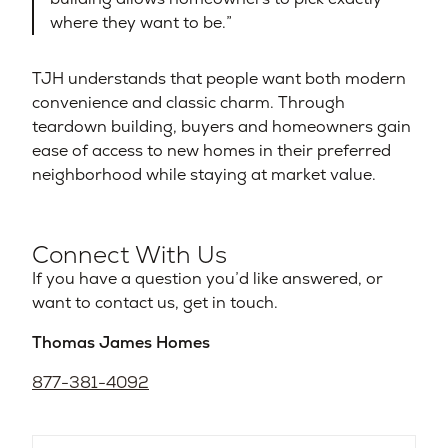
where they want to be.”
TJH understands that people want both modern
convenience and classic charm. Through
teardown building, buyers and homeowners gain
ease of access to new homes in their preferred
neighborhood while staying at market value.
Connect With Us
If you have a question you’d like answered, or
want to contact us, get in touch.
Thomas James Homes
877-381-4092