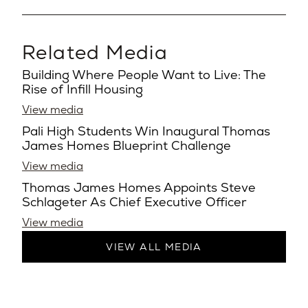
Related Media
Building Where People Want to Live: The
Rise of Infill Housing
View media
Pali High Students Win Inaugural Thomas
James Homes Blueprint Challenge
View media
Thomas James Homes Appoints Steve
Schlageter As Chief Executive Officer
View media
VIEW ALL MEDIA