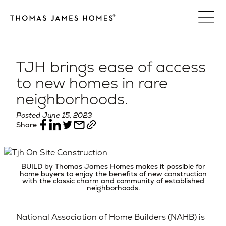
Skip
to
content
TJH brings ease of access
to new homes in rare
neighborhoods.
Posted June 15, 2023
Share
BUILD by Thomas James Homes makes it possible for
home buyers to enjoy the benefits of new construction
with the classic charm and community of established
neighborhoods.
National Association of Home Builders (NAHB) is