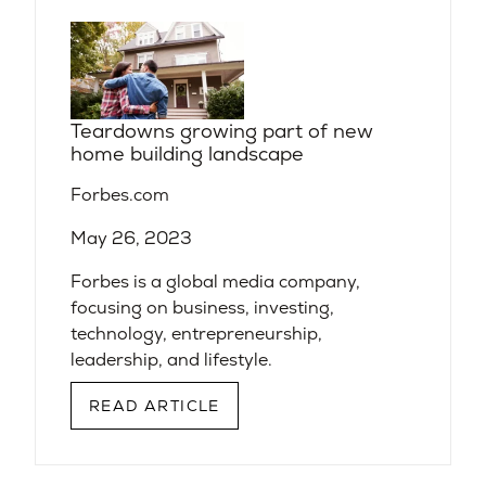
Teardowns growing part of new
home building landscape
Forbes.com
May 26, 2023
Forbes is a global media company,
focusing on business, investing,
technology, entrepreneurship,
leadership, and lifestyle.
READ ARTICLE