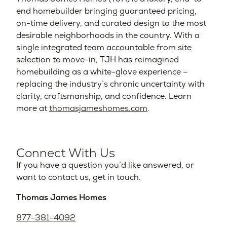
end homebuilder bringing guaranteed pricing,
on-time delivery, and curated design to the most
desirable neighborhoods in the country. With a
single integrated team accountable from site
selection to move-in, TJH has reimagined
homebuilding as a white-glove experience –
replacing the industry’s chronic uncertainty with
clarity, craftsmanship, and confidence. Learn
more at
thomasjameshomes.com
.
Connect With Us
If you have a question you’d like answered, or
want to contact us, get in touch.
Thomas James Homes
877-381-4092