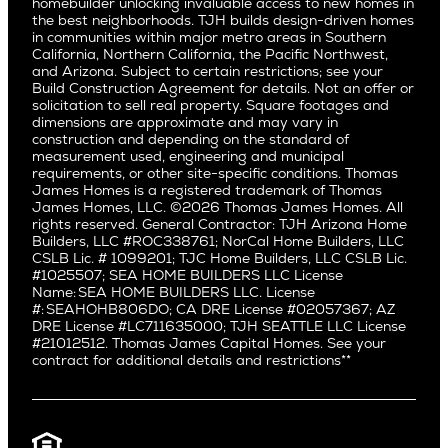
San Carlos
homebuilder unlocking invaluable access to new homes in
Del Rey
Careers
Real Estate Investors
Southern California
the best neighborhoods. TJH builds design-driven homes
San Jose
East Bluff
in communities within major metro areas in Southern
Pacific Palisades
Saratoga
California, Northern California, the Pacific Northwest,
Encino
and Arizona. Subject to certain restrictions; see your
Willow Glen
Fairfax
Build Construction Agreement for details. Not an offer or
Pacific Northwest
solicitation to sell real property. Square footages and
Hermosa Beach
dimensions are approximate and may vary in
Huntington Beach
Alki
construction and depending on the standard of
Little Holmby
measurement used, engineering and municipal
Ballard
requirements, or other site-specific conditions. Thomas
Los Feliz
Bryant
James Homes is a registered trademark of Thomas
Manhattan Beach
James Homes, LLC. ©2026 Thomas James Homes. All
Capitol Hill
rights reserved. General Contractor: TJH Arizona Home
Mar Vista
Central District
Builders, LLC #ROC338761; NorCal Home Builders, LLC
Mid City
Central Seattle
CSLB Lic. # 1099201; TJC Home Builders, LLC CSLB Lic.
Mid Wilshire
#1025507; SEA HOME BUILDERS LLC License
Crown Hill
Name: SEA HOME BUILDERS LLC. License
Newport Beach
East Bellevue
#: SEAHOHB806DO; CA DRE License #02057367; AZ
North Hollywood
DRE License #LC711635000; TJH SEATTLE LLC License
Eastlake
#21012512. Thomas James Capital Homes. See your
Pacific Palisades
Fremont
contract for additional details and restrictions**
Palms
Genesee
Port Streets
Green Lake
Rancho Park
Kirkland
Redondo Beach