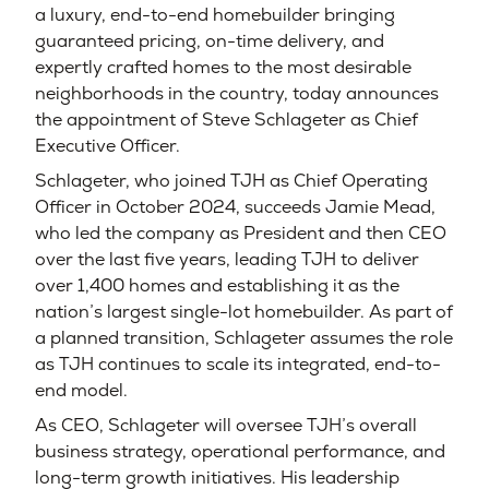
a luxury, end-to-end homebuilder bringing
guaranteed pricing, on-time delivery, and
expertly crafted homes to the most desirable
neighborhoods in the country, today announces
the appointment of Steve Schlageter as Chief
Executive Officer.
Schlageter, who joined TJH as Chief Operating
Officer in October 2024, succeeds Jamie Mead,
who led the company as President and then CEO
over the last five years, leading TJH to deliver
over 1,400 homes and establishing it as the
nation’s largest single-lot homebuilder. As part of
a planned transition, Schlageter assumes the role
as TJH continues to scale its integrated, end-to-
end model.
As CEO, Schlageter will oversee TJH’s overall
business strategy, operational performance, and
long-term growth initiatives. His leadership