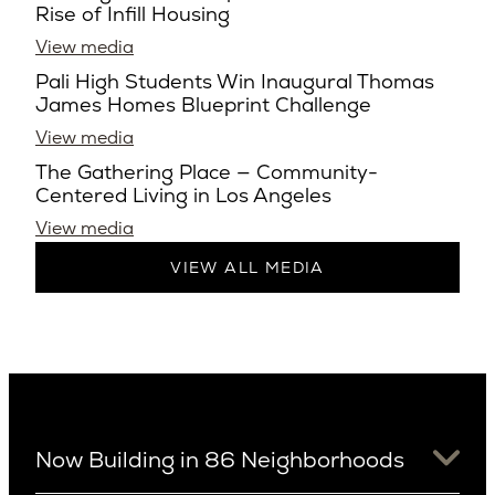
Rise of Infill Housing
View media
Pali High Students Win Inaugural Thomas
James Homes Blueprint Challenge
View media
The Gathering Place — Community-
Centered Living in Los Angeles
View media
VIEW ALL MEDIA
Now Building in 86 Neighborhoods