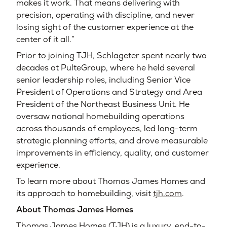
makes it work. That means delivering with
precision, operating with discipline, and never
losing sight of the customer experience at the
center of it all.”
Prior to joining TJH, Schlageter spent nearly two
decades at PulteGroup, where he held several
senior leadership roles, including Senior Vice
President of Operations and Strategy and Area
President of the Northeast Business Unit. He
oversaw national homebuilding operations
across thousands of employees, led long-term
strategic planning efforts, and drove measurable
improvements in efficiency, quality, and customer
experience.
To learn more about Thomas James Homes and
its approach to homebuilding, visit
tjh.com
.
About Thomas James Homes
Thomas James Homes (TJH) is a luxury, end-to-