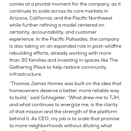
comes at a pivotal moment for the company, as it
continues to scale across its core markets in
Arizona, California, and the Pacific Northwest
while further refining a model centered on
certainty, accountability, and customer
experience. In the Pacific Palisades, the company
is also taking on an expanded role in post-wildfire
rebuilding efforts, already working with more
than 30 families and investing in spaces like The
Gathering Place to help restore community
infrastructure.
“Thomas James Homes was built on the idea that
homeowners deserve a better, more reliable way
to build,” said Schlageter. “What drew me to TJH,
and what continues to energize me, is the clarity
of that mission and the strength of the platform
behind it. As CEO, my job is to scale that promise
to more neighborhoods without diluting what