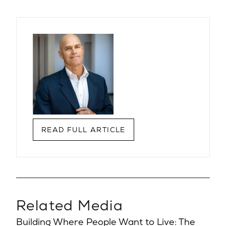
READ FULL ARTICLE
Related Media
Building Where People Want to Live: The