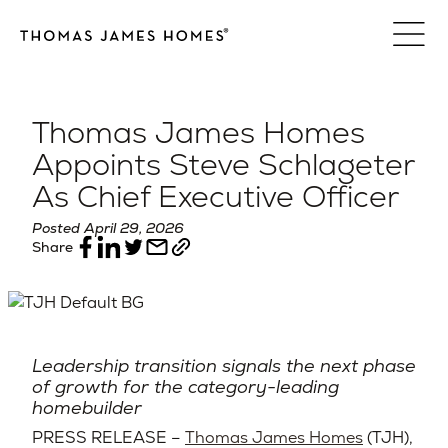
Skip
to
content
Thomas James Homes
Appoints Steve Schlageter
As Chief Executive Officer
Posted April 29, 2026
Share
Leadership transition signals the next phase
of growth for the category-leading
homebuilder
PRESS RELEASE –
Thomas James Homes
(TJH),