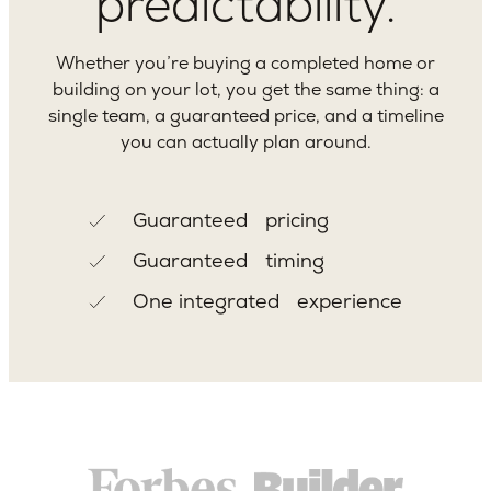
predictability.
Whether you’re buying a completed home or
building on your lot, you get the same thing: a
single team, a guaranteed price, and a timeline
you can actually plan around.
Guaranteed pricing
Guaranteed timing
One integrated experience