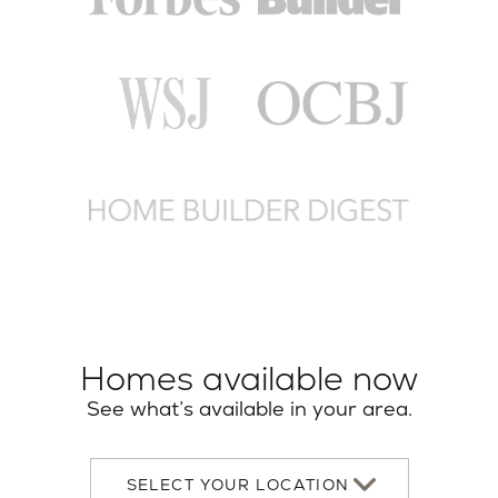
Homes available now
See what’s available in your area.
Select
your