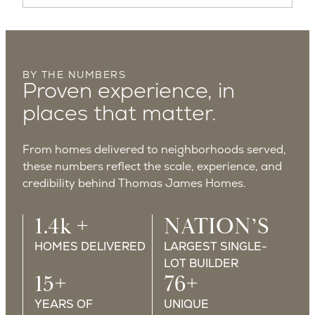
BY THE NUMBERS
Proven experience, in
places that matter.
From homes delivered to neighborhoods served,
these numbers reflect the scale, experience, and
credibility behind Thomas James Homes.
1.4k +
NATION’S
HOMES DELIVERED
LARGEST SINGLE-
LOT BUILDER
15+
76+
YEARS OF
UNIQUE