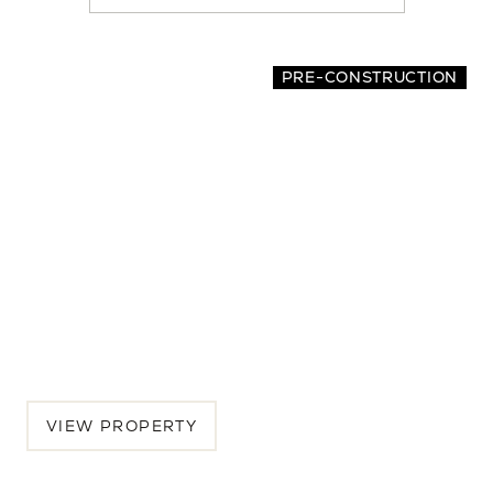
location
PRE-CONSTRUCTION
2065 Oakley Avenue
4 BEDS | 3.5 BATHS | 2,942 SQ.FT.
Menlo Park, Peninsula, CA, 94025
$5,175,000
VIEW PROPERTY