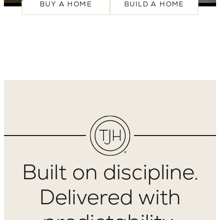
BUY A HOME
BUILD A HOME
Built on discipline.
Delivered with