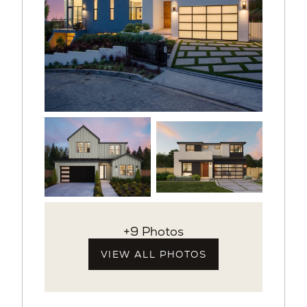
+9 Photos
VIEW ALL PHOTOS