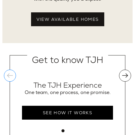
VIEW AVAILABLE HOMES
Get to know TJH
The TJH Experience
One team, one process, one promise.
SEE HOW IT WORKS