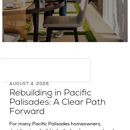
Backed by experience,
trusted by homeowners.
AUGUST 4, 2026
Rebuilding in Pacific
Palisades: A Clear Path
Forward
For many Pacific Palisades homeowners,