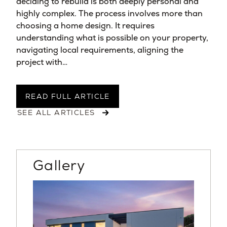
deciding to rebuild is both deeply personal and
highly complex. The process involves more than
choosing a home design. It requires
understanding what is possible on your property,
navigating local requirements, aligning the
project with…
READ FULL ARTICLE
SEE ALL ARTICLES
Gallery