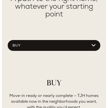
whatever your starting
point
Choose
tab
content
Use Dropdown To See More
BUY
Move-in ready or nearly complete — TJH homes
available now in the neighborhoods you want,
with the quality you’d expect.