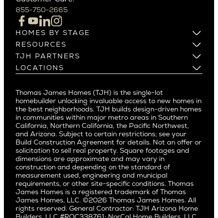
Campbell
855-750-2665
Beverlywood
Cupertino
Brentwood
Los Altos
HOMES BY STAGE
Castle Heights
Los Gatos
Build on Your Lot
RESOURCES
Cheviot Hills
Menlo Park
Build on a New Lot
Warranty
TJH PARTNERS
Corona Del Mar
Buy and Customize
Mountain View
Past Projects
Homeowners
LOCATIONS
Costa Mesa
Buy and Move In
Video Gallery
Palo Alto
Agents
Arizona
Culver City
All Homes for Sale
Articles
Investors
Redwood City
Pacific Northwest
Culver City West
Thomas James Homes (TJH) is the single-lot
Media
Subcontractors and Trade Partners
Northern California
San Carlos
homebuilder unlocking invaluable access to new homes in
Del Rey
Careers
Real Estate Investors
Southern California
the best neighborhoods. TJH builds design-driven homes
San Jose
East Bluff
in communities within major metro areas in Southern
Pacific Palisades
Saratoga
California, Northern California, the Pacific Northwest,
Encino
and Arizona. Subject to certain restrictions; see your
Willow Glen
Fairfax
Build Construction Agreement for details. Not an offer or
Pacific Northwest
solicitation to sell real property. Square footages and
Hermosa Beach
dimensions are approximate and may vary in
Huntington Beach
Alki
construction and depending on the standard of
Little Holmby
measurement used, engineering and municipal
Ballard
requirements, or other site-specific conditions. Thomas
Los Feliz
Bryant
James Homes is a registered trademark of Thomas
Manhattan Beach
James Homes, LLC. ©2026 Thomas James Homes. All
Capitol Hill
rights reserved. General Contractor: TJH Arizona Home
Mar Vista
Central District
Builders, LLC #ROC338761; NorCal Home Builders, LLC