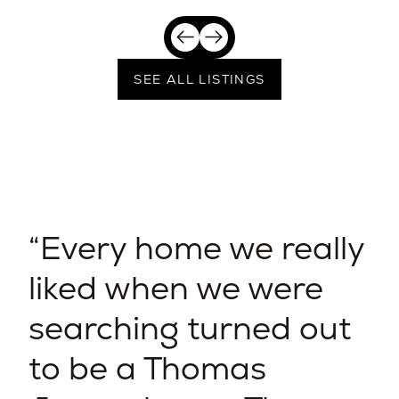
SEE ALL LISTINGS
Every home we really
liked when we were
searching turned out
to be a Thomas