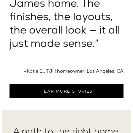
James home. The
finishes, the layouts,
the overall look — it all
just made sense.
—Katie E., TJH homeowner, Los Angeles, CA
HEAR MORE STORIES
A path to the right home,