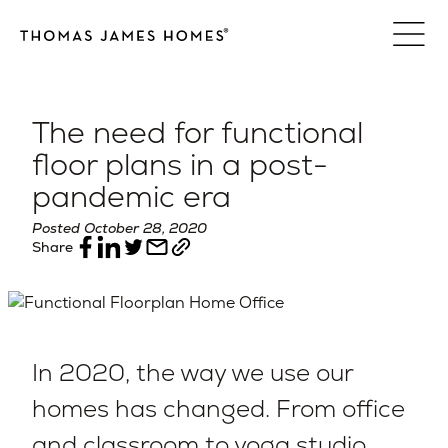
Skip
to
content
The need for functional
floor plans in a post-
pandemic era
Posted October 28, 2020
Share
In 2020, the way we use our
homes has changed. From office
and classroom to yoga studio