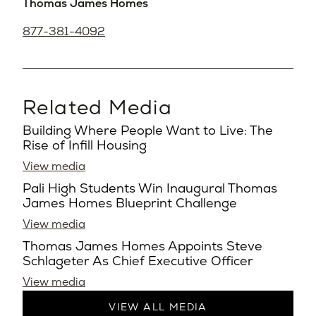
Thomas James Homes
877-381-4092
Related Media
Building Where People Want to Live: The
Rise of Infill Housing
View media
Pali High Students Win Inaugural Thomas
James Homes Blueprint Challenge
View media
Thomas James Homes Appoints Steve
Schlageter As Chief Executive Officer
View media
VIEW ALL MEDIA