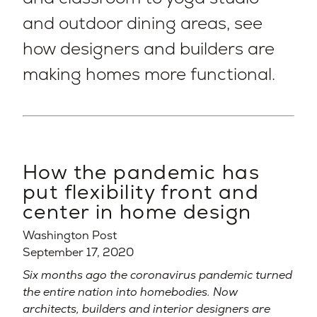
and outdoor dining areas, see
how designers and builders are
making homes more functional.
How the pandemic has
put flexibility front and
center in home design
Washington Post
September 17, 2020
Six months ago the coronavirus pandemic turned
the entire nation into homebodies. Now
architects, builders and interior designers are