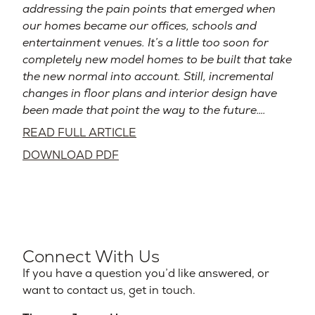
addressing the pain points that emerged when
our homes became our offices, schools and
entertainment venues. It’s a little too soon for
completely new model homes to be built that take
the new normal into account. Still, incremental
changes in floor plans and interior design have
been made that point the way to the future….
READ FULL ARTICLE
DOWNLOAD PDF
Connect With Us
If you have a question you’d like answered, or
want to contact us, get in touch.