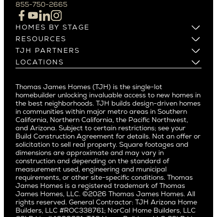
Campbell
855-750-2665
Beverlywood
Cupertino
Brentwood
Los Altos
HOMES BY STAGE
Castle Heights
Los Gatos
Build on Your Lot
RESOURCES
Cheviot Hills
Menlo Park
Build on a New Lot
Warranty
TJH PARTNERS
Corona Del Mar
Buy and Customize
Mountain View
Past Projects
Homeowners
LOCATIONS
Costa Mesa
Buy and Move In
Video Gallery
Palo Alto
Agents
Arizona
Culver City
All Homes for Sale
Articles
Investors
Redwood City
Pacific Northwest
Culver City West
Thomas James Homes (TJH) is the single-lot
Media
Subcontractors and Trade Partners
Northern California
San Carlos
homebuilder unlocking invaluable access to new homes in
Del Rey
Careers
Real Estate Investors
Southern California
the best neighborhoods. TJH builds design-driven homes
San Jose
East Bluff
in communities within major metro areas in Southern
Pacific Palisades
Saratoga
California, Northern California, the Pacific Northwest,
Encino
and Arizona. Subject to certain restrictions; see your
Willow Glen
Fairfax
Build Construction Agreement for details. Not an offer or
Pacific Northwest
solicitation to sell real property. Square footages and
Hermosa Beach
dimensions are approximate and may vary in
Huntington Beach
Alki
construction and depending on the standard of
Little Holmby
measurement used, engineering and municipal
Ballard
requirements, or other site-specific conditions. Thomas
Los Feliz
Bryant
James Homes is a registered trademark of Thomas
Manhattan Beach
James Homes, LLC. ©2026 Thomas James Homes. All
Capitol Hill
rights reserved. General Contractor: TJH Arizona Home
Mar Vista
Central District
Builders, LLC #ROC338761; NorCal Home Builders, LLC
Mid City