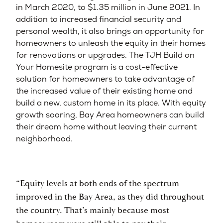
in March 2020, to $1.35 million in June 2021. In
addition to increased financial security and
personal wealth, it also brings an opportunity for
homeowners to unleash the equity in their homes
for renovations or upgrades. The TJH Build on
Your Homesite program is a cost-effective
solution for homeowners to take advantage of
the increased value of their existing home and
build a new, custom home in its place. With equity
growth soaring, Bay Area homeowners can build
their dream home without leaving their current
neighborhood.
“Equity levels at both ends of the spectrum
improved in the Bay Area, as they did throughout
the country. That’s mainly because most