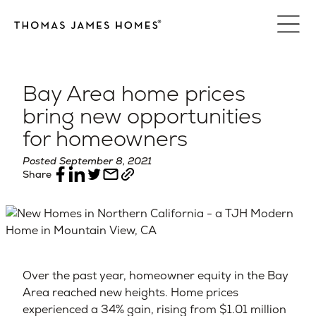
Skip
to
content
Bay Area home prices
bring new opportunities
for homeowners
Posted September 8, 2021
Share
Over the past year, homeowner equity in the Bay
Area reached new heights. Home prices
experienced a 34% gain, rising from $1.01 million