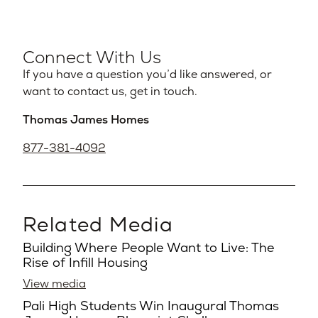
Connect With Us
If you have a question you’d like answered, or
want to contact us, get in touch.
Thomas James Homes
877-381-4092
Related Media
Building Where People Want to Live: The
Rise of Infill Housing
View media
Pali High Students Win Inaugural Thomas