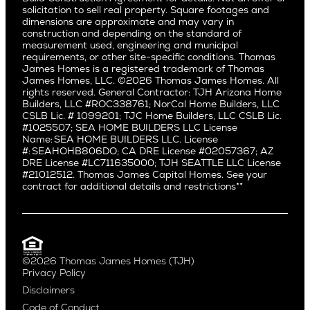
Pacific Northwest
solicitation to sell real property. Square footages and
Hermosa Beach
dimensions are approximate and may vary in
Huntington Beach
Alki
construction and depending on the standard of
Little Holmby
measurement used, engineering and municipal
Ballard
requirements, or other site-specific conditions. Thomas
Los Feliz
Bryant
James Homes is a registered trademark of Thomas
Manhattan Beach
James Homes, LLC. ©2026 Thomas James Homes. All
Capitol Hill
rights reserved. General Contractor: TJH Arizona Home
Mar Vista
Central District
Builders, LLC #ROC338761; NorCal Home Builders, LLC
Mid City
Central Seattle
CSLB Lic. # 1099201; TJC Home Builders, LLC CSLB Lic.
Mid Wilshire
#1025507; SEA HOME BUILDERS LLC License
Crown Hill
Name: SEA HOME BUILDERS LLC. License
Newport Beach
East Bellevue
#: SEAHOHB806DO; CA DRE License #02057367; AZ
North Hollywood
DRE License #LC711635000; TJH SEATTLE LLC License
Eastlake
#21012512. Thomas James Capital Homes. See your
Pacific Palisades
Fremont
contract for additional details and restrictions**
Palms
Genesee
Port Streets
Green Lake
Rancho Park
Kirkland
Redondo Beach
Laurelhurst
Santa Monica
©2026 Thomas James Homes (TJH)
Madison Park
Privacy Policy
Sherman Oaks
Magnolia
Disclaimers
Silverlake
Northeast Seattle
Code of Conduct
Studio City