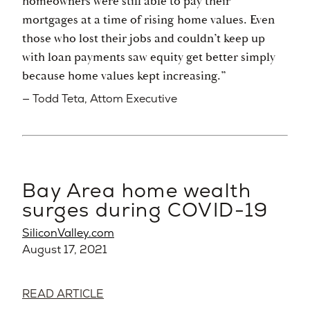
homeowners were still able to pay their
mortgages at a time of rising home values. Even
those who lost their jobs and couldn’t keep up
with loan payments saw equity get better simply
because home values kept increasing.”
— Todd Teta, Attom Executive
Bay Area home wealth
surges during COVID-19
SiliconValley.com
August 17, 2021
READ ARTICLE