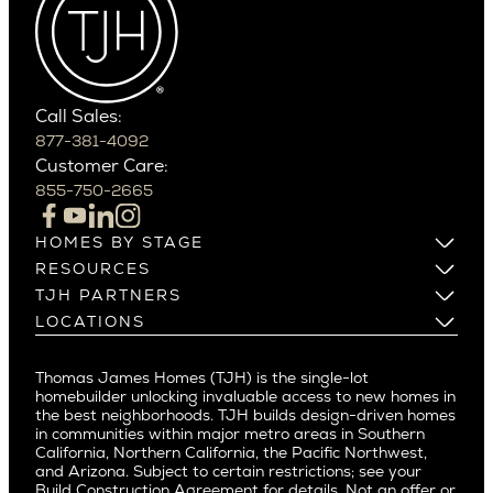
Cactus Corridor
West Bellevue
Carefree
Southern California
Paradise Valley
Phoenix
Balboa Island
Scottsdale
Bel Air
Call Sales:
Beverly Grove
877-381-4092
Northern California
Customer Care:
Beverly Hills
Campbell
855-750-2665
Beverlywood
Cupertino
Brentwood
Los Altos
HOMES BY STAGE
Castle Heights
Los Gatos
Build on Your Lot
RESOURCES
Cheviot Hills
Menlo Park
Build on a New Lot
Warranty
TJH PARTNERS
Corona Del Mar
Buy and Customize
Mountain View
Past Projects
Homeowners
LOCATIONS
Costa Mesa
Buy and Move In
Video Gallery
Palo Alto
Agents
Arizona
Culver City
All Homes for Sale
Articles
Investors
Redwood City
Pacific Northwest
Culver City West
Thomas James Homes (TJH) is the single-lot
Media
Subcontractors and Trade Partners
Northern California
San Carlos
homebuilder unlocking invaluable access to new homes in
Del Rey
Careers
Real Estate Investors
Southern California
the best neighborhoods. TJH builds design-driven homes
San Jose
East Bluff
in communities within major metro areas in Southern
Pacific Palisades
Saratoga
California, Northern California, the Pacific Northwest,
Encino
and Arizona. Subject to certain restrictions; see your
Willow Glen
Fairfax
Build Construction Agreement for details. Not an offer or