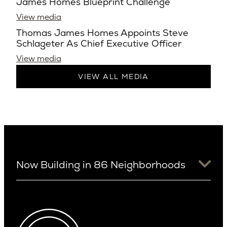
James Homes Blueprint Challenge
View media
Thomas James Homes Appoints Steve
Schlageter As Chief Executive Officer
View media
VIEW ALL MEDIA
Now Building in 86 Neighborhoods
University District
Arizona
View Ridge
Arcadia
Wallingford
Arcadia Lite
Wedgwood