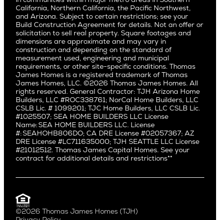
Pacific Palisades
Saratoga
California, Northern California, the Pacific Northwest,
Encino
and Arizona. Subject to certain restrictions; see your
Willow Glen
Fairfax
Build Construction Agreement for details. Not an offer or
Pacific Northwest
solicitation to sell real property. Square footages and
Hermosa Beach
dimensions are approximate and may vary in
Huntington Beach
Alki
construction and depending on the standard of
Little Holmby
measurement used, engineering and municipal
Ballard
requirements, or other site-specific conditions. Thomas
Los Feliz
Bryant
James Homes is a registered trademark of Thomas
Manhattan Beach
James Homes, LLC. ©2026 Thomas James Homes. All
Capitol Hill
rights reserved. General Contractor: TJH Arizona Home
Mar Vista
Central District
Builders, LLC #ROC338761; NorCal Home Builders, LLC
Mid City
Central Seattle
CSLB Lic. # 1099201; TJC Home Builders, LLC CSLB Lic.
Mid Wilshire
#1025507; SEA HOME BUILDERS LLC License
Crown Hill
Name: SEA HOME BUILDERS LLC. License
Newport Beach
East Bellevue
#: SEAHOHB806DO; CA DRE License #02057367; AZ
North Hollywood
DRE License #LC711635000; TJH SEATTLE LLC License
Eastlake
#21012512. Thomas James Capital Homes. See your
Pacific Palisades
Fremont
contract for additional details and restrictions**
Palms
Genesee
Port Streets
Green Lake
Rancho Park
Kirkland
Redondo Beach
Laurelhurst
Santa Monica
©2026 Thomas James Homes (TJH)
Madison Park
Privacy Policy