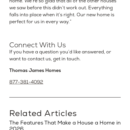
home. We’re so glad that all of the other houses
we saw before this didn’t work out. Everything
falls into place when it’s right. Our new home is
perfect for us in every way.”
Connect With Us
If you have a question you’d like answered, or
want to contact us, get in touch.
Thomas James Homes
877-381-4092
Related Articles
The Features That Make a House a Home in
2026