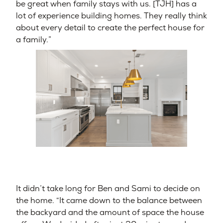
be great when family stays with us. [TJH] has a
lot of experience building homes. They really think
about every detail to create the perfect house for
a family.”
It didn’t take long for Ben and Sami to decide on
the home. “It came down to the balance between
the backyard and the amount of space the house