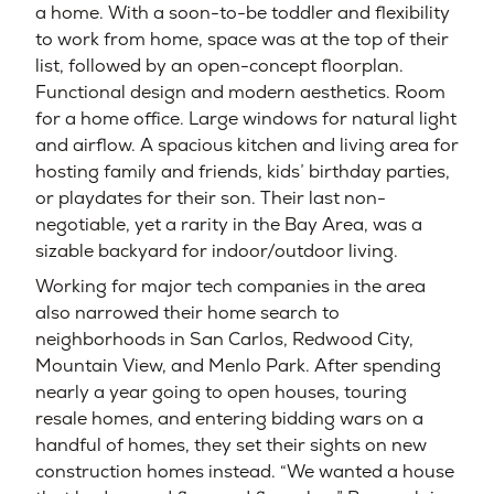
a home. With a soon-to-be toddler and flexibility
to work from home, space was at the top of their
list, followed by an open-concept floorplan.
Functional design and modern aesthetics. Room
for a home office. Large windows for natural light
and airflow. A spacious kitchen and living area for
hosting family and friends, kids’ birthday parties,
or playdates for their son. Their last non-
negotiable, yet a rarity in the Bay Area, was a
sizable backyard for indoor/outdoor living.
Working for major tech companies in the area
also narrowed their home search to
neighborhoods in San Carlos, Redwood City,
Mountain View, and Menlo Park. After spending
nearly a year going to open houses, touring
resale homes, and entering bidding wars on a
handful of homes, they set their sights on new
construction homes instead. “We wanted a house