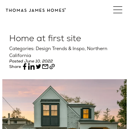
Skip
to
content
Home at first site
Categories: Design Trends & Inspo, Northern
California
Posted June 10, 2022
Share