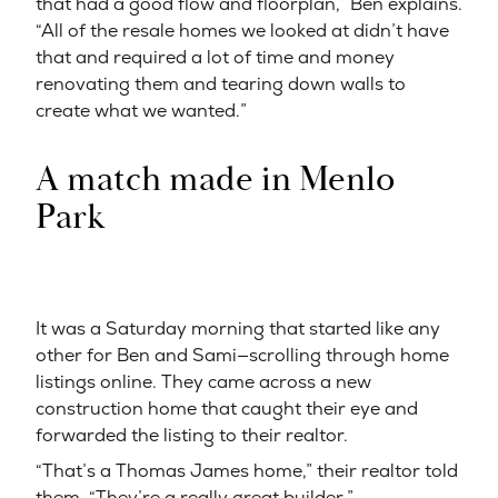
that had a good flow and floorplan,” Ben explains.
“All of the resale homes we looked at didn’t have
that and required a lot of time and money
renovating them and tearing down walls to
create what we wanted.”
A match made in Menlo
Park
It was a Saturday morning that started like any
other for Ben and Sami—scrolling through home
listings online. They came across a new
construction home that caught their eye and
forwarded the listing to their realtor.
“That’s a Thomas James home,” their realtor told
them. “They’re a really great builder.”