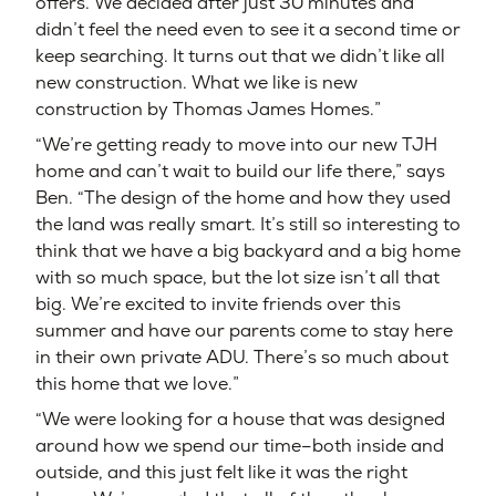
offers. We decided after just 30 minutes and
didn’t feel the need even to see it a second time or
keep searching. It turns out that we didn’t like all
new construction. What we like is new
construction by Thomas James Homes.”
“We’re getting ready to move into our new TJH
home and can’t wait to build our life there,” says
Ben. “The design of the home and how they used
the land was really smart. It’s still so interesting to
think that we have a big backyard and a big home
with so much space, but the lot size isn’t all that
big. We’re excited to invite friends over this
summer and have our parents come to stay here
in their own private ADU. There’s so much about
this home that we love.”
“We were looking for a house that was designed
around how we spend our time–both inside and
outside, and this just felt like it was the right