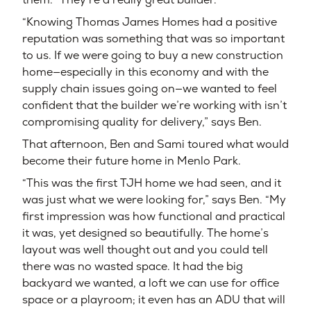
“Knowing Thomas James Homes had a positive
reputation was something that was so important
to us. If we were going to buy a new construction
home—especially in this economy and with the
supply chain issues going on—we wanted to feel
confident that the builder we’re working with isn’t
compromising quality for delivery,” says Ben.
That afternoon, Ben and Sami toured what would
become their future home in Menlo Park.
“This was the first TJH home we had seen, and it
was just what we were looking for,” says Ben. “My
first impression was how functional and practical
it was, yet designed so beautifully. The home’s
layout was well thought out and you could tell
there was no wasted space. It had the big
backyard we wanted, a loft we can use for office
space or a playroom; it even has an ADU that will