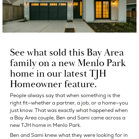
See what sold this Bay Area
family on a new Menlo Park
home in our latest TJH
Homeowner feature.
People always say that when something is the
right fit—whether a partner, a job, or a home—you
just know. That was exactly what happened when
a Bay Area couple, Ben and Sami came across a
new TJH home in Menlo Park.
Ben and Sami knew what they were looking for in