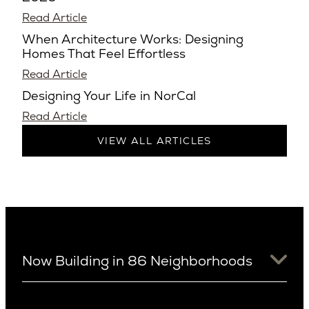
Read Article
When Architecture Works: Designing
Homes That Feel Effortless
Read Article
Designing Your Life in NorCal
Read Article
VIEW ALL ARTICLES
Now Building in 86 Neighborhoods
University District
Arizona
View Ridge