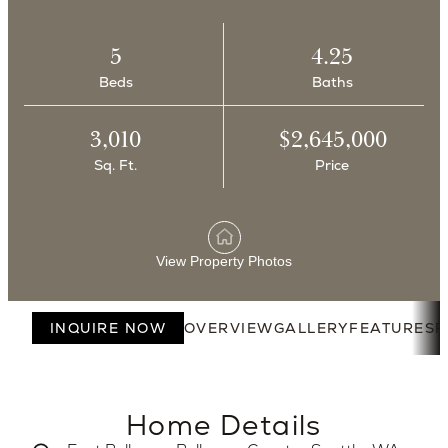
5
4.25
Beds
Baths
3,010
$2,645,000
Sq. Ft.
Price
View Property Photos
INQUIRE NOW
OVERVIEW
GALLERY
FEATURES
F
Home Details