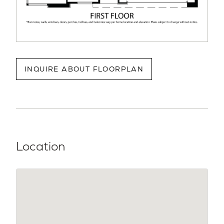
INQUIRE ABOUT FLOORPLAN
Location