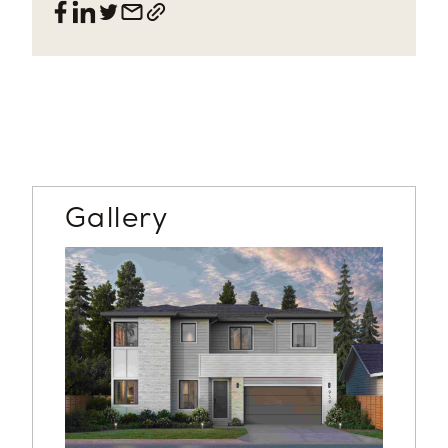
Gallery