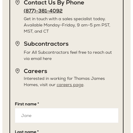
Contact Us By Phone
(877)-381-4092
Get in touch with a sales specialist today.
Available Monday-Friday, 9 am–5 pm PST,
MST, and CT
Subcontractors
For All Subcontractors feel free to reach out
via email here
Careers
Interested in working for Thomas James
Homes, visit our
careers page
.