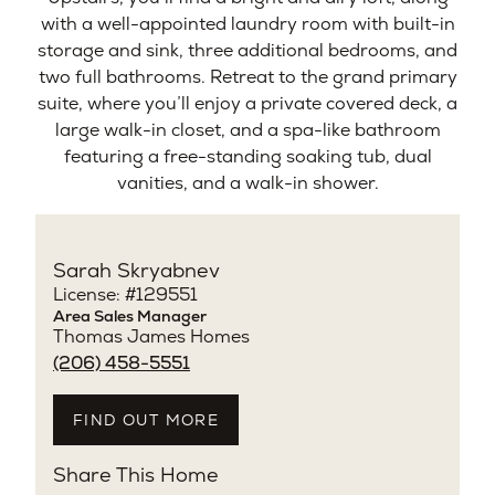
with a well-appointed laundry room with built-in
storage and sink, three additional bedrooms, and
two full bathrooms. Retreat to the grand primary
suite, where you’ll enjoy a private covered deck, a
large walk-in closet, and a spa-like bathroom
featuring a free-standing soaking tub, dual
vanities, and a walk-in shower.
Sarah Skryabnev
License: #129551
Area Sales Manager
Thomas James Homes
(206) 458-5551
FIND OUT MORE
Share This Home