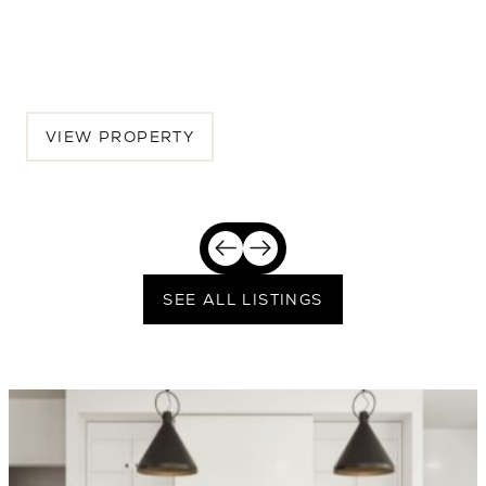
Seattle, Greater Seattle, WA, 98115
$2,389,250
VIEW PROPERTY
SEE ALL LISTINGS