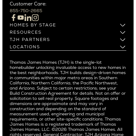
Customer Care:
Beverly Hills
Campbell
855-750-2665
Beverlywood
Cupertino
Brentwood
Los Altos
HOMES BY STAGE
Castle Heights
Los Gatos
Build on Your Lot
RESOURCES
Cheviot Hills
Menlo Park
Build on a New Lot
Warranty
TJH PARTNERS
Corona Del Mar
Buy and Customize
Mountain View
Past Projects
Homeowners
LOCATIONS
Costa Mesa
Buy and Move In
Video Gallery
Palo Alto
Agents
Arizona
Culver City
All Homes for Sale
Articles
Investors
Redwood City
Pacific Northwest
Culver City West
Thomas James Homes (TJH) is the single-lot
Media
Subcontractors and Trade Partners
Northern California
San Carlos
homebuilder unlocking invaluable access to new homes in
Del Rey
Careers
Real Estate Investors
Southern California
the best neighborhoods. TJH builds design-driven homes
San Jose
East Bluff
in communities within major metro areas in Southern
Pacific Palisades
Saratoga
California, Northern California, the Pacific Northwest,
Encino
and Arizona. Subject to certain restrictions; see your
Willow Glen
Fairfax
Build Construction Agreement for details. Not an offer or
Pacific Northwest
solicitation to sell real property. Square footages and
Hermosa Beach
dimensions are approximate and may vary in
Huntington Beach
Alki
construction and depending on the standard of
Little Holmby
measurement used, engineering and municipal
Ballard
requirements, or other site-specific conditions. Thomas
Los Feliz
Bryant
James Homes is a registered trademark of Thomas
Manhattan Beach
James Homes, LLC. ©2026 Thomas James Homes. All
Capitol Hill
rights reserved. General Contractor: TJH Arizona Home
Mar Vista