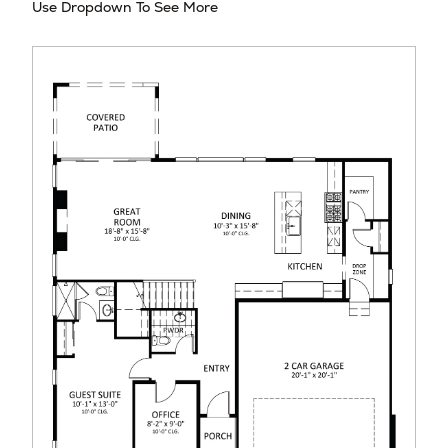
Use Dropdown To See More