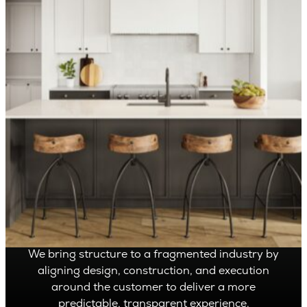
OVER 1,400 HOMES DELIVERED
Can’t find it, Let’s
Build It
We bring structure to a fragmented industry by
aligning design, construction, and execution
around the customer to deliver a more
predictable, transparent experience.