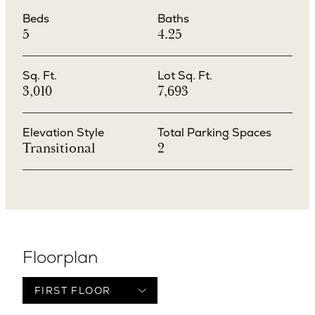
Beds
Baths
5
4.25
Sq. Ft.
Lot Sq. Ft.
3,010
7,693
Elevation Style
Total Parking Spaces
Transitional
2
Floorplan