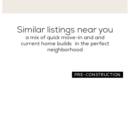
Similar listings near you
a mix of quick move-in and and
current home builds in the perfect
neighborhood
PRE-CONSTRUCTION
7516 32nd Ave NE
5 BEDS | 4.5 BATHS | 3,462 SQ.FT.