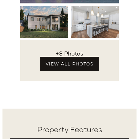
+3 Photos
VIEW ALL PHOTOS
Property Features