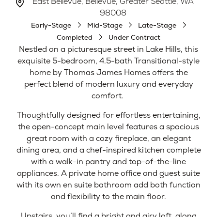
East Bellevue, Bellevue, Greater Seattle, WA
98008
Early-Stage
Mid-Stage
Late-Stage
Completed
Under Contract
Nestled on a picturesque street in Lake Hills, this
exquisite 5-bedroom, 4.5-bath Transitional-style
home by Thomas James Homes offers the
perfect blend of modern luxury and everyday
comfort.
Thoughtfully designed for effortless entertaining,
the open-concept main level features a spacious
great room with a cozy fireplace, an elegant
dining area, and a chef-inspired kitchen complete
with a walk-in pantry and top-of-the-line
appliances. A private home office and guest suite
with its own en suite bathroom add both function
and flexibility to the main floor.
Upstairs, you’ll find a bright and airy loft, along