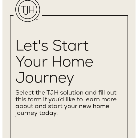
Let's Start
Your Home
Journey
Select the TJH solution and fill out
this form if you’d like to learn more
about and start your new home
journey today.