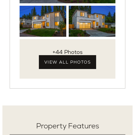
+44 Photos
VIEW ALL PHOTOS
Property Features