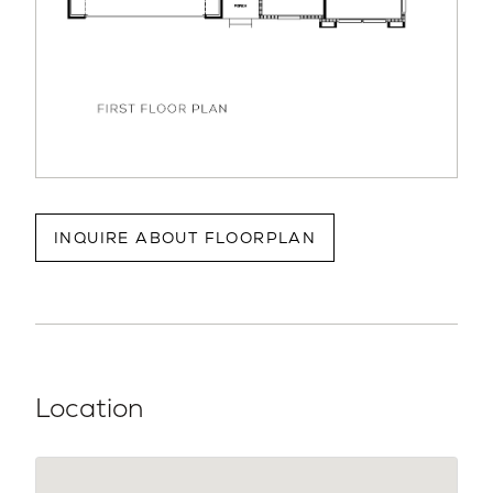
INQUIRE ABOUT FLOORPLAN
Location