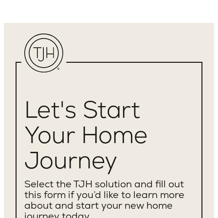
Let's Start
Your Home
Journey
Select the TJH solution and fill out
this form if you’d like to learn more
about and start your new home
journey today.