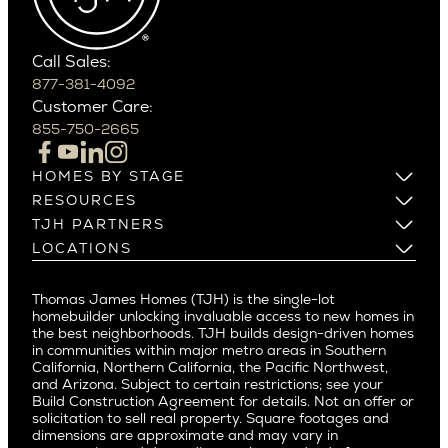
Southern California
Paradise Valley
Phoenix
Balboa Island
Scottsdale
Bel Air
Call Sales:
Beverly Grove
877-381-4092
Northern California
Customer Care:
Beverly Hills
Campbell
855-750-2665
Beverlywood
Cupertino
Brentwood
Los Altos
HOMES BY STAGE
Castle Heights
Los Gatos
Build on Your Lot
RESOURCES
Cheviot Hills
Menlo Park
Build on a New Lot
Warranty
TJH PARTNERS
Corona Del Mar
Buy and Customize
Mountain View
Past Projects
Homeowners
LOCATIONS
Costa Mesa
Buy and Move In
Video Gallery
Palo Alto
Agents
Arizona
Culver City
All Homes for Sale
Articles
Investors
Redwood City
Pacific Northwest
Culver City West
Thomas James Homes (TJH) is the single-lot
Media
Subcontractors and Trade Partners
Northern California
San Carlos
homebuilder unlocking invaluable access to new homes in
Del Rey
Careers
Real Estate Investors
Southern California
the best neighborhoods. TJH builds design-driven homes
San Jose
East Bluff
in communities within major metro areas in Southern
Pacific Palisades
Saratoga
California, Northern California, the Pacific Northwest,
Encino
and Arizona. Subject to certain restrictions; see your
Willow Glen
Fairfax
Build Construction Agreement for details. Not an offer or
Pacific Northwest
solicitation to sell real property. Square footages and
Hermosa Beach
dimensions are approximate and may vary in
Huntington Beach