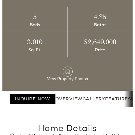
5
4.25
Beds
Baths
3,010
$2,649,000
Sq. Ft.
Price
View Property Photos
INQUIRE NOW
OVERVIEW
GALLERY
FEATURES
F
Home Details