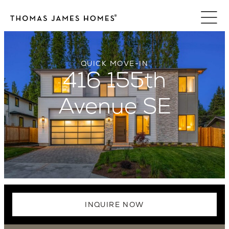
Skip
to
content
QUICK MOVE-IN
416 155th
Avenue SE
INQUIRE NOW