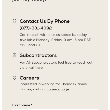
Contact Us By Phone
(877)-381-4092
Get in touch with a sales specialist today.
Available Monday-Friday, 9 am–5 pm PST,
MST, and CT
Subcontractors
For All Subcontractors feel free to reach out
via email here
Careers
Interested in working for Thomas James
Homes, visit our
careers page
.