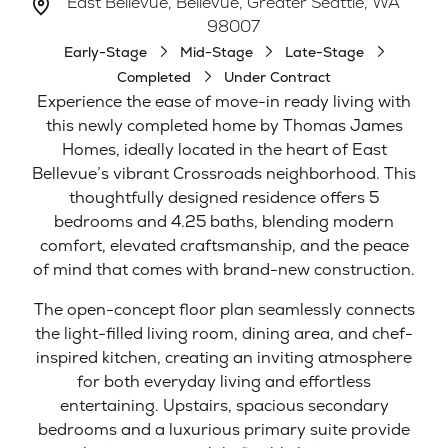
East Bellevue, Bellevue, Greater Seattle, WA
98007
Early-Stage
Mid-Stage
Late-Stage
Completed
Under Contract
Experience the ease of move-in ready living with
this newly completed home by Thomas James
Homes, ideally located in the heart of East
Bellevue’s vibrant Crossroads neighborhood. This
thoughtfully designed residence offers 5
bedrooms and 4.25 baths, blending modern
comfort, elevated craftsmanship, and the peace
of mind that comes with brand-new construction.
The open-concept floor plan seamlessly connects
the light-filled living room, dining area, and chef-
inspired kitchen, creating an inviting atmosphere
for both everyday living and effortless
entertaining. Upstairs, spacious secondary
bedrooms and a luxurious primary suite provide