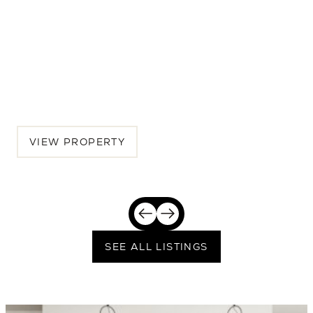
7516 32nd Ave NE
5 BEDS | 4.5 BATHS | 3,462 SQ.FT.
Seattle, Greater Seattle, WA, 98115
$2,389,250
VIEW PROPERTY
SEE ALL LISTINGS