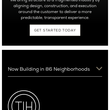
aligning design, construction, and execution
around the customer to deliver a more
predictable, transparent experience.
GET STARTED TODAY
Now Building in 86 Neighborhoods
University District
Arizona
View Ridge
Arcadia
Wallingford
Arcadia Lite
Wedgwood
Cactus Corridor
West Bellevue
Carefree