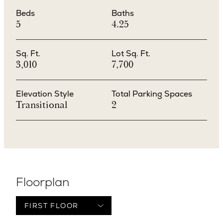
Beds
Baths
5
4.25
Sq. Ft.
Lot Sq. Ft.
3,010
7,700
Elevation Style
Total Parking Spaces
Transitional
2
Floorplan