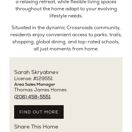
a relaxing retreat, while flexible living spaces
throughout the home adapt to your evolving
lifestyle needs.
Situated in the dynamic Crossroads community,
residents enjoy convenient access to parks, trails,
shopping, global dining, and top-rated schools,
all just moments from home.
Sarah Skryabnev
License: #129551
Area Sales Manager
Thomas James Homes
(206) 458-5551
FIND OUT MORE
Share This Home