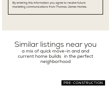
Similar listings near you
a mix of quick move-in and and
current home builds in the perfect
neighborhood
PRE-CONSTRUCTION