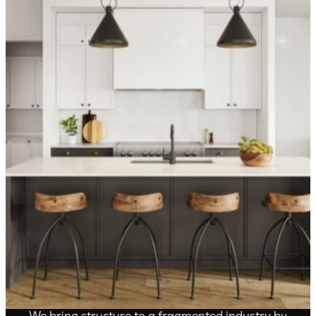
OVER 1,400 HOMES DELIVERED
Can’t find it, Let’s
Build It
We bring structure to a fragmented industry by