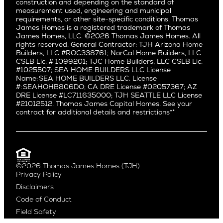
Alki
construction and depending on the standard of
Little Holmby
measurement used, engineering and municipal
Ballard
requirements, or other site-specific conditions. Thomas
Los Feliz
Bryant
James Homes is a registered trademark of Thomas
Manhattan Beach
James Homes, LLC. ©2026 Thomas James Homes. All
Capitol Hill
rights reserved. General Contractor: TJH Arizona Home
Mar Vista
Central District
Builders, LLC #ROC338761; NorCal Home Builders, LLC
Mid City
Central Seattle
CSLB Lic. # 1099201; TJC Home Builders, LLC CSLB Lic.
Mid Wilshire
#1025507; SEA HOME BUILDERS LLC License
Crown Hill
Name: SEA HOME BUILDERS LLC. License
Newport Beach
East Bellevue
#: SEAHOHB806DO; CA DRE License #02057367; AZ
North Hollywood
DRE License #LC711635000; TJH SEATTLE LLC License
Eastlake
#21012512. Thomas James Capital Homes. See your
Pacific Palisades
Fremont
contract for additional details and restrictions**
Palms
Genesee
Port Streets
Green Lake
Rancho Park
Kirkland
Redondo Beach
Laurelhurst
Santa Monica
©2026 Thomas James Homes (TJH)
Madison Park
Privacy Policy
Sherman Oaks
Magnolia
Disclaimers
Silverlake
Northeast Seattle
Code of Conduct
Studio City
Northwest Seattle
Field Safety
Valley Village
Queen Anne