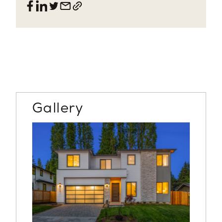
Gallery