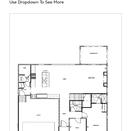
Use Dropdown To See More