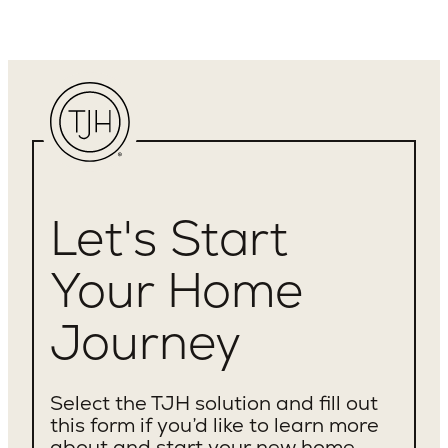
Let's Start
Your Home
Journey
Select the TJH solution and fill out
this form if you’d like to learn more
about and start your new home