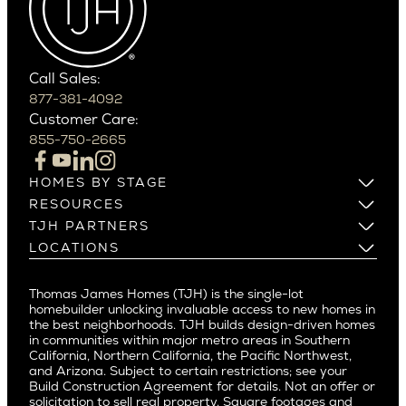
Carefree
Southern California
Paradise Valley
Phoenix
Balboa Island
Scottsdale
Bel Air
Call Sales:
Beverly Grove
877-381-4092
Northern California
Customer Care:
Beverly Hills
Campbell
855-750-2665
Beverlywood
Cupertino
Brentwood
Los Altos
HOMES BY STAGE
Castle Heights
Los Gatos
Build on Your Lot
RESOURCES
Cheviot Hills
Menlo Park
Build on a New Lot
Warranty
TJH PARTNERS
Corona Del Mar
Buy and Customize
Mountain View
Past Projects
Homeowners
LOCATIONS
Costa Mesa
Buy and Move In
Video Gallery
Palo Alto
Agents
Arizona
Culver City
All Homes for Sale
Articles
Investors
Redwood City
Pacific Northwest
Culver City West
Thomas James Homes (TJH) is the single-lot
Media
Subcontractors and Trade Partners
Northern California
San Carlos
homebuilder unlocking invaluable access to new homes in
Del Rey
Careers
Real Estate Investors
Southern California
the best neighborhoods. TJH builds design-driven homes
San Jose
East Bluff
in communities within major metro areas in Southern
Pacific Palisades
Saratoga
California, Northern California, the Pacific Northwest,
Encino
and Arizona. Subject to certain restrictions; see your
Willow Glen
Fairfax
Build Construction Agreement for details. Not an offer or
Pacific Northwest
solicitation to sell real property. Square footages and
Hermosa Beach