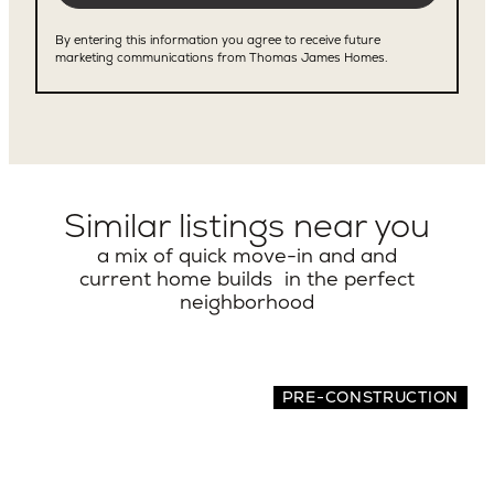
Similar listings near you
a mix of quick move-in and and
current home builds in the perfect
neighborhood
PRE-CONSTRUCTION