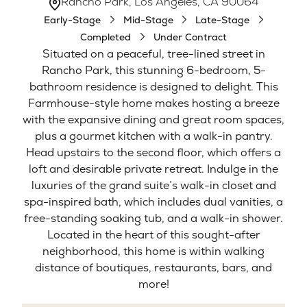
Rancho Park, Los Angeles, CA 90064
Early-Stage
Mid-Stage
Late-Stage
Completed
Under Contract
Situated on a peaceful, tree-lined street in
Rancho Park, this stunning 6-bedroom, 5-
bathroom residence is designed to delight. This
Farmhouse-style home makes hosting a breeze
with the expansive dining and great room spaces,
plus a gourmet kitchen with a walk-in pantry.
Head upstairs to the second floor, which offers a
loft and desirable private retreat. Indulge in the
luxuries of the grand suite’s walk-in closet and
spa-inspired bath, which includes dual vanities, a
free-standing soaking tub, and a walk-in shower.
Located in the heart of this sought-after
neighborhood, this home is within walking
distance of boutiques, restaurants, bars, and
more!