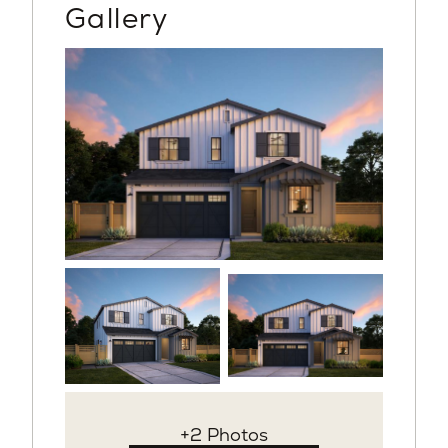
Gallery
+2 Photos