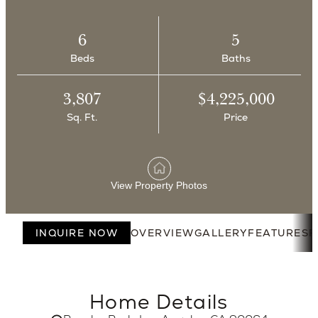
6
5
Beds
Baths
3,807
$4,225,000
Sq. Ft.
Price
View Property Photos
INQUIRE NOW
OVERVIEW
GALLERY
FEATURES
F
Home Details