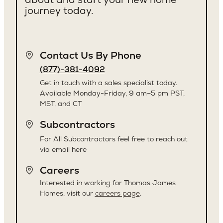
journey today.
Contact Us By Phone
(877)-381-4092
Get in touch with a sales specialist today.
Available Monday-Friday, 9 am–5 pm PST,
MST, and CT
Subcontractors
For All Subcontractors feel free to reach out
via email here
Careers
Interested in working for Thomas James
Homes, visit our
careers page
.