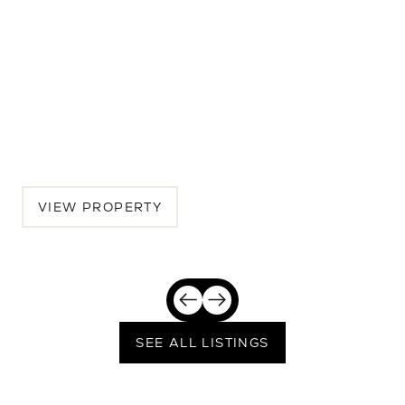
540 Lincoln Blvd
6 BEDS | 6 BATHS | 4,142 SQ.FT.
Westside, Los Angeles, Santa Monica, CA, 90402
$7,850,000
VIEW PROPERTY
SEE ALL LISTINGS