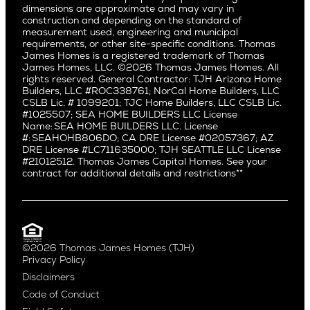
dimensions are approximate and may vary in
Huntington Beach
Alki
construction and depending on the standard of
Little Holmby
measurement used, engineering and municipal
Ballard
requirements, or other site-specific conditions. Thomas
Los Feliz
Bryant
James Homes is a registered trademark of Thomas
Manhattan Beach
James Homes, LLC. ©2026 Thomas James Homes. All
Capitol Hill
rights reserved. General Contractor: TJH Arizona Home
Mar Vista
Central District
Builders, LLC #ROC338761; NorCal Home Builders, LLC
Mid City
Central Seattle
CSLB Lic. # 1099201; TJC Home Builders, LLC CSLB Lic.
Mid Wilshire
#1025507; SEA HOME BUILDERS LLC License
Crown Hill
Name: SEA HOME BUILDERS LLC. License
Newport Beach
East Bellevue
#: SEAHOHB806DO; CA DRE License #02057367; AZ
North Hollywood
DRE License #LC711635000; TJH SEATTLE LLC License
Eastlake
#21012512. Thomas James Capital Homes. See your
Pacific Palisades
Fremont
contract for additional details and restrictions**
Palms
Genesee
Port Streets
Green Lake
Rancho Park
Kirkland
Redondo Beach
Laurelhurst
Santa Monica
©2026 Thomas James Homes (TJH)
Madison Park
Privacy Policy
Sherman Oaks
Magnolia
Disclaimers
Silverlake
Northeast Seattle
Code of Conduct
Studio City
Northwest Seattle