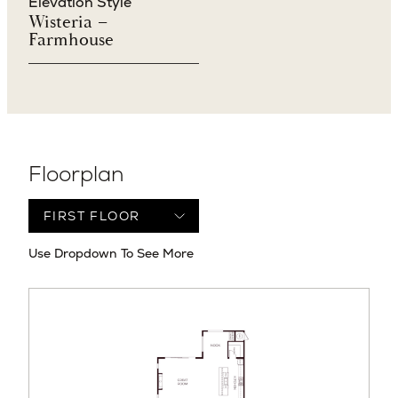
Elevation Style
Wisteria –
Farmhouse
Floorplan
Use Dropdown To See More