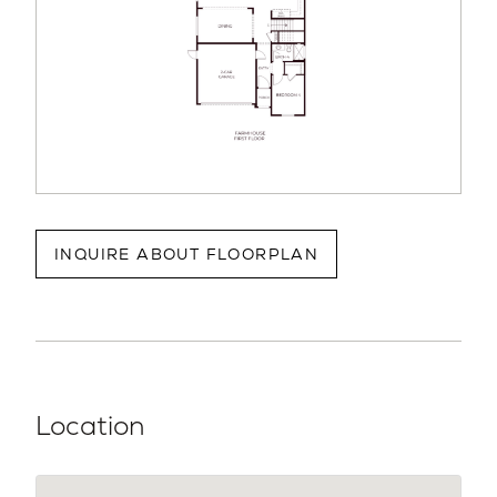
INQUIRE ABOUT FLOORPLAN
Location