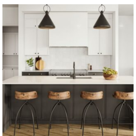
OVER 1,400 HOMES DELIVERED
Can’t find it, Let’s
Build It