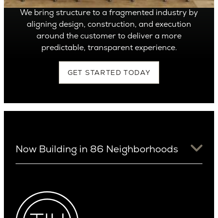
We bring structure to a fragmented industry by
aligning design, construction, and execution
around the customer to deliver a more
predictable, transparent experience.
GET STARTED TODAY
Now Building in 86 Neighborhoods
University District
Arizona
View Ridge
Arcadia
Wallingford
Arcadia Lite
Wedgwood
Cactus Corridor
West Bellevue