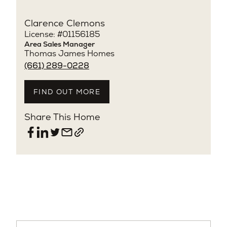
Clarence Clemons
License: #01156185
Area Sales Manager
Thomas James Homes
(661) 289-0228
FIND OUT MORE
Share This Home