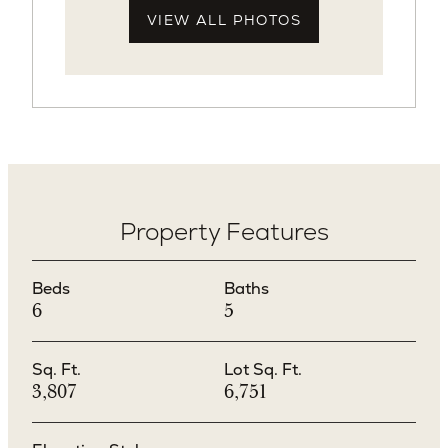
VIEW ALL PHOTOS
Property Features
Beds
Baths
6
5
Sq. Ft.
Lot Sq. Ft.
3,807
6,751