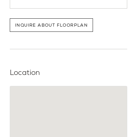
INQUIRE ABOUT FLOORPLAN
Location