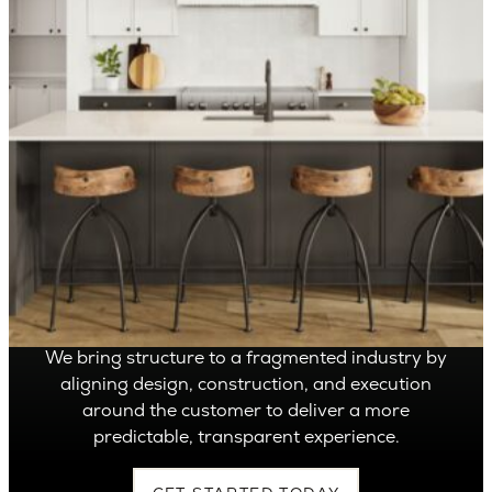
OVER 1,400 HOMES DELIVERED
Can’t find it, Let’s
Build It
We bring structure to a fragmented industry by
aligning design, construction, and execution
around the customer to deliver a more
predictable, transparent experience.