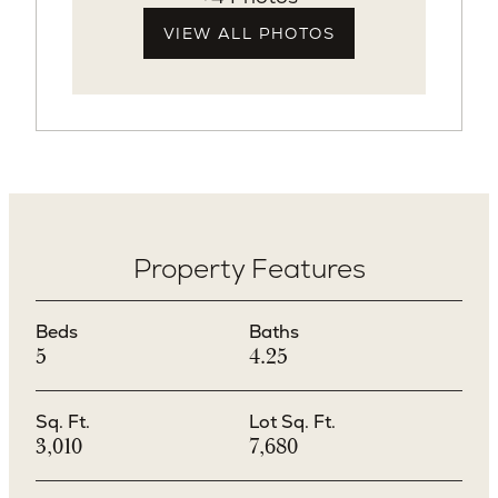
VIEW ALL PHOTOS
Property Features
Beds
Baths
5
4.25
Sq. Ft.
Lot Sq. Ft.
3,010
7,680