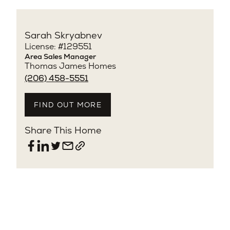
Sarah Skryabnev
License: #129551
Area Sales Manager
Thomas James Homes
(206) 458-5551
FIND OUT MORE
Share This Home