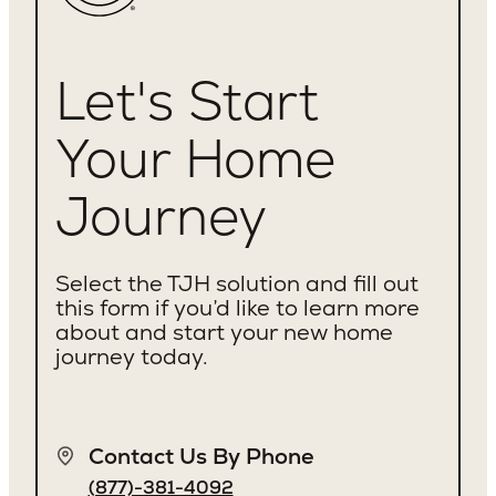
Let's Start
Your Home
Journey
Select the TJH solution and fill out
this form if you’d like to learn more
about and start your new home
journey today.
Contact Us By Phone
(877)-381-4092