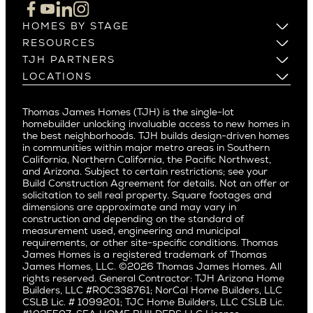
Cupertino
Brentwood
Los Altos
HOMES BY STAGE
Castle Heights
Los Gatos
Build on Your Lot
RESOURCES
Cheviot Hills
Menlo Park
Build on a New Lot
Warranty
TJH PARTNERS
Corona Del Mar
Buy and Customize
Mountain View
Past Projects
Homeowners
LOCATIONS
Costa Mesa
Buy and Move In
Video Gallery
Palo Alto
Agents
Arizona
Culver City
All Homes for Sale
Articles
Investors
Redwood City
Pacific Northwest
Culver City West
Thomas James Homes (TJH) is the single-lot
Media
Subcontractors and Trade Partners
Northern California
San Carlos
homebuilder unlocking invaluable access to new homes in
Del Rey
Careers
Real Estate Investors
Southern California
the best neighborhoods. TJH builds design-driven homes
San Jose
East Bluff
in communities within major metro areas in Southern
Pacific Palisades
Saratoga
California, Northern California, the Pacific Northwest,
Encino
and Arizona. Subject to certain restrictions; see your
Willow Glen
Fairfax
Build Construction Agreement for details. Not an offer or
Pacific Northwest
solicitation to sell real property. Square footages and
Hermosa Beach
dimensions are approximate and may vary in
Huntington Beach
Alki
construction and depending on the standard of
Little Holmby
measurement used, engineering and municipal
Ballard
requirements, or other site-specific conditions. Thomas
Los Feliz
Bryant
James Homes is a registered trademark of Thomas
Manhattan Beach
James Homes, LLC. ©2026 Thomas James Homes. All
Capitol Hill
rights reserved. General Contractor: TJH Arizona Home
Mar Vista
Central District
Builders, LLC #ROC338761; NorCal Home Builders, LLC
Mid City
Central Seattle
CSLB Lic. # 1099201; TJC Home Builders, LLC CSLB Lic.