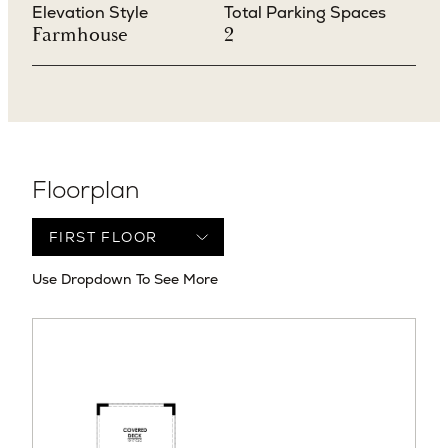
Elevation Style
Total Parking Spaces
Farmhouse
2
Floorplan
Use Dropdown To See More