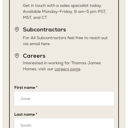
Get in touch with a sales specialist today.
Available Monday-Friday, 9 am–5 pm PST,
MST, and CT
Subcontractors
For All Subcontractors feel free to reach out
via email here
Careers
Interested in working for Thomas James
Homes, visit our
careers page
.