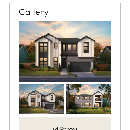
Gallery
+4 Photos