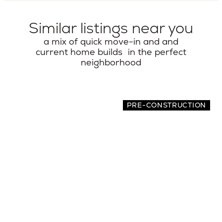
Similar listings near you
a mix of quick move-in and and
current home builds in the perfect
neighborhood
PRE-CONSTRUCTION
7516 32nd Ave NE
5 BEDS | 4.5 BATHS | 3,462 SQ.FT.
Seattle, Greater Seattle, WA, 98115