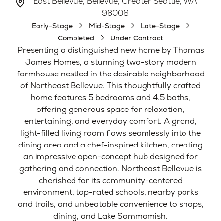
East Bellevue, Bellevue, Greater Seattle, WA
98008
Early-Stage
Mid-Stage
Late-Stage
Completed
Under Contract
Presenting a distinguished new home by Thomas
James Homes, a stunning two-story modern
farmhouse nestled in the desirable neighborhood
of Northeast Bellevue. This thoughtfully crafted
home features 5 bedrooms and 4.5 baths,
offering generous space for relaxation,
entertaining, and everyday comfort. A grand,
light-filled living room flows seamlessly into the
dining area and a chef-inspired kitchen, creating
an impressive open-concept hub designed for
gathering and connection. Northeast Bellevue is
cherished for its community-centered
environment, top-rated schools, nearby parks
and trails, and unbeatable convenience to shops,
dining, and Lake Sammamish.