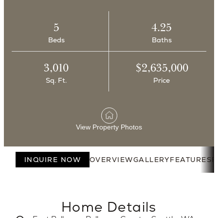
5
4.25
Beds
Baths
3,010
$2,635,000
Sq. Ft.
Price
View Property Photos
INQUIRE NOW
OVERVIEW
GALLERY
FEATURES
F
Home Details