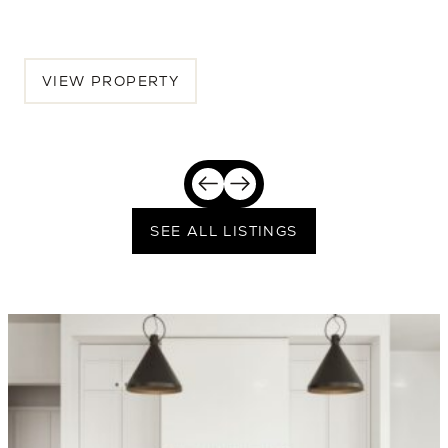
$2,389,250
VIEW PROPERTY
SEE ALL LISTINGS