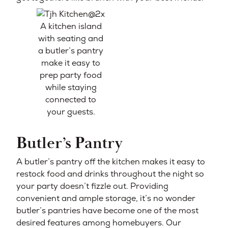
A kitchen island
with seating and
a butler’s pantry
make it easy to
prep party food
while staying
connected to
your guests.
Butler’s Pantry
A butler’s pantry off the kitchen makes it easy to
restock food and drinks throughout the night so
your party doesn’t fizzle out. Providing
convenient and ample storage, it’s no wonder
butler’s pantries have become one of the most
desired features among homebuyers. Our