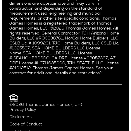
dimensions are approximate and may vary in
Huntington Beach
Alki
construction and depending on the standard of
Little Holmby
measurement used, engineering and municipal
Ballard
requirements, or other site-specific conditions. Thomas
Los Feliz
Bryant
James Homes is a registered trademark of Thomas
Manhattan Beach
James Homes, LLC. ©2026 Thomas James Homes. All
Capitol Hill
rights reserved. General Contractor: TJH Arizona Home
Mar Vista
Central District
Builders, LLC #ROC338761; NorCal Home Builders, LLC
Mid City
Central Seattle
CSLB Lic. # 1099201; TJC Home Builders, LLC CSLB Lic.
Mid Wilshire
#1025507; SEA HOME BUILDERS LLC License
Crown Hill
Name: SEA HOME BUILDERS LLC. License
Newport Beach
East Bellevue
#: SEAHOHB806DO; CA DRE License #02057367; AZ
North Hollywood
DRE License #LC711635000; TJH SEATTLE LLC License
Eastlake
#21012512. Thomas James Capital Homes. See your
Pacific Palisades
Fremont
contract for additional details and restrictions**
Palms
Genesee
Port Streets
Green Lake
Rancho Park
Kirkland
Redondo Beach
Laurelhurst
Santa Monica
©2026 Thomas James Homes (TJH)
Madison Park
Privacy Policy
Sherman Oaks
Magnolia
Disclaimers
Silverlake
Northeast Seattle
Code of Conduct
Studio City
Northwest Seattle