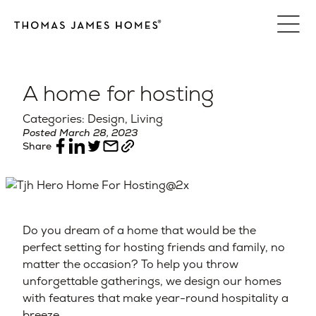
Skip
to
content
A home for hosting
Categories: Design, Living
Posted March 28, 2023
Share
Do you dream of a home that would be the
perfect setting for hosting friends and family, no
matter the occasion? To help you throw
unforgettable gatherings, we design our homes
with features that make year-round hospitality a
breeze.