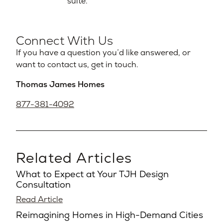
suite.
Connect With Us
If you have a question you’d like answered, or
want to contact us, get in touch.
Thomas James Homes
877-381-4092
Related Articles
What to Expect at Your TJH Design
Consultation
Read Article
Reimagining Homes in High-Demand Cities