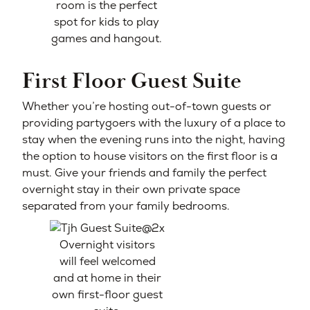
room is the perfect
spot for kids to play
games and hangout.
First Floor Guest Suite
Whether you’re hosting out-of-town guests or
providing partygoers with the luxury of a place to
stay when the evening runs into the night, having
the option to house visitors on the first floor is a
must. Give your friends and family the perfect
overnight stay in their own private space
separated from your family bedrooms.
Overnight visitors
will feel welcomed
and at home in their
own first-floor guest