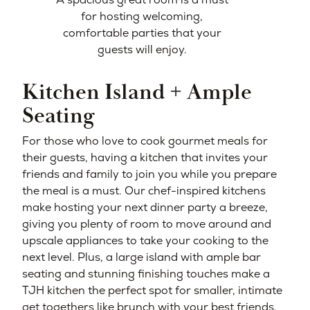
for hosting welcoming,
comfortable parties that your
guests will enjoy.
Kitchen Island + Ample
Seating
For those who love to cook gourmet meals for
their guests, having a kitchen that invites your
friends and family to join you while you prepare
the meal is a must. Our chef-inspired kitchens
make hosting your next dinner party a breeze,
giving you plenty of room to move around and
upscale appliances to take your cooking to the
next level. Plus, a large island with ample bar
seating and stunning finishing touches make a
TJH kitchen the perfect spot for smaller, intimate
get togethers like brunch with your best friends.