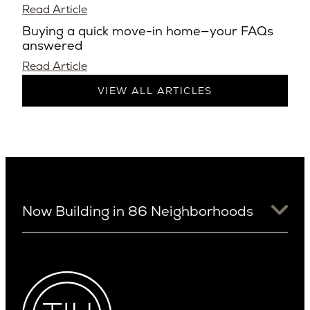
Read Article
Buying a quick move-in home—your FAQs
answered
Read Article
VIEW ALL ARTICLES
Now Building in 86 Neighborhoods
University District
Arizona
View Ridge
Arcadia
Wallingford
Arcadia Lite
Wedgwood
Cactus Corridor
West Bellevue