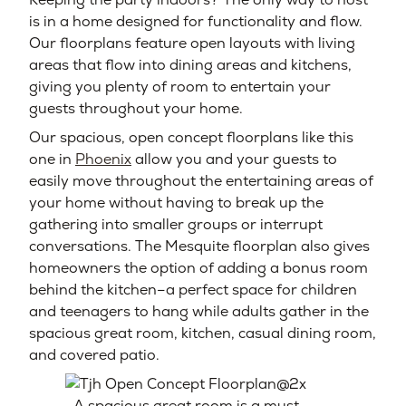
is in a home designed for functionality and flow.
Our floorplans feature open layouts with living
areas that flow into dining areas and kitchens,
giving you plenty of room to entertain your
guests throughout your home.
Our spacious, open concept floorplans like this
one in
Phoenix
allow you and your guests to
easily move throughout the entertaining areas of
your home without having to break up the
gathering into smaller groups or interrupt
conversations. The Mesquite floorplan also gives
homeowners the option of adding a bonus room
behind the kitchen–a perfect space for children
and teenagers to hang while adults gather in the
spacious great room, kitchen, casual dining room,
and covered patio.
A spacious great room is a must