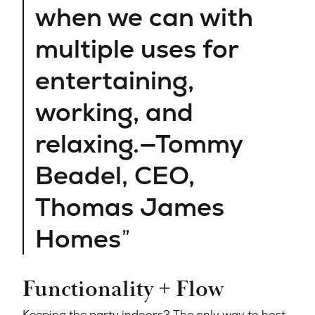
when we can with
multiple uses for
entertaining,
working, and
relaxing.—Tommy
Beadel, CEO,
Thomas James
Homes
Functionality + Flow
Keeping the party indoors? The only way to host