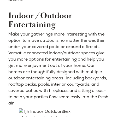
Indoor/Outdoor
Entertaining
Make your gatherings more interesting with the
option to move outdoors no matter the weather
under your covered patio or around a fire pit.
Versatile connected indoor/outdoor spaces give
you more options for entertaining and help you
get more enjoyment out of your home. Our
homes are thoughtfully designed with multiple
outdoor entertaining areas–including backyards,
rooftop decks, pools, interior courtyards, and
covered patios with fireplaces and sitting areas–
to help your parties flow seamlessly into the fresh
air.