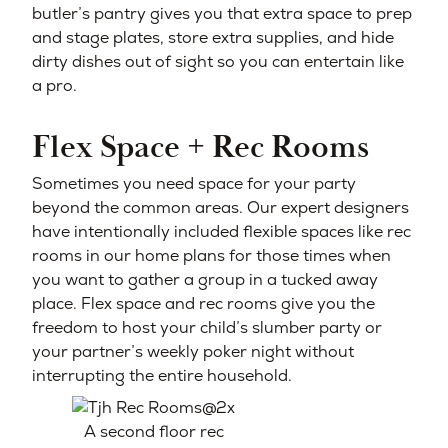
butler’s pantry gives you that extra space to prep
and stage plates, store extra supplies, and hide
dirty dishes out of sight so you can entertain like
a pro.
Flex Space + Rec Rooms
Sometimes you need space for your party
beyond the common areas. Our expert designers
have intentionally included flexible spaces like rec
rooms in our home plans for those times when
you want to gather a group in a tucked away
place. Flex space and rec rooms give you the
freedom to host your child’s slumber party or
your partner’s weekly poker night without
interrupting the entire household.
A second floor rec