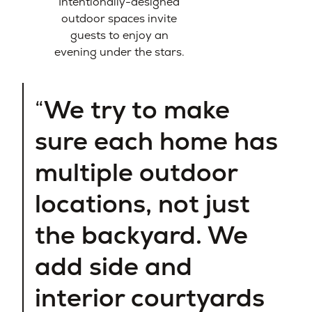
Intentionally-designed
outdoor spaces invite
guests to enjoy an
evening under the stars.
We try to make
sure each home has
multiple outdoor
locations, not just
the backyard. We
add side and
interior courtyards