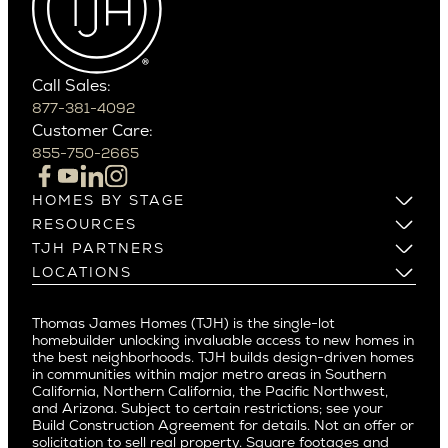
Carefree
Southern California
Paradise Valley
Phoenix
Balboa Island
Scottsdale
Bel Air
Call Sales:
Beverly Grove
877-381-4092
Northern California
Customer Care:
Beverly Hills
Campbell
855-750-2665
Beverlywood
Cupertino
Brentwood
Los Altos
HOMES BY STAGE
Castle Heights
Los Gatos
Build on Your Lot
RESOURCES
Cheviot Hills
Menlo Park
Build on a New Lot
Warranty
TJH PARTNERS
Corona Del Mar
Buy and Customize
Mountain View
Past Projects
Homeowners
LOCATIONS
Costa Mesa
Buy and Move In
Video Gallery
Palo Alto
Agents
Arizona
Culver City
All Homes for Sale
Articles
Investors
Redwood City
Pacific Northwest
Culver City West
Thomas James Homes (TJH) is the single-lot
Media
Subcontractors and Trade Partners
Northern California
San Carlos
homebuilder unlocking invaluable access to new homes in
Del Rey
Careers
Real Estate Investors
Southern California
the best neighborhoods. TJH builds design-driven homes
San Jose
East Bluff
in communities within major metro areas in Southern
Pacific Palisades
Saratoga
California, Northern California, the Pacific Northwest,
Encino
and Arizona. Subject to certain restrictions; see your
Willow Glen
Fairfax
Build Construction Agreement for details. Not an offer or
Pacific Northwest
solicitation to sell real property. Square footages and
Hermosa Beach