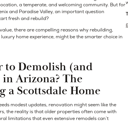
w
f location, a temperate, and welcoming community. But for
ix and Paradise Valley, an important question
tart fresh and rebuild?
value, there are compelling reasons why rebuilding,
 luxury home experience, might be the smarter choice in
 to Demolish (and
 in Arizona? The
ng a Scottsdale Home
eeds modest updates, renovation might seem like the
 the reality is that older properties often come with
ural limitations that even extensive remodels can’t