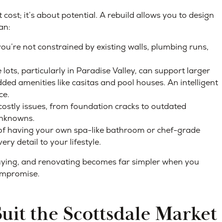
cost; it’s about potential. A rebuild allows you to design
an:
u’re not constrained by existing walls, plumbing runs,
ots, particularly in Paradise Valley, can support larger
ded amenities like casitas and pool houses. An intelligent
ce.
ostly issues, from foundation cracks to outdated
 unknowns.
f having your own spa-like bathroom or chef-grade
ry detail to your lifestyle.
 buying, and renovating becomes far simpler when you
compromise.
it the Scottsdale Market