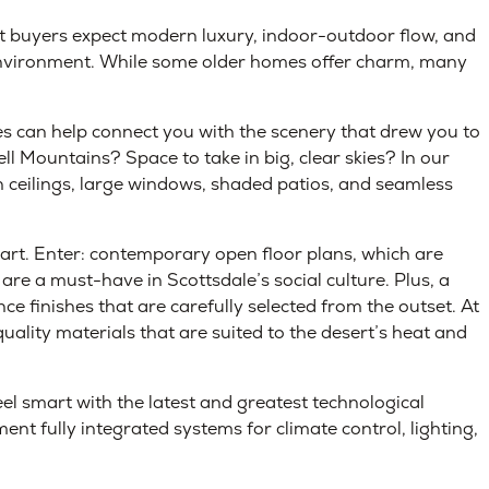
nt buyers expect modern luxury, indoor-outdoor flow, and
 environment. While some older homes offer charm, many
can help connect you with the scenery that drew you to
ll Mountains? Space to take in big, clear skies? In our
gh ceilings, large windows, shaded patios, and seamless
he-art. Enter: contemporary open floor plans, which are
are a must-have in Scottsdale’s social culture. Plus, a
ce finishes that are carefully selected from the outset. At
lity materials that are suited to the desert’s heat and
el smart with the latest and greatest technological
ent fully integrated systems for climate control, lighting,