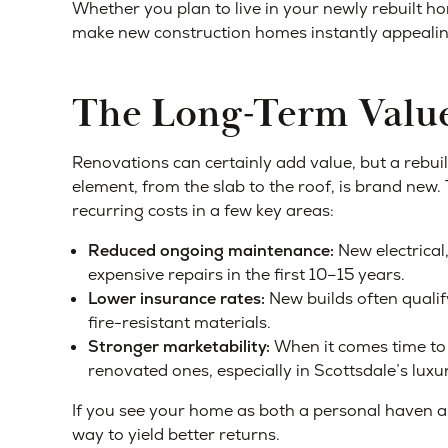
Whether you plan to live in your newly rebuilt ho
make new construction homes instantly appealin
The Long-Term Value
Renovations can certainly add value, but a rebui
element, from the slab to the roof, is brand new. 
recurring costs in a few key areas:
Reduced ongoing maintenance:
New electrical
expensive repairs in the first 10–15 years.
Lower insurance rates:
New builds often quali
fire-resistant materials.
Stronger marketability:
When it comes time to 
renovated ones, especially in Scottsdale’s lux
If you see your home as both a personal haven an
way to yield better returns.