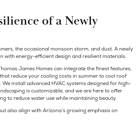
ilience of a Newly
mmers, the occasional monsoon storm, and dust. A newly
 with energy-efficient design and resilient materials.
 Thomas James Homes can integrate the finest features,
hat reduce your cooling costs in summer to cool roof
in. We install advanced HVAC systems designed for high-
landscaping is customizable, and we are here to offer
ng to reduce water use while maintaining beauty.
ut also align with Arizona’s growing emphasis on