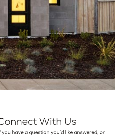
Connect With Us
f you have a question you’d like answered, or