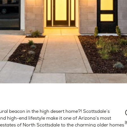
tural beacon in the high desert home?! Scottsdale’s
and high-end lifestyle make it one of Arizona’s most
I
e estates of North Scottsdale to the charming older homes