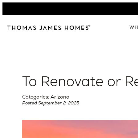
Skip
to
content
WH
W
The 
Our 
To Renovate or Re
Abou
Lead
Categories: Arizona
Posted September 2, 2025