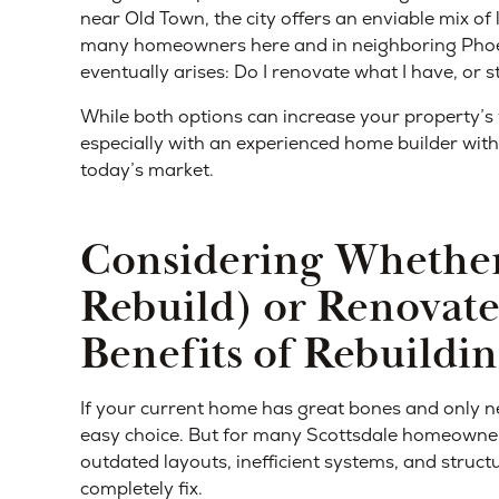
near Old Town, the city offers an enviable mix o
many homeowners here and in neighboring Phoen
eventually arises: Do I renovate what I have, or s
While both options can increase your property’s 
especially with an experienced home builder with
today’s market.
Considering Whether
Rebuild) or Renovate
Benefits of Rebuildi
If your current home has great bones and only n
easy choice. But for many Scottsdale homeowners,
outdated layouts, inefficient systems, and struct
completely fix.