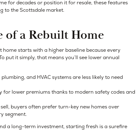
me for decades or position it for resale, these features
g to the Scottsdale market.
 of a Rebuilt Home
lt home starts with a higher baseline because every
To put it simply, that means you’ll see lower annual
, plumbing, and HVAC systems are less likely to need
fy for lower premiums thanks to modern safety codes and
sell, buyers often prefer turn-key new homes over
ury segment.
d a long-term investment, starting fresh is a surefire