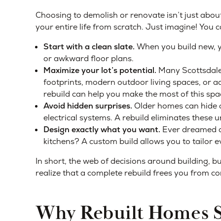
Choosing to demolish or renovate isn’t just about 
your entire life from scratch. Just imagine! You c
Start with a clean slate.
When you build new, yo
or awkward floor plans.
Maximize your lot’s potential.
Many Scottsdale l
footprints, modern outdoor living spaces, or ad
rebuild can help you make the most of this spa
Avoid hidden surprises.
Older homes can hide c
electrical systems. A rebuild eliminates these
Design exactly what you want.
Ever dreamed o
kitchens? A custom build allows you to tailor eve
In short, the web of decisions around building,
realize that a complete rebuild frees you from 
Why Rebuilt Homes Su