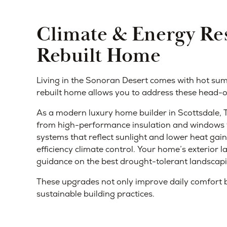
Climate & Energy Res
Rebuilt Home
Living in the Sonoran Desert comes with hot su
rebuilt home allows you to address these head-on
As a modern luxury home builder in Scottsdale,
from high-performance insulation and windows t
systems that reflect sunlight and lower heat ga
efficiency climate control. Your home’s exterior 
guidance on the best drought-tolerant landscapi
These upgrades not only improve daily comfort b
sustainable building practices.