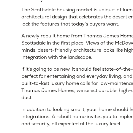
The Scottsdale housing market is unique: afflue
architectural design that celebrates the desert
lack the features that today’s buyers want.
A newly rebuilt home from Thomas James Homes 
Scottsdale in the first place. Views of the McDowe
minds, desert-friendly architecture looks like hi
integration with the landscape.
If it’s going to be new, it should feel state-of-t
perfect for entertaining and everyday living, and 
built-to-last luxury home calls for low-maintenan
Thomas James Homes, we select durable, high-qua
dust.
In addition to looking smart, your home should fe
integrations. A rebuilt home invites you to implem
and security, all expected at the luxury level.