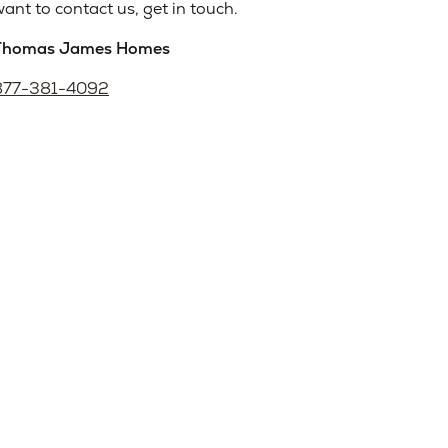
ant to contact us, get in touch.
Thomas James Homes
877-381-4092