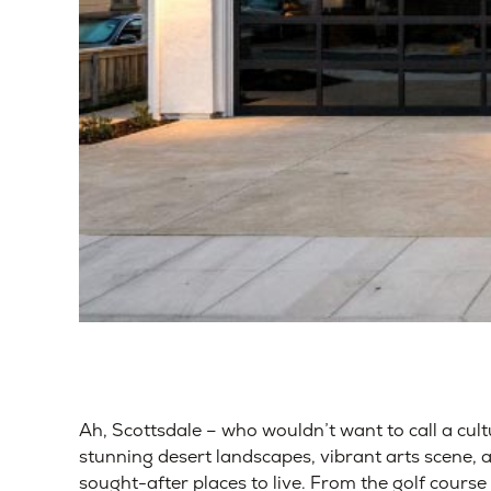
Ah, Scottsdale – who wouldn’t want to call a cul
stunning desert landscapes, vibrant arts scene, 
sought-after places to live. From the golf cours