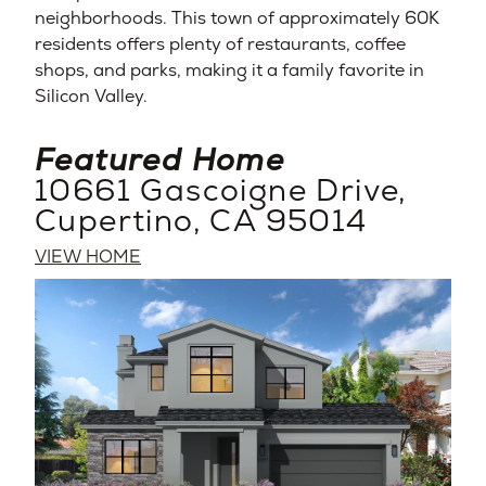
neighborhoods. This town of approximately 60K
residents offers plenty of restaurants, coffee
shops, and parks, making it a family favorite in
Silicon Valley.
Featured Home
10661 Gascoigne Drive,
Cupertino, CA 95014
VIEW HOME