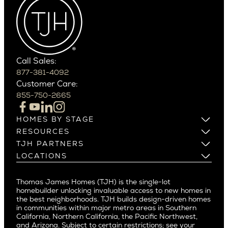
Wedgwood
Cactus Corridor
West Bellevue
Carefree
Southern California
Paradise Valley
Phoenix
Balboa Island
Scottsdale
Bel Air
Call Sales:
Beverly Grove
877-381-4092
Northern California
Customer Care:
Beverly Hills
Campbell
855-750-2665
Beverlywood
Cupertino
Brentwood
Los Altos
HOMES BY STAGE
Castle Heights
Los Gatos
Build on Your Lot
RESOURCES
Cheviot Hills
Menlo Park
Build on a New Lot
Warranty
TJH PARTNERS
Corona Del Mar
Buy and Customize
Mountain View
Past Projects
Homeowners
LOCATIONS
Costa Mesa
Buy and Move In
Video Gallery
Palo Alto
Agents
Arizona
Culver City
All Homes for Sale
Articles
Investors
Redwood City
Pacific Northwest
Culver City West
Thomas James Homes (TJH) is the single-lot
Media
Subcontractors and Trade Partners
Northern California
San Carlos
homebuilder unlocking invaluable access to new homes in
Del Rey
Careers
Real Estate Investors
Southern California
the best neighborhoods. TJH builds design-driven homes
San Jose
East Bluff
in communities within major metro areas in Southern
Pacific Palisades
Saratoga
California, Northern California, the Pacific Northwest,
Encino
and Arizona. Subject to certain restrictions; see your
Willow Glen