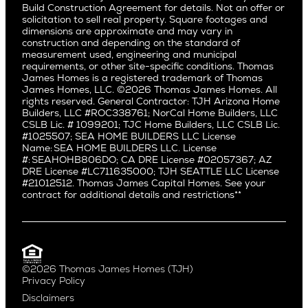
Fairfax
Build Construction Agreement for details. Not an offer or
Pacific Northwest
solicitation to sell real property. Square footages and
Hermosa Beach
dimensions are approximate and may vary in
Huntington Beach
Alki
construction and depending on the standard of
Little Holmby
measurement used, engineering and municipal
Ballard
requirements, or other site-specific conditions. Thomas
Los Feliz
Bryant
James Homes is a registered trademark of Thomas
Manhattan Beach
James Homes, LLC. ©2026 Thomas James Homes. All
Capitol Hill
rights reserved. General Contractor: TJH Arizona Home
Mar Vista
Central District
Builders, LLC #ROC338761; NorCal Home Builders, LLC
Mid City
Central Seattle
CSLB Lic. # 1099201; TJC Home Builders, LLC CSLB Lic.
Mid Wilshire
#1025507; SEA HOME BUILDERS LLC License
Crown Hill
Name: SEA HOME BUILDERS LLC. License
Newport Beach
East Bellevue
#: SEAHOHB806DO; CA DRE License #02057367; AZ
North Hollywood
DRE License #LC711635000; TJH SEATTLE LLC License
Eastlake
#21012512. Thomas James Capital Homes. See your
Pacific Palisades
Fremont
contract for additional details and restrictions**
Palms
Genesee
Port Streets
Green Lake
Rancho Park
Kirkland
Redondo Beach
Laurelhurst
Santa Monica
©2026 Thomas James Homes (TJH)
Madison Park
Privacy Policy
Sherman Oaks
Magnolia
Disclaimers
Silverlake
Northeast Seattle