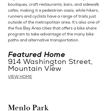
boutiques, craft restaurants, bars, and sidewalk
cafes, making it a pedestrian oasis, while hikers,
runners and cyclists have a range of trails just
outside of the metropolitan area. It’s also one of
the five Bay Area cities that offers a bike share
program to take advantage of the many bike
paths and alternative transportation.
Featured Home
914 Washington Street,
Mountain View
VIEW HOME
Menlo Park