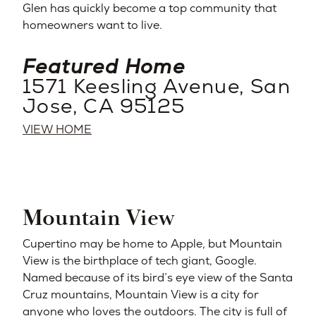
Glen has quickly become a top community that
homeowners want to live.
Featured Home
1571 Keesling Avenue, San
Jose, CA 95125
VIEW HOME
Mountain View
Cupertino may be home to Apple, but Mountain
View is the birthplace of tech giant, Google.
Named because of its bird’s eye view of the Santa
Cruz mountains, Mountain View is a city for
anyone who loves the outdoors. The city is full of