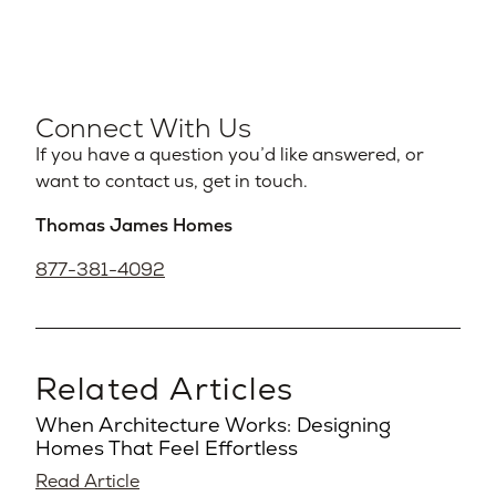
Connect With Us
If you have a question you’d like answered, or
want to contact us, get in touch.
Thomas James Homes
877-381-4092
Related Articles
When Architecture Works: Designing
Homes That Feel Effortless
Read Article