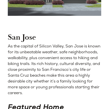
San Jose
As the capital of Silicon Valley, San Jose is known
for its unbeatable weather, safe neighborhoods,
walkability, plus convenient access to hiking and
biking trails. Its rich history, cultural diversity, and
close proximity to San Francisco’s city life or
Santa Cruz beaches make this area a highly
desirable city whether it’s a family looking for
more space or young professionals starting their
careers.
Featured Home