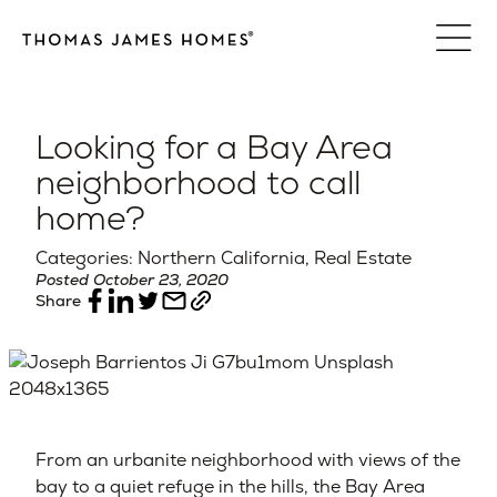
Skip
to
content
Looking for a Bay Area
neighborhood to call
home?
Categories: Northern California, Real Estate
Posted October 23, 2020
Share
From an urbanite neighborhood with views of the
bay to a quiet refuge in the hills, the Bay Area