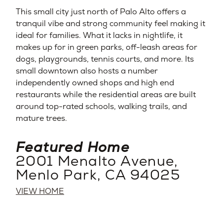
This small city just north of Palo Alto offers a
tranquil vibe and strong community feel making it
ideal for families. What it lacks in nightlife, it
makes up for in green parks, off-leash areas for
dogs, playgrounds, tennis courts, and more. Its
small downtown also hosts a number
independently owned shops and high end
restaurants while the residential areas are built
around top-rated schools, walking trails, and
mature trees.
Featured Home
2001 Menalto Avenue,
Menlo Park, CA 94025
VIEW HOME