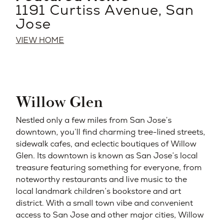
1191 Curtiss Avenue, San
Jose
VIEW HOME
Willow Glen
Nestled only a few miles from San Jose’s
downtown, you’ll find charming tree-lined streets,
sidewalk cafes, and eclectic boutiques of Willow
Glen. Its downtown is known as San Jose’s local
treasure featuring something for everyone, from
noteworthy restaurants and live music to the
local landmark children’s bookstore and art
district. With a small town vibe and convenient
access to San Jose and other major cities, Willow