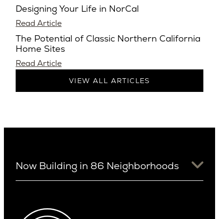
Designing Your Life in NorCal
Read Article
The Potential of Classic Northern California
Home Sites
Read Article
VIEW ALL ARTICLES
Now Building in 86 Neighborhoods
University District
Arizona
View Ridge
Arcadia
Wallingford
Arcadia Lite