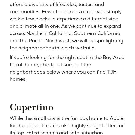
offers a diversity of lifestyles, tastes, and
communities. Few other areas of can you simply
walk a few blocks to experience a different vibe
and climate all in one. As we continue to expand
across Northern California, Southern California
and the Pacific Northwest, we will be spotlighting
the neighborhoods in which we build.
If you’re looking for the right spot in the Bay Area
to call home, check out some of the
neighborhoods below where you can find TJH
homes.
Cupertino
While this small city is the famous home to Apple
Inc. headquarters, it’s also highly sought after for
its top-rated schools and safe suburban