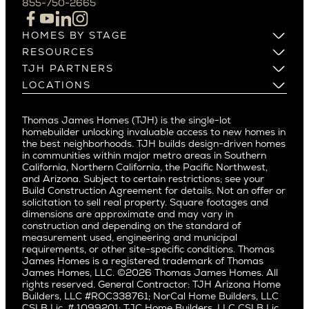
855-750-2665
Beverlywood
Cupertino
Brentwood
Los Altos
HOMES BY STAGE
Castle Heights
Los Gatos
Build on Your Lot
RESOURCES
Cheviot Hills
Menlo Park
Build on a New Lot
Warranty
TJH PARTNERS
Corona Del Mar
Buy and Customize
Mountain View
Past Projects
Homeowners
LOCATIONS
Costa Mesa
Buy and Move In
Video Gallery
Palo Alto
Agents
Arizona
Culver City
All Homes for Sale
Articles
Investors
Redwood City
Pacific Northwest
Culver City West
Thomas James Homes (TJH) is the single-lot
Media
Subcontractors and Trade Partners
Northern California
San Carlos
homebuilder unlocking invaluable access to new homes in
Del Rey
Careers
Real Estate Investors
Southern California
the best neighborhoods. TJH builds design-driven homes
San Jose
East Bluff
in communities within major metro areas in Southern
Pacific Palisades
Saratoga
California, Northern California, the Pacific Northwest,
Encino
and Arizona. Subject to certain restrictions; see your
Willow Glen
Fairfax
Build Construction Agreement for details. Not an offer or
Pacific Northwest
solicitation to sell real property. Square footages and
Hermosa Beach
dimensions are approximate and may vary in
Huntington Beach
Alki
construction and depending on the standard of
Little Holmby
measurement used, engineering and municipal
Ballard
requirements, or other site-specific conditions. Thomas
Los Feliz
Bryant
James Homes is a registered trademark of Thomas
Manhattan Beach
James Homes, LLC. ©2026 Thomas James Homes. All
Capitol Hill
rights reserved. General Contractor: TJH Arizona Home
Mar Vista
Central District
Builders, LLC #ROC338761; NorCal Home Builders, LLC
Mid City
Central Seattle
CSLB Lic. # 1099201; TJC Home Builders, LLC CSLB Lic.