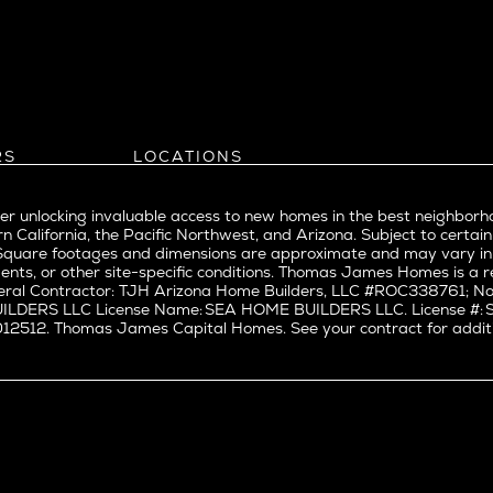
Bel Air
evue
Beverly Grove
Beverly Hills
Beverlywood
Brentwood
ke
Castle Heights
RS
LOCATIONS
Cheviot Hills
Arizona
rst
Corona Del Mar
Pacific Northwest
Park
r unlocking invaluable access to new homes in the best neighborh
Costa Mesa
Northern California
n California, the Pacific Northwest, and Arizona. Subject to certain
a
Culver City
nd Trade Partners
Southern California
erty. Square footages and dimensions are approximate and may vary 
t Seattle
tors
Pacific Palisades
Culver City West
ents, or other site-specific conditions. Thomas James Homes is 
t Seattle
ral Contractor: TJH Arizona Home Builders, LLC #ROC338761; Nor
Del Rey
BUILDERS LLC License Name: SEA HOME BUILDERS LLC. License 
nne
East Bluff
512. Thomas James Capital Homes. See your contract for additiona
Encino
Fairfax
ke Union
Hermosa Beach
y District
Huntington Beach