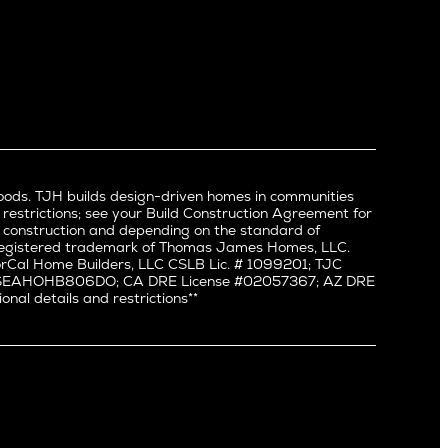
North Hollywood
Pacific Palisades
Palms
Port Streets
Rancho Park
Redondo Beach
Santa Monica
Sherman Oaks
oods. TJH builds design-driven homes in communities
Silverlake
 restrictions; see your Build Construction Agreement for
Studio City
in construction and depending on the standard of
a registered trademark of Thomas James Homes, LLC.
Valley Village
Cal Home Builders, LLC CSLB Lic. # 1099201; TJC
Venice
#: SEAHOHB806DO; CA DRE License #02057367; AZ DRE
l details and restrictions**
West Hollywood
Westchester
Westwood