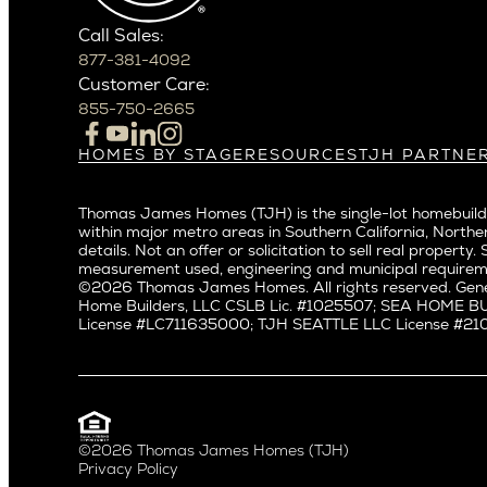
Phoenix
East Bell
Scottsdale
Call Sales:
Eastlake
877-381-4092
Northern California
Fremont
Customer Care:
Campbell
Genesee
855-750-2665
Cupertino
Green La
Los Altos
Kirkland
HOMES BY STAGE
RESOURCES
TJH PARTNE
Build on Your Lot
Warranty
Homeowners
Los Gatos
Laurelhu
Build on a New Lot
Past Projects
Agents
Menlo Park
Madison 
Thomas James Homes (TJH) is the single-lot homebuilde
Buy and Customize
Video Gallery
Investors
Mountain View
within major metro areas in Southern California, Norther
Magnoli
Buy and Move In
Articles
Subcontractors a
details. Not an offer or solicitation to sell real prop
Palo Alto
Northeas
All Homes for Sale
Media
Real Estate Inves
measurement used, engineering and municipal requirem
Redwood City
Northwes
©2026 Thomas James Homes. All rights reserved. Gene
Careers
Home Builders, LLC CSLB Lic. #1025507; SEA HOME 
San Carlos
Queen A
License #LC711635000; TJH SEATTLE LLC License #21012
San Jose
Ravenna
Saratoga
Seaview
Willow Glen
South La
Universit
Pacific Northwest
©2026 Thomas James Homes (TJH)
Privacy Policy