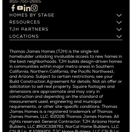
855-750-2665
Beverlywood
Cupertino
Brentwood
Los Altos
HOMES BY STAGE
Castle Heights
Los Gatos
Build on Your Lot
RESOURCES
Cheviot Hills
Menlo Park
Build on a New Lot
Warranty
TJH PARTNERS
Corona Del Mar
Buy and Customize
Mountain View
Past Projects
Homeowners
LOCATIONS
Costa Mesa
Buy and Move In
Video Gallery
Palo Alto
Agents
Arizona
Culver City
All Homes for Sale
Articles
Investors
Redwood City
Pacific Northwest
Culver City West
Thomas James Homes (TJH) is the single-lot
Media
Subcontractors and Trade Partners
Northern California
San Carlos
homebuilder unlocking invaluable access to new homes in
Del Rey
Careers
Real Estate Investors
Southern California
the best neighborhoods. TJH builds design-driven homes
San Jose
East Bluff
in communities within major metro areas in Southern
Pacific Palisades
Saratoga
California, Northern California, the Pacific Northwest,
Encino
and Arizona. Subject to certain restrictions; see your
Willow Glen
Fairfax
Build Construction Agreement for details. Not an offer or
Pacific Northwest
solicitation to sell real property. Square footages and
Hermosa Beach
dimensions are approximate and may vary in
Huntington Beach
Alki
construction and depending on the standard of
Little Holmby
measurement used, engineering and municipal
Ballard
requirements, or other site-specific conditions. Thomas
Los Feliz
Bryant
James Homes is a registered trademark of Thomas
Manhattan Beach
James Homes, LLC. ©2026 Thomas James Homes. All
Capitol Hill
rights reserved. General Contractor: TJH Arizona Home
Mar Vista
Central District
Builders, LLC #ROC338761; NorCal Home Builders, LLC
Mid City
Central Seattle
CSLB Lic. # 1099201; TJC Home Builders, LLC CSLB Lic.