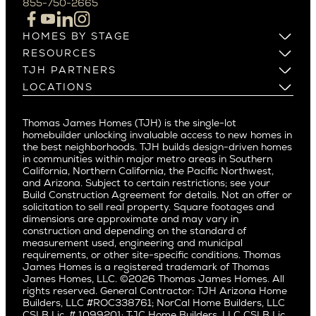
855-750-2665
Beverlywood
Cupertino
Brentwood
Los Altos
HOMES BY STAGE
Castle Heights
Los Gatos
Build on Your Lot
RESOURCES
Cheviot Hills
Menlo Park
Build on a New Lot
Warranty
TJH PARTNERS
Corona Del Mar
Buy and Customize
Mountain View
Past Projects
Homeowners
LOCATIONS
Costa Mesa
Buy and Move In
Video Gallery
Palo Alto
Agents
Arizona
Culver City
All Homes for Sale
Articles
Investors
Redwood City
Pacific Northwest
Culver City West
Thomas James Homes (TJH) is the single-lot
Media
Subcontractors and Trade Partners
Northern California
San Carlos
homebuilder unlocking invaluable access to new homes in
Del Rey
Careers
Real Estate Investors
Southern California
the best neighborhoods. TJH builds design-driven homes
San Jose
East Bluff
in communities within major metro areas in Southern
Pacific Palisades
Saratoga
California, Northern California, the Pacific Northwest,
Encino
and Arizona. Subject to certain restrictions; see your
Willow Glen
Fairfax
Build Construction Agreement for details. Not an offer or
Pacific Northwest
solicitation to sell real property. Square footages and
Hermosa Beach
dimensions are approximate and may vary in
Huntington Beach
Alki
construction and depending on the standard of
Little Holmby
measurement used, engineering and municipal
Ballard
requirements, or other site-specific conditions. Thomas
Los Feliz
Bryant
James Homes is a registered trademark of Thomas
Manhattan Beach
James Homes, LLC. ©2026 Thomas James Homes. All
Capitol Hill
rights reserved. General Contractor: TJH Arizona Home
Mar Vista
Central District
Builders, LLC #ROC338761; NorCal Home Builders, LLC
Mid City
Central Seattle
CSLB Lic. # 1099201; TJC Home Builders, LLC CSLB Lic.