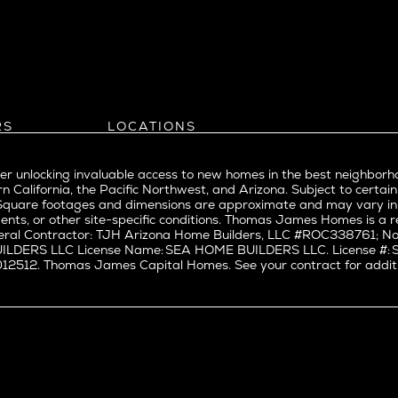
Bel Air
evue
Beverly Grove
Beverly Hills
Beverlywood
Brentwood
ke
Castle Heights
RS
LOCATIONS
Cheviot Hills
Arizona
rst
Corona Del Mar
Pacific Northwest
Park
r unlocking invaluable access to new homes in the best neighborh
Costa Mesa
Northern California
n California, the Pacific Northwest, and Arizona. Subject to certain
a
Culver City
nd Trade Partners
Southern California
erty. Square footages and dimensions are approximate and may vary 
t Seattle
tors
Pacific Palisades
Culver City West
ents, or other site-specific conditions. Thomas James Homes is 
t Seattle
ral Contractor: TJH Arizona Home Builders, LLC #ROC338761; Nor
Del Rey
BUILDERS LLC License Name: SEA HOME BUILDERS LLC. License 
nne
East Bluff
512. Thomas James Capital Homes. See your contract for additiona
Encino
Fairfax
ke Union
Hermosa Beach
y District
Huntington Beach