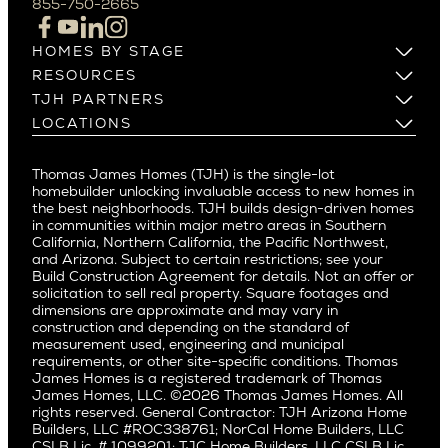
855-750-2665
Beverlywood
Cupertino
Brentwood
Los Altos
HOMES BY STAGE
Castle Heights
Los Gatos
Build on Your Lot
RESOURCES
Cheviot Hills
Menlo Park
Build on a New Lot
Warranty
TJH PARTNERS
Corona Del Mar
Buy and Customize
Mountain View
Past Projects
Homeowners
LOCATIONS
Costa Mesa
Buy and Move In
Video Gallery
Palo Alto
Agents
Arizona
Culver City
All Homes for Sale
Articles
Investors
Redwood City
Pacific Northwest
Culver City West
Thomas James Homes (TJH) is the single-lot
Media
Subcontractors and Trade Partners
Northern California
San Carlos
homebuilder unlocking invaluable access to new homes in
Del Rey
Careers
Real Estate Investors
Southern California
the best neighborhoods. TJH builds design-driven homes
San Jose
East Bluff
in communities within major metro areas in Southern
Pacific Palisades
Saratoga
California, Northern California, the Pacific Northwest,
Encino
and Arizona. Subject to certain restrictions; see your
Willow Glen
Fairfax
Build Construction Agreement for details. Not an offer or
Pacific Northwest
solicitation to sell real property. Square footages and
Hermosa Beach
dimensions are approximate and may vary in
Huntington Beach
Alki
construction and depending on the standard of
Little Holmby
measurement used, engineering and municipal
Ballard
requirements, or other site-specific conditions. Thomas
Los Feliz
Bryant
James Homes is a registered trademark of Thomas
Manhattan Beach
James Homes, LLC. ©2026 Thomas James Homes. All
Capitol Hill
rights reserved. General Contractor: TJH Arizona Home
Mar Vista
Central District
Builders, LLC #ROC338761; NorCal Home Builders, LLC
Mid City
Central Seattle
CSLB Lic. # 1099201; TJC Home Builders, LLC CSLB Lic.