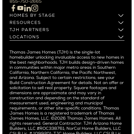
855-750-2665
Beverlywood
Cupertino
Brentwood
Los Altos
HOMES BY STAGE
Castle Heights
Los Gatos
Build on Your Lot
RESOURCES
Cheviot Hills
Menlo Park
Build on a New Lot
Warranty
TJH PARTNERS
Corona Del Mar
Buy and Customize
Mountain View
Past Projects
Homeowners
LOCATIONS
Costa Mesa
Buy and Move In
Video Gallery
Palo Alto
Agents
Arizona
Culver City
All Homes for Sale
Articles
Investors
Redwood City
Pacific Northwest
Culver City West
Thomas James Homes (TJH) is the single-lot
Media
Subcontractors and Trade Partners
Northern California
San Carlos
homebuilder unlocking invaluable access to new homes in
Del Rey
Careers
Real Estate Investors
Southern California
the best neighborhoods. TJH builds design-driven homes
San Jose
East Bluff
in communities within major metro areas in Southern
Pacific Palisades
Saratoga
California, Northern California, the Pacific Northwest,
Encino
and Arizona. Subject to certain restrictions; see your
Willow Glen
Fairfax
Build Construction Agreement for details. Not an offer or
Pacific Northwest
solicitation to sell real property. Square footages and
Hermosa Beach
dimensions are approximate and may vary in
Huntington Beach
Alki
construction and depending on the standard of
Little Holmby
measurement used, engineering and municipal
Ballard
requirements, or other site-specific conditions. Thomas
Los Feliz
Bryant
James Homes is a registered trademark of Thomas
Manhattan Beach
James Homes, LLC. ©2026 Thomas James Homes. All
Capitol Hill
rights reserved. General Contractor: TJH Arizona Home
Mar Vista
Central District
Builders, LLC #ROC338761; NorCal Home Builders, LLC
Mid City
Central Seattle
CSLB Lic. # 1099201; TJC Home Builders, LLC CSLB Lic.