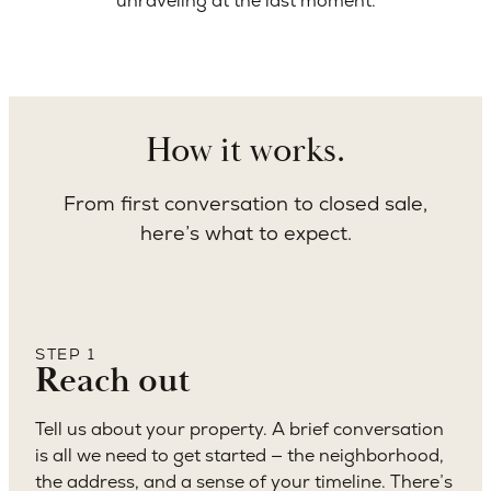
unraveling at the last moment.
How it works.
From first conversation to closed sale,
here’s what to expect.
STEP 1
Reach out
Tell us about your property. A brief conversation
is all we need to get started — the neighborhood,
the address, and a sense of your timeline. There’s