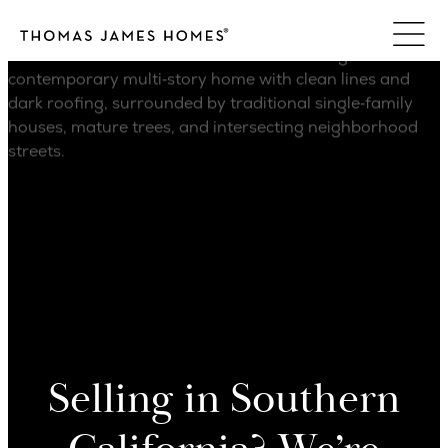
Skip
to
content
Selling in Southern