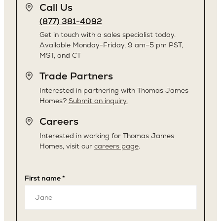
Call Us
(877) 381-4092
Get in touch with a sales specialist today.
Available Monday-Friday, 9 am–5 pm PST,
MST, and CT
Trade Partners
Interested in partnering with Thomas James
Homes?
Submit an inquiry.
Careers
Interested in working for Thomas James
Homes, visit our
careers page
.