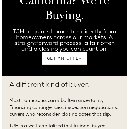
California? We’re
Buying.
TJH acquires homesites directly from
homeowners across our markets. A
straightforward process, a fair offer,
and a closing you can count on.
GET AN OFFER
A different kind of buyer.
Most home sales carry built-in uncertainty.
Financing contingencies, inspection negotiations,
buyers who reconsider, closing dates that slip.
TJH is a well-capitalized institutional buyer.