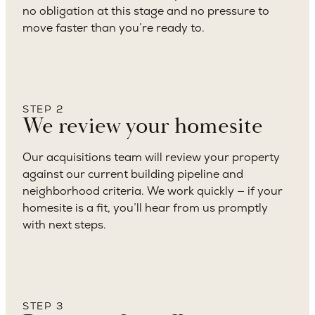
no obligation at this stage and no pressure to
move faster than you’re ready to.
STEP 2
We review your homesite
Our acquisitions team will review your property
against our current building pipeline and
neighborhood criteria. We work quickly — if your
homesite is a fit, you’ll hear from us promptly
with next steps.
STEP 3