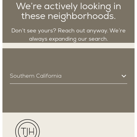
We’re actively looking in
these neighborhoods.
Don’t see yours? Reach out anyway. We’re
always expanding our search.
Southern California
South Bay
Manhattan Beach
Redondo Beach
Los Angeles
Sherman Oaks
Encino
Studio City