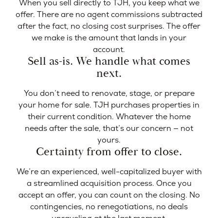
When you sell directly to TJH, you keep what we
offer. There are no agent commissions subtracted
after the fact, no closing cost surprises. The offer
we make is the amount that lands in your
account.
Sell as-is. We handle what comes
next.
You don’t need to renovate, stage, or prepare
your home for sale. TJH purchases properties in
their current condition. Whatever the home
needs after the sale, that’s our concern — not
yours.
Certainty from offer to close.
We’re an experienced, well-capitalized buyer with
a streamlined acquisition process. Once you
accept an offer, you can count on the closing. No
contingencies, no renegotiations, no deals