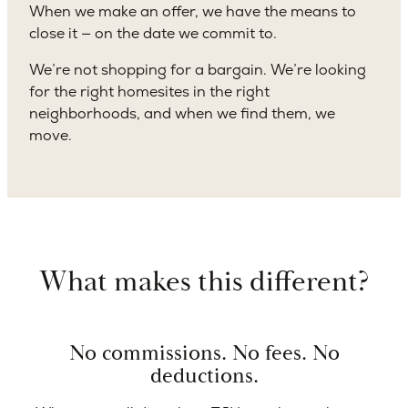
When we make an offer, we have the means to
close it — on the date we commit to.
We’re not shopping for a bargain. We’re looking
for the right homesites in the right
neighborhoods, and when we find them, we
move.
What makes this different?
No commissions. No fees. No
deductions.