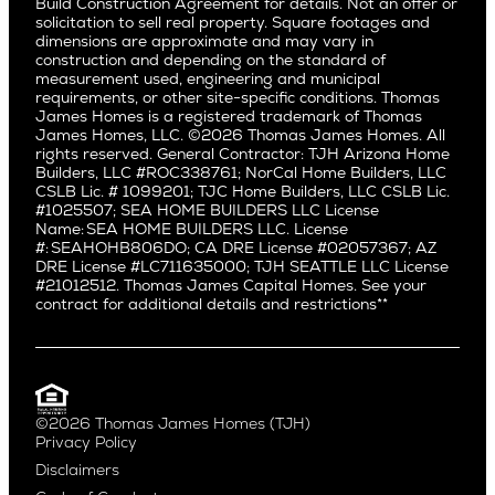
Build Construction Agreement for details. Not an offer or
Pacific Northwest
solicitation to sell real property. Square footages and
Hermosa Beach
dimensions are approximate and may vary in
Huntington Beach
Alki
construction and depending on the standard of
Little Holmby
measurement used, engineering and municipal
Ballard
requirements, or other site-specific conditions. Thomas
Los Feliz
Bryant
James Homes is a registered trademark of Thomas
Manhattan Beach
James Homes, LLC. ©2026 Thomas James Homes. All
Capitol Hill
rights reserved. General Contractor: TJH Arizona Home
Mar Vista
Central District
Builders, LLC #ROC338761; NorCal Home Builders, LLC
Mid City
Central Seattle
CSLB Lic. # 1099201; TJC Home Builders, LLC CSLB Lic.
Mid Wilshire
#1025507; SEA HOME BUILDERS LLC License
Crown Hill
Name: SEA HOME BUILDERS LLC. License
Newport Beach
East Bellevue
#: SEAHOHB806DO; CA DRE License #02057367; AZ
North Hollywood
DRE License #LC711635000; TJH SEATTLE LLC License
Eastlake
#21012512. Thomas James Capital Homes. See your
Pacific Palisades
Fremont
contract for additional details and restrictions**
Palms
Genesee
Port Streets
Green Lake
Rancho Park
Kirkland
Redondo Beach
Laurelhurst
Santa Monica
©2026 Thomas James Homes (TJH)
Madison Park
Privacy Policy
Sherman Oaks
Magnolia
Disclaimers
Silverlake
Northeast Seattle