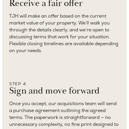
Receive a fair offer
TJH will make an offer based on the current
market value of your property. We’ll walk you
through the details clearly, and we’re open to
discussing terms that work for your situation.
Flexible closing timelines are available depending
on your needs.
STEP 4
Sign and move forward
Once you accept, our acquisitions team will send
a purchase agreement outlining the agreed
terms. The paperwork is straightforward — no
unnecessary complexity, no fine print designed to