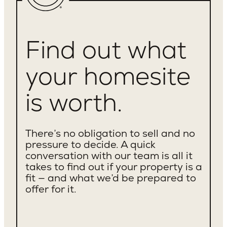
Cheviot Hills
Rancho Park
Mar Vista
Find out what
Santa Monica
Westchester
Culver City
your homesite
Brentwood
Westwood
is worth.
Valley Village
Beverly Crest
Venice
There’s no obligation to sell and no
Sawtelle
pressure to decide. A quick
Mid City
conversation with our team is all it
Century City
takes to find out if your property is a
Beverlywood
fit — and what we’d be prepared to
Los Feliz
offer for it.
Silverlake