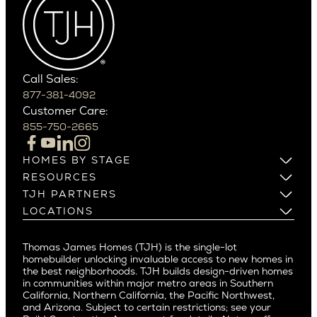
Cactus Corridor
West Bellevue
Carefree
Southern California
Paradise Valley
Phoenix
Balboa Island
Scottsdale
Bel Air
Call Sales:
Beverly Grove
877-381-4092
Northern California
Customer Care:
Beverly Hills
Campbell
855-750-2665
Beverlywood
Cupertino
Brentwood
Los Altos
HOMES BY STAGE
Castle Heights
Los Gatos
Build on Your Lot
RESOURCES
Cheviot Hills
Menlo Park
Build on a New Lot
Warranty
TJH PARTNERS
Corona Del Mar
Buy and Customize
Mountain View
Past Projects
Homeowners
LOCATIONS
Costa Mesa
Buy and Move In
Video Gallery
Palo Alto
Agents
Arizona
Culver City
All Homes for Sale
Articles
Investors
Redwood City
Pacific Northwest
Culver City West
Thomas James Homes (TJH) is the single-lot
Media
Subcontractors and Trade Partners
Northern California
San Carlos
homebuilder unlocking invaluable access to new homes in
Del Rey
Careers
Real Estate Investors
Southern California
the best neighborhoods. TJH builds design-driven homes
San Jose
East Bluff
in communities within major metro areas in Southern
Pacific Palisades
Saratoga
California, Northern California, the Pacific Northwest,
Encino
and Arizona. Subject to certain restrictions; see your
Willow Glen
Fairfax