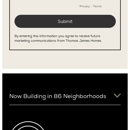
Now Building in 86 Neighborhoods
University District
Arizona
View Ridge
Arcadia
Wallingford
Arcadia Lite
Wedgwood