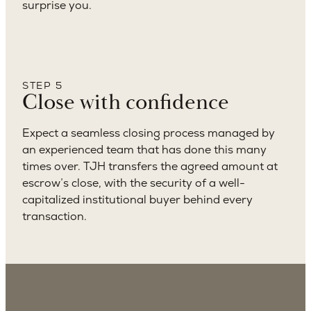
surprise you.
STEP 5
Close with confidence
Expect a seamless closing process managed by
an experienced team that has done this many
times over. TJH transfers the agreed amount at
escrow’s close, with the security of a well-
capitalized institutional buyer behind every
transaction.